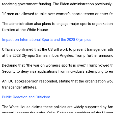
receiving government funding. The Biden administration previously 
“If men are allowed to take over women’s sports teams or enter fema
The administration also plans to engage major sports organizations
families at the White House.
Impact on International Sports and the 2028 Olympics
Officials confirmed that the US will work to prevent transgender a
at the 2028 Olympic Games in Los Angeles. Trump further announc
Declaring that “the war on women’s sports is over,” Trump vowed t
Security to deny visa applications from individuals attempting to e
An IOC spokesperson responded, stating that the organization would
transgender athletes.
Public Reaction and Criticism
The White House claims these policies are widely supported by Am