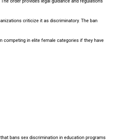
The order provides legal guidance and regulations
zations criticize it as discriminatory. The ban
 competing in elite female categories if they have
w that bans sex discrimination in education programs