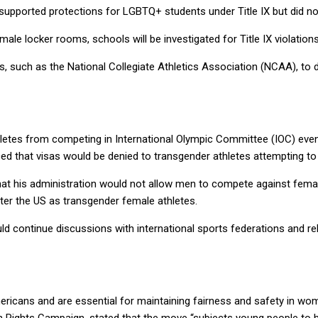
supported protections for LGBTQ+ students under Title IX but did not
le locker rooms, schools will be investigated for Title IX violations
, such as the National Collegiate Athletics Association (NCAA), to 
thletes from competing in International Olympic Committee (IOC) event
ed that visas would be denied to transgender athletes attempting 
hat his administration would not allow men to compete against fema
nter the US as transgender female athletes.
 continue discussions with international sports federations and rele
ericans and are essential for maintaining fairness and safety in w