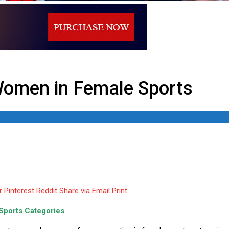
 Sports
omen in Female Sports
r
Pinterest
Reddit
Share via Email
Print
ports Categories