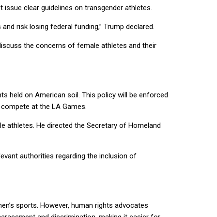
 issue clear guidelines on transgender athletes.
 and risk losing federal funding,” Trump declared.
discuss the concerns of female athletes and their
s held on American soil. This policy will be enforced
to compete at the LA Games.
le athletes. He directed the Secretary of Homeland
vant authorities regarding the inclusion of
omen’s sports. However, human rights advocates