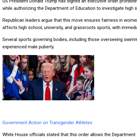
US President Donald Trump has signed an executive order prohibit
while authorizing the Department of Education to investigate hig
Republican leaders argue that this move ensures fairness in women
affects high school, university, and grassroots sports, with immed
Several sports governing bodies, including those overseeing swimmi
experienced male puberty.
Government Action on Transgender Athletes
White House officials stated that this order allows the Department