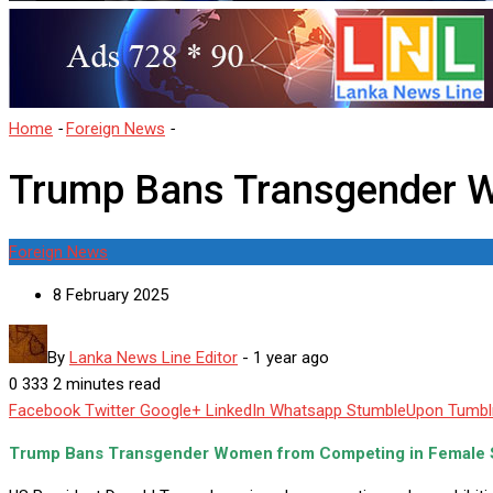
Home
-
Foreign News
-
Trump Bans Transgender Women in Female
Trump Bans Transgender W
Foreign News
8 February 2025
By
Lanka News Line Editor
-
1 year ago
0
333
2 minutes read
Facebook
Twitter
Google+
LinkedIn
Whatsapp
StumbleUpon
Tumbl
Trump Bans Transgender Women from Competing in Female S