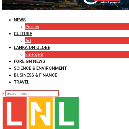
NEWS
Politics
CULTURE
Art
LANKA ON GLOBE
Emergent
FOREIGN NEWS
SCIENCE & ENVIRONMENT
BUSINESS & FINANCE
TRAVEL
x