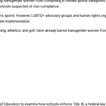
ing transgender women from competing in female sports categories. 
h schools suspected of non-compliance.
’s sports. However, LGBTQ+ advocacy groups and human rights organi
iate implementation.
ng, athletics, and golf, have already barred transgender women from
 of Education to examine how schools enforce Title IX, a federal la