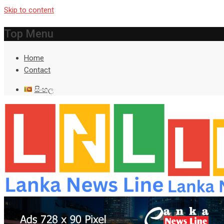
Skip to content
Top Menu
Home
Contact
සිංහල