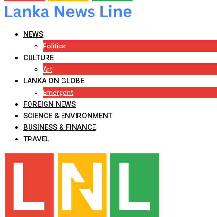
NEWS
Politics
CULTURE
Art
LANKA ON GLOBE
Emergent
FOREIGN NEWS
SCIENCE & ENVIRONMENT
BUSINESS & FINANCE
TRAVEL