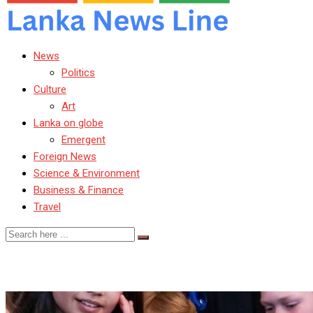
News
Politics
Culture
Art
Lanka on globe
Emergent
Foreign News
Science & Environment
Business & Finance
Travel