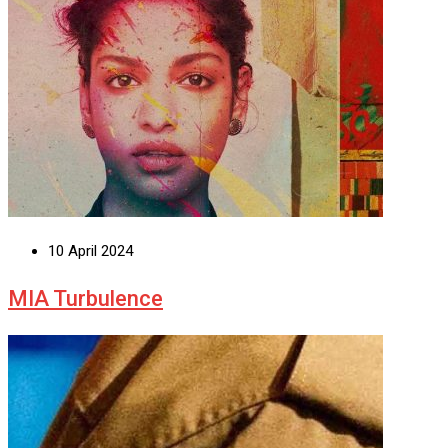
10 April 2024
MIA Turbulence