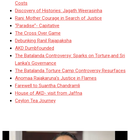
Costs
Discovery of Histories: Jagath Weerasinha
Rani: Mother Courage in Search of Justice
“Paradise”- Capitative
The Cross Over Game
Debunking Ranil Rajapaksha
AKD Dumbfounded
The Batalanda Controversy: Sparks on Torture,and Sri
Lanka’s Governance
The Batalanda Torture Camp Controversy Resurfaces
Anomaa Rajakaruna’s Justice in Flames
Farewell to Suantha Chandramli
House of AKD- visit from Jaffna
Ceylon Tea Journey