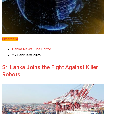
Emergent
Lanka News Line Editor
27 February 2025
Sri Lanka Joins the Fight Against Killer
Robots