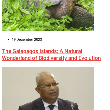
19 December 2023
The Galapagos Islands: A Natural
Wonderland of Biodiversity and Evolution