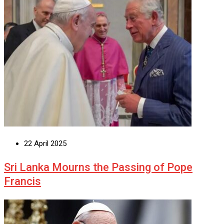
22 April 2025
Sri Lanka Mourns the Passing of Pope
Francis