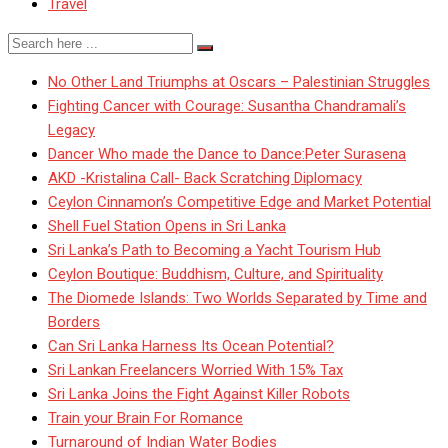
Travel
No Other Land Triumphs at Oscars – Palestinian Struggles
Fighting Cancer with Courage: Susantha Chandramali’s
Legacy
Dancer Who made the Dance to Dance:Peter Surasena
AKD -Kristalina Call- Back Scratching Diplomacy
Ceylon Cinnamon’s Competitive Edge and Market Potential
Shell Fuel Station Opens in Sri Lanka
Sri Lanka’s Path to Becoming a Yacht Tourism Hub
Ceylon Boutique: Buddhism, Culture, and Spirituality
The Diomede Islands: Two Worlds Separated by Time and
Borders
Can Sri Lanka Harness Its Ocean Potential?
Sri Lankan Freelancers Worried With 15% Tax
Sri Lanka Joins the Fight Against Killer Robots
Train your Brain For Romance
Turnaround of Indian Water Bodies