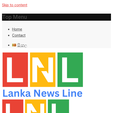
Skip to content
Top Menu
Home
Contact
සිංහල