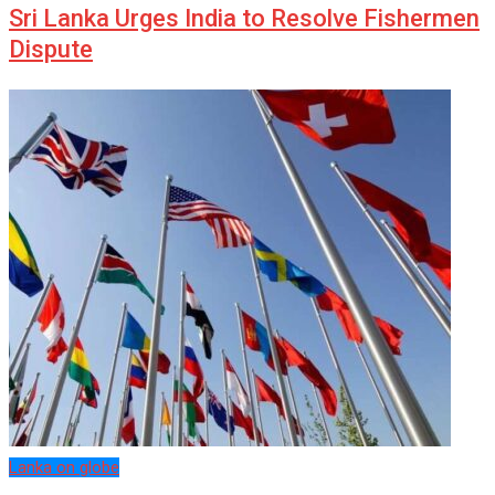
Sri Lanka Urges India to Resolve Fishermen
Dispute
Lanka on globe