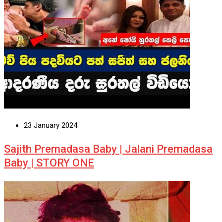
23 January 2024
Sajith Premadasa Baby | Jalani Premadasa
Baby | STORY ONE