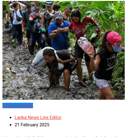
Lanka on globe
Lanka News Line Editor
21 February 2025