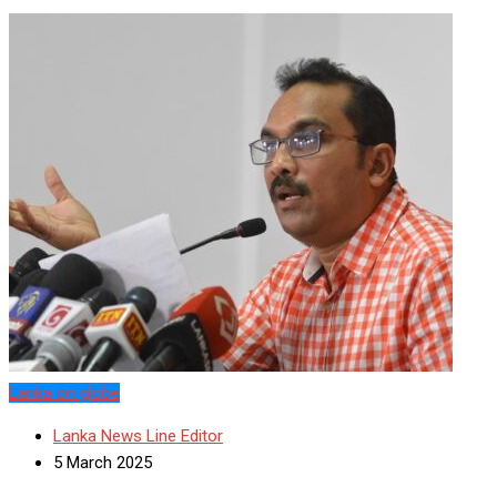
Lanka on globe
Lanka News Line Editor
5 March 2025