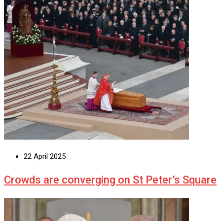
22 April 2025
Crowds are converging on St Peter’s Square