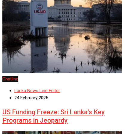
Chatline
Lanka News Line Editor
24 February 2025
US Funding Freeze: Sri Lanka’s Key
Programs in Jeopardy