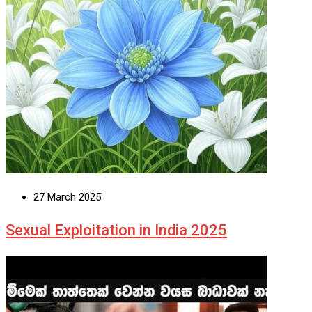
27 March 2025
Sexual Exploitation in India 2025