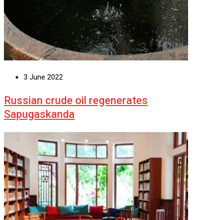
3 June 2022
Russian crude oil regenerates
Sapugaskanda