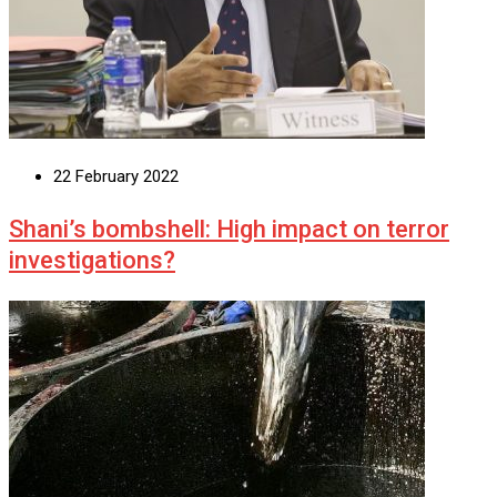
22 February 2022
Shani’s bombshell: High impact on terror
investigations?