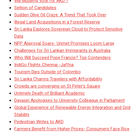
Will Muslims vote for AKD ?
Seltion of Candidates
Sudden Olive Oil Craze: A Trend That Took Over
Illegal Land Acquisitions in a Forest Reserve
Sri Lanka Explores Sovereign Cloud to Protect Sensitive
Data
NPP Approval Soars- Unmet Promises Loom Large
Challenges for Sri Lankan Immigrants in Australia
Who Will Succeed Pope Francis? Top Contenders
IndiGo Flights Chennai -Jaffna
Tourism Dips Outside of Colombo
Sri Lanka Charms Travelers with Affordability
Crowds are converging on St Peter’s Square
Untimely Death of Brilliant Academic
Dayasiri Apologises to University Colleague in Parliament
Global Experience of Renewable Energy Integration and Grid
Stability
Pedestrian Writes to AKD
Farmers Benefit from Higher Prices- Consumers Face Rice