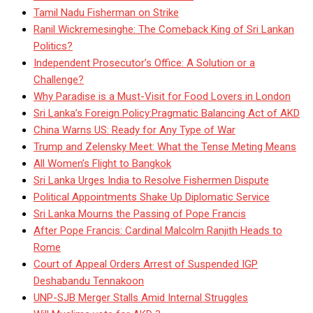
Tamil Nadu Fisherman on Strike
Ranil Wickremesinghe: The Comeback King of Sri Lankan
Politics?
Independent Prosecutor’s Office: A Solution or a
Challenge?
Why Paradise is a Must-Visit for Food Lovers in London
Sri Lanka’s Foreign Policy:Pragmatic Balancing Act of AKD
China Warns US: Ready for Any Type of War
Trump and Zelensky Meet: What the Tense Meting Means
All Women’s Flight to Bangkok
Sri Lanka Urges India to Resolve Fishermen Dispute
Political Appointments Shake Up Diplomatic Service
Sri Lanka Mourns the Passing of Pope Francis
After Pope Francis: Cardinal Malcolm Ranjith Heads to
Rome
Court of Appeal Orders Arrest of Suspended IGP
Deshabandu Tennakoon
UNP-SJB Merger Stalls Amid Internal Struggles