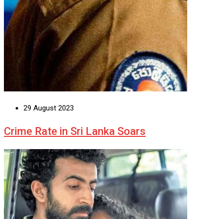
29 August 2023
Crime Rate in Sri Lanka Soars