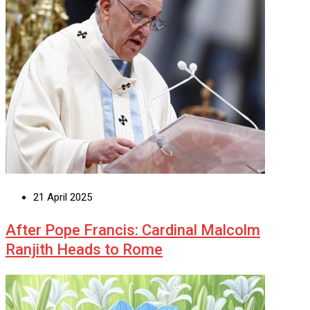
21 April 2025
After Pope Francis: Cardinal Malcolm
Ranjith Heads to Rome