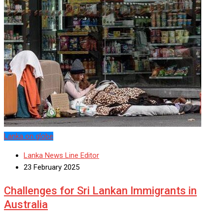
Lanka on globe
Lanka News Line Editor
23 February 2025
Challenges for Sri Lankan Immigrants in
Australia