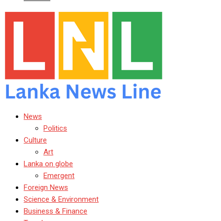
News
Politics
Culture
Art
Lanka on globe
Emergent
Foreign News
Science & Environment
Business & Finance