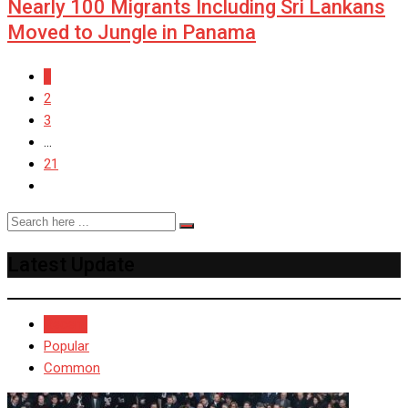
Nearly 100 Migrants Including Sri Lankans
Moved to Jungle in Panama
1
2
3
...
21
Latest Update
Recent
Popular
Common