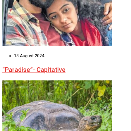
13 August 2024
“Paradise”- Capitative