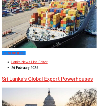
Lanka on globe
Lanka News Line Editor
26 February 2025
Sri Lanka’s Global Export Powerhouses