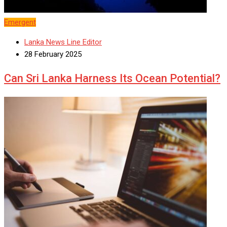
Emergent
Lanka News Line Editor
28 February 2025
Can Sri Lanka Harness Its Ocean Potential?