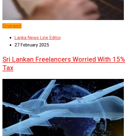
Emergent
Lanka News Line Editor
27 February 2025
Sri Lankan Freelancers Worried With 15%
Tax