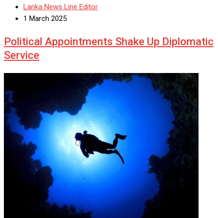
Lanka News Line Editor
1 March 2025
Political Appointments Shake Up Diplomatic
Service