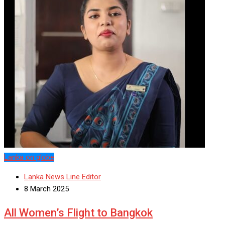
Lanka on globe
Lanka News Line Editor
8 March 2025
All Women’s Flight to Bangkok