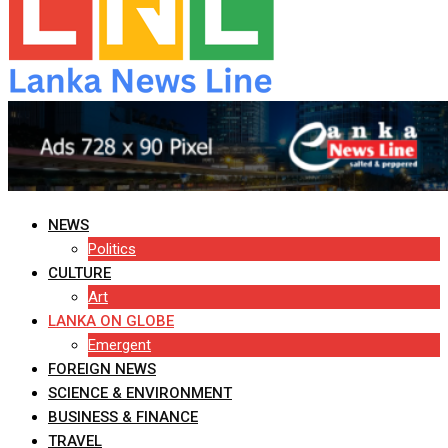
NEWS
Politics
CULTURE
Art
LANKA ON GLOBE
Emergent
FOREIGN NEWS
SCIENCE & ENVIRONMENT
BUSINESS & FINANCE
TRAVEL