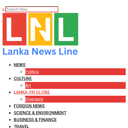
x
NEWS
Politics
CULTURE
Art
LANKA ON GLOBE
Emergent
FOREIGN NEWS
SCIENCE & ENVIRONMENT
BUSINESS & FINANCE
TRAVEL