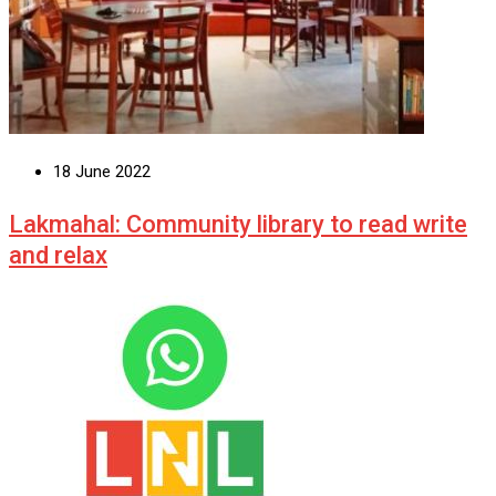
18 June 2022
Lakmahal: Community library to read write
and relax