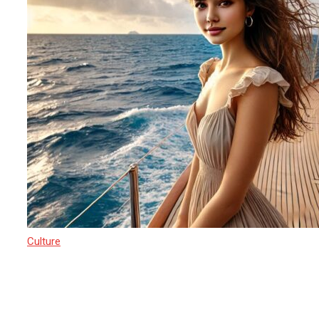
Culture
17 March 2025
Sri Lanka’s Path to Becoming a Yacht