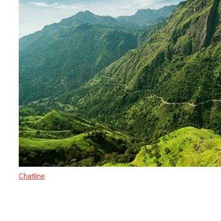
Chatline
15 March 2025
Sri Lanka’s Newest Adventure-