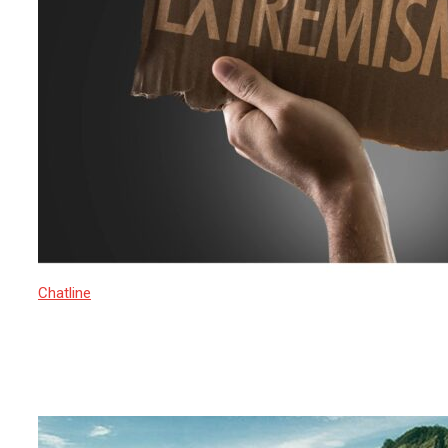
Chatline
16 March 2025
Rise of Islamic Extremism in