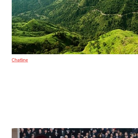
Chatline
15 March 2025
Sri Lanka’s Newest Adventure-
Recognized by TIME