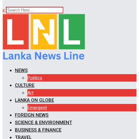
x
NEWS
Politics
CULTURE
Art
LANKA ON GLOBE
Emergent
FOREIGN NEWS
SCIENCE & ENVIRONMENT
BUSINESS & FINANCE
TRAVEL