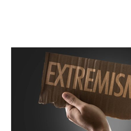
17 March 2025
Court of Appeal Orders Arrest of
Suspended IGP Deshabandu
Tennakoon