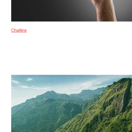
Chatline
16 March 2025
Rise of Islamic Extremism in Sri
Lanka