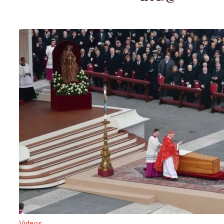
Videos