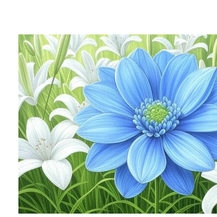
After Pope Francis: Cardinal Malcolm