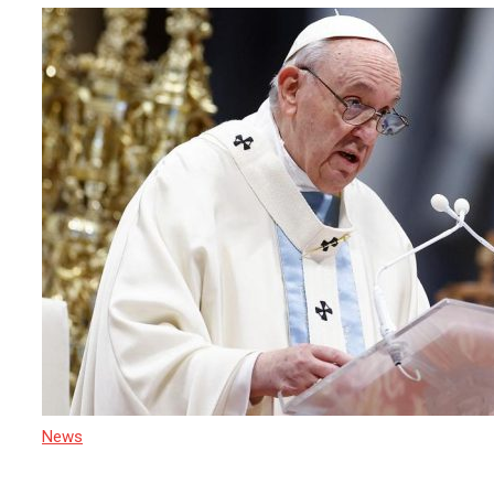
News
21 April 2025