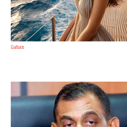
Culture
17 March 2025
Sri Lanka’s Path to Becoming