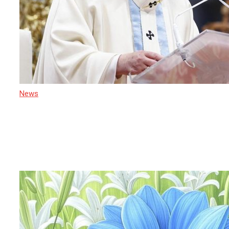
News
21 April 2025
After Pope Francis: Cardinal Malcolm
Ranjith Heads to Rome