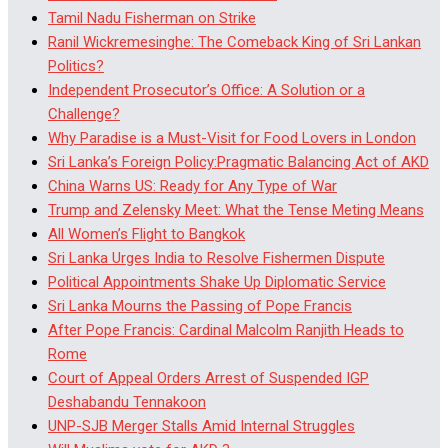
Tamil Nadu Fisherman on Strike
Ranil Wickremesinghe: The Comeback King of Sri Lankan
Politics?
Independent Prosecutor’s Office: A Solution or a
Challenge?
Why Paradise is a Must-Visit for Food Lovers in London
Sri Lanka’s Foreign Policy:Pragmatic Balancing Act of AKD
China Warns US: Ready for Any Type of War
Trump and Zelensky Meet: What the Tense Meting Means
All Women’s Flight to Bangkok
Sri Lanka Urges India to Resolve Fishermen Dispute
Political Appointments Shake Up Diplomatic Service
Sri Lanka Mourns the Passing of Pope Francis
After Pope Francis: Cardinal Malcolm Ranjith Heads to
Rome
Court of Appeal Orders Arrest of Suspended IGP
Deshabandu Tennakoon
UNP-SJB Merger Stalls Amid Internal Struggles