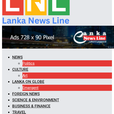
NEWS
Politics
CULTURE
Art
LANKA ON GLOBE
Emergent
FOREIGN NEWS
SCIENCE & ENVIRONMENT
BUSINESS & FINANCE
TRAVEL