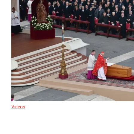
Videos
22 April 2025
Crowds are converging on St