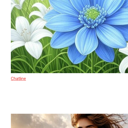
Chatline
27 March 2025
Sexual Exploitation in India 2025