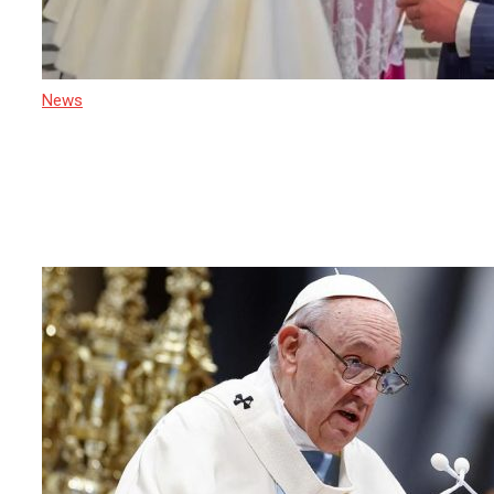
News
22 April 2025
Sri Lanka Mourns the Passing of
Pope Francis