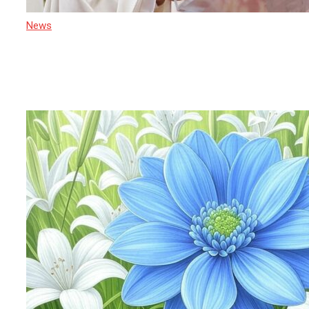
News
21 April 2025
After Pope Francis: Cardinal Malcolm