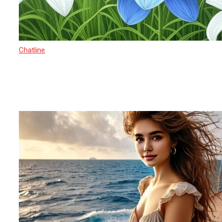
Chatline
27 March 2025
Sexual Exploitation in India 2025