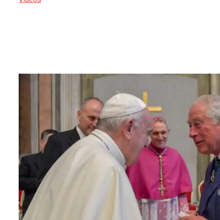
22 April 2025
Crowds are converging on St Peter’s
Square