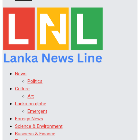
News
Politics
Culture
Art
Lanka on globe
Emergent
Foreign News
Science & Environment
Business & Finance