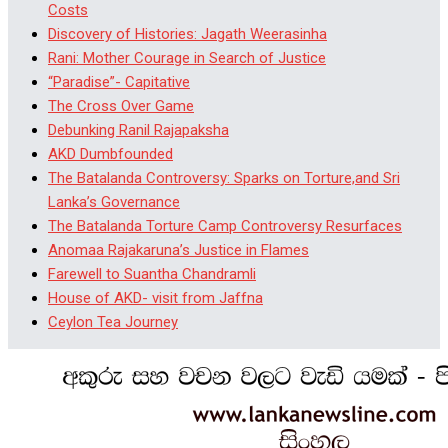
Costs
Discovery of Histories: Jagath Weerasinha
Rani: Mother Courage in Search of Justice
“Paradise”- Capitative
The Cross Over Game
Debunking Ranil Rajapaksha
AKD Dumbfounded
The Batalanda Controversy: Sparks on Torture,and Sri
Lanka’s Governance
The Batalanda Torture Camp Controversy Resurfaces
Anomaa Rajakaruna’s Justice in Flames
Farewell to Suantha Chandramli
House of AKD- visit from Jaffna
Ceylon Tea Journey