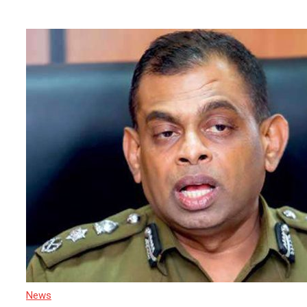
Tourism Hub
News