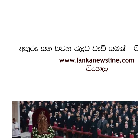
Recognized