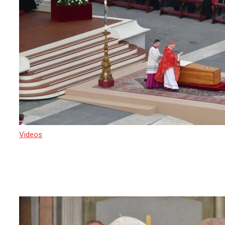
Videos
22 April 2025
Crowds are converging on St