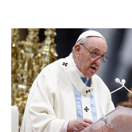
22 April 2025
Sri Lanka Mourns the Passing