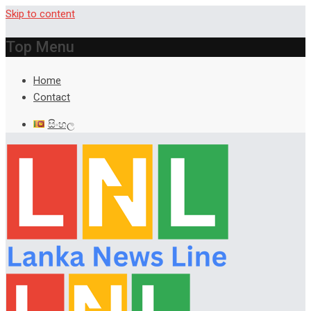
Skip to content
Top Menu
Home
Contact
සිංහල