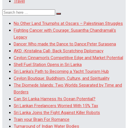
Travel
No Other Land Triumphs at Oscars – Palestinian Struggles
Fighting Cancer with Courage: Susantha Chandramali’s
Legacy
Dancer Who made the Dance to Dance:Peter Surasena
AKD -Kristalina Call- Back Scratching Diplomacy
Ceylon Cinnamon’s Competitive Edge and Market Potential
Shell Fuel Station Opens in Sri Lanka
Sri Lanka’s Path to Becoming a Yacht Tourism Hub
Ceylon Boutique: Buddhism, Culture, and Spirituality
The Diomede Islands: Two Worlds Separated by Time and
Borders
Can Sri Lanka Harness Its Ocean Potential?
Sri Lankan Freelancers Worried With 15% Tax
Sri Lanka Joins the Fight Against Killer Robots
Train your Brain For Romance
Turnaround of Indian Water Bodies