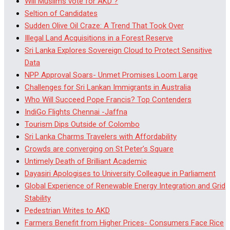
Will Muslims vote for AKD ?
Seltion of Candidates
Sudden Olive Oil Craze: A Trend That Took Over
Illegal Land Acquisitions in a Forest Reserve
Sri Lanka Explores Sovereign Cloud to Protect Sensitive
Data
NPP Approval Soars- Unmet Promises Loom Large
Challenges for Sri Lankan Immigrants in Australia
Who Will Succeed Pope Francis? Top Contenders
IndiGo Flights Chennai -Jaffna
Tourism Dips Outside of Colombo
Sri Lanka Charms Travelers with Affordability
Crowds are converging on St Peter’s Square
Untimely Death of Brilliant Academic
Dayasiri Apologises to University Colleague in Parliament
Global Experience of Renewable Energy Integration and Grid
Stability
Pedestrian Writes to AKD
Farmers Benefit from Higher Prices- Consumers Face Rice