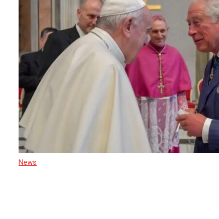
News
22 April 2025
Sri Lanka Mourns the Passing