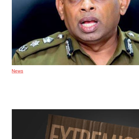
News
17 March 2025
Court of Appeal Orders Arrest