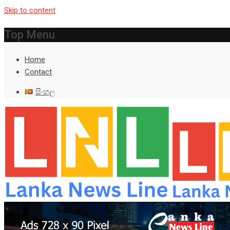
Skip to content
Top Menu
Home
Contact
සිංහල