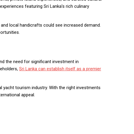
 experiences featuring Sri Lanka’s rich culinary
, and local handicrafts could see increased demand.
rtunities.
 and the need for significant investment in
keholders,
Sri Lanka can establish itself as a premier
l yacht tourism industry. With the right investments
ternational appeal.