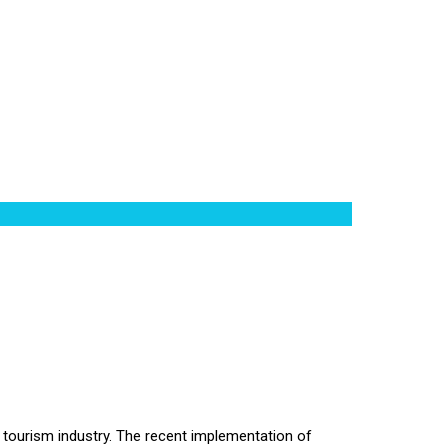
ht tourism industry. The recent implementation of