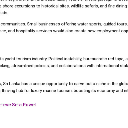
shore excursions to historical sites, wildlife safaris, and fine dining
ists.
l communities. Small businesses offering water sports, guided tours
ce, and hospitality services would also create new employment oppo
ts yacht tourism industry. Political instability, bureaucratic red tape,
ing, streamlined policies, and collaborations with international sta
 Sri Lanka has a unique opportunity to carve out a niche in the globa
 a thriving hub for luxury marine tourism, boosting its economy and in
herese Sera Powel