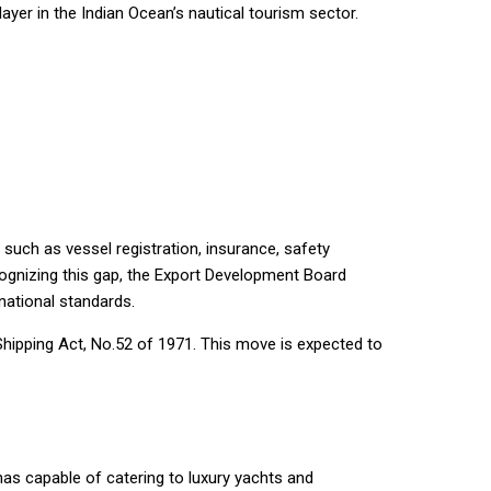
player in the Indian Ocean’s nautical tourism sector.
such as vessel registration, insurance, safety
cognizing this gap, the Export Development Board
national standards.
Shipping Act, No.52 of 1971. This move is expected to
nas capable of catering to luxury yachts and