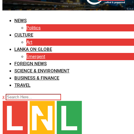
NEWS
Politics
CULTURE
Art
LANKA ON GLOBE
Emergent
FOREIGN NEWS
SCIENCE & ENVIRONMENT
BUSINESS & FINANCE
TRAVEL
x