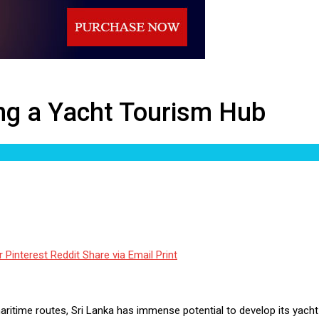
b
ing a Yacht Tourism Hub
r
Pinterest
Reddit
Share via Email
Print
l maritime routes, Sri Lanka has immense potential to develop its yac