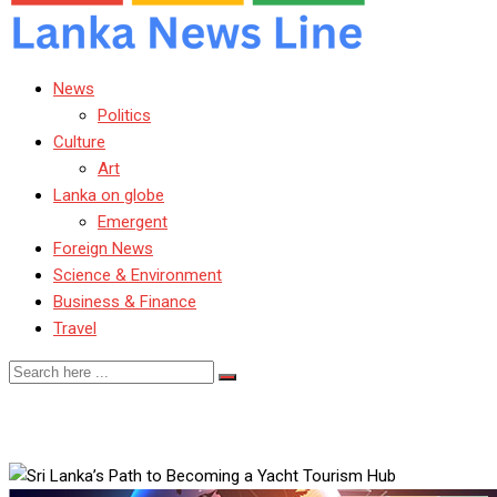
News
Politics
Culture
Art
Lanka on globe
Emergent
Foreign News
Science & Environment
Business & Finance
Travel