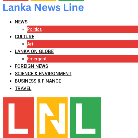
NEWS
Politics
CULTURE
Art
LANKA ON GLOBE
Emergent
FOREIGN NEWS
SCIENCE & ENVIRONMENT
BUSINESS & FINANCE
TRAVEL