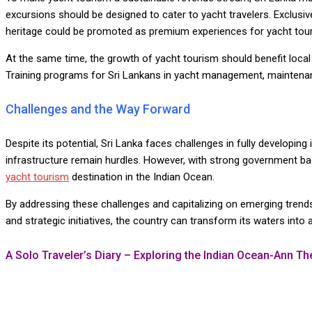
excursions should be designed to cater to yacht travelers. Exclusive 
heritage could be promoted as premium experiences for yacht tour
At the same time, the growth of yacht tourism should benefit loca
Training programs for Sri Lankans in yacht management, maintenan
Challenges and the Way Forward
Despite its potential, Sri Lanka faces challenges in fully developing i
infrastructure remain hurdles. However, with strong government back
yacht tourism
destination in the Indian Ocean.
By addressing these challenges and capitalizing on emerging trends,
and strategic initiatives, the country can transform its waters into
A Solo Traveler’s Diary – Exploring the Indian Ocean-Ann T