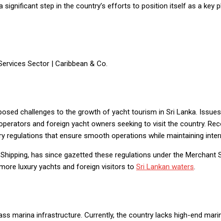
 significant step in the country’s efforts to position itself as a key 
sed challenges to the growth of yacht tourism in Sri Lanka. Issues 
operators and foreign yacht owners seeking to visit the country. Re
y regulations that ensure smooth operations while maintaining inter
 Shipping, has since gazetted these regulations under the Merchant 
 more luxury yachts and foreign visitors to
Sri Lankan waters
.
ass marina infrastructure. Currently, the country lacks high-end mari