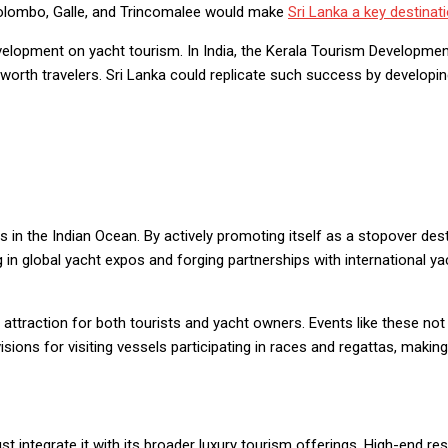
e Colombo, Galle, and Trincomalee would make
Sri Lanka a key destinat
lopment on yacht tourism. In India, the Kerala Tourism Developmen
worth travelers. Sri Lanka could replicate such success by developin
in the Indian Ocean. By actively promoting itself as a stopover desti
 in global yacht expos and forging partnerships with international y
attraction for both tourists and yacht owners. Events like these not
ions for visiting vessels participating in races and regattas, making
integrate it with its broader luxury tourism offerings. High-end reso