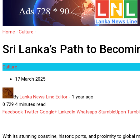
Home
-
Culture
-
Sri Lanka’s Path to Becoming a Yacht Tourism Hu
Sri Lanka’s Path to Becom
Culture
17 March 2025
By
Lanka News Line Editor
-
1 year ago
0
729
4 minutes read
Facebook
Twitter
Google+
LinkedIn
Whatsapp
StumbleUpon
Tumbl
With its stunning coastline, historic ports, and proximity to globa