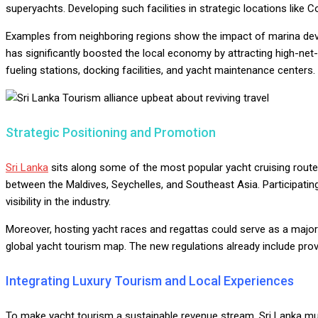
superyachts. Developing such facilities in strategic locations lik
Examples from neighboring regions show the impact of marina deve
has significantly boosted the local economy by attracting high-net-
fueling stations, docking facilities, and yacht maintenance centers.
Strategic Positioning and Promotion
Sri Lanka
sits along some of the most popular yacht cruising routes 
between the Maldives, Seychelles, and Southeast Asia. Participating
visibility in the industry.
Moreover, hosting yacht races and regattas could serve as a major 
global yacht tourism map. The new regulations already include provis
Integrating Luxury Tourism and Local Experiences
To make yacht tourism a sustainable revenue stream, Sri Lanka must 