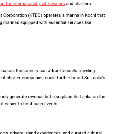
ion for international yacht owners
and charters.
t Corporation (KTDC) operates a marina in Kochi that
g marinas equipped with essential services like
nation, the country can attract vessels traveling
acht charter companies could further boost Sri Lanka’s
 only generate revenue but also place Sri Lanka on the
 it easier to host such events.
rts, private island experiences, and curated cultural