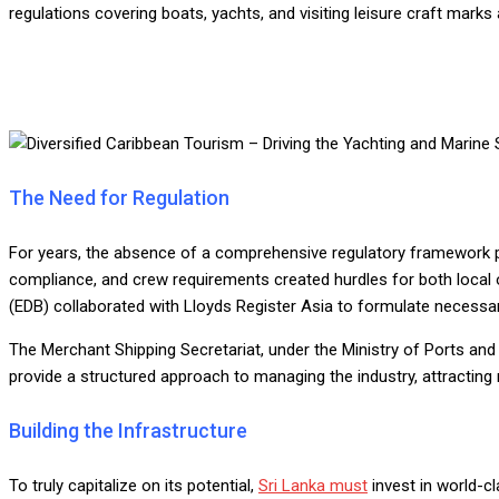
regulations covering boats, yachts, and visiting leisure craft marks a
The Need for Regulation
For years, the absence of a comprehensive regulatory framework po
compliance, and crew requirements created hurdles for both local 
(EDB) collaborated with Lloyds Register Asia to formulate necessar
The Merchant Shipping Secretariat, under the Ministry of Ports and
provide a structured approach to managing the industry, attracting
Building the Infrastructure
To truly capitalize on its potential,
Sri Lanka must
invest in world-cl