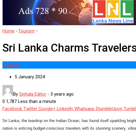
Home
-
Tourism
-
Sri Lanka Charms Travelers with Affordability
Sri Lanka Charms Travelers 
Tourism
5 January 2024
By
Sinhala Editor
-
3 years ago
0
1,787
Less than a minute
Facebook
Twitter
Google+
LinkedIn
Whatsapp
StumbleUpon
Tumbl
Sri Lanka, the teardrop on the Indian Ocean, has found itself sparkling brigh
nation is enticing budget-conscious travelers with its stunning scenery, vibran