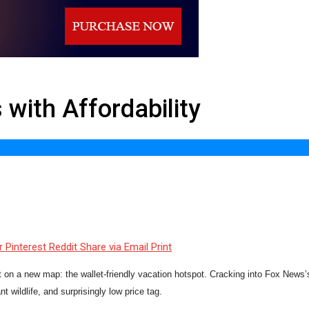
with Affordability
r
Pinterest
Reddit
Share via Email
Print
t on a new map: the wallet-friendly vacation hotspot. Cracking into Fox News’s 
t wildlife, and surprisingly low price tag.