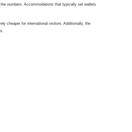
in the numbers. Accommodations that typically set wallets
y cheaper for international visitors. Additionally, the
ns.