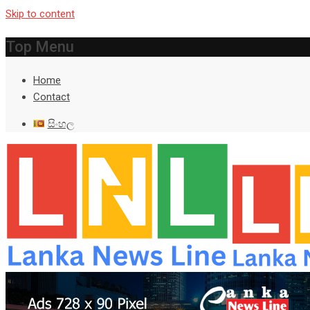
Skip to content
Top Menu
Home
Contact
සිංහල