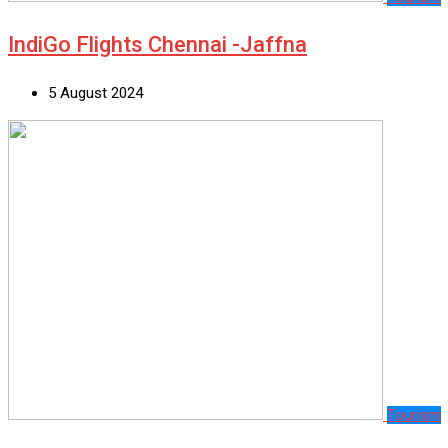
IndiGo Flights Chennai -Jaffna
5 August 2024
Tourism