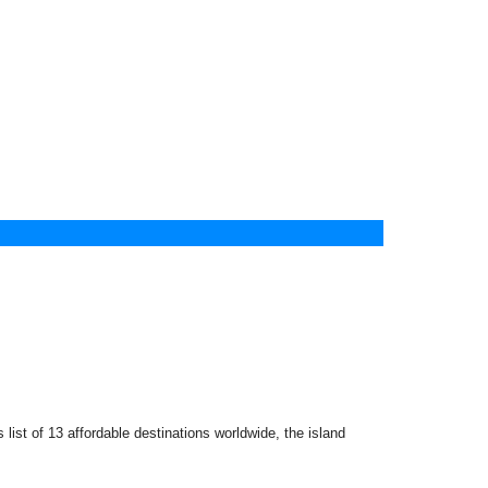
list of 13 affordable destinations worldwide, the island