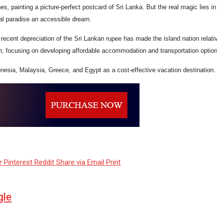
s, painting a picture-perfect postcard of Sri Lanka. But the real magic lies 
al paradise an accessible dream.
recent depreciation of the Sri Lankan rupee has made the island nation relativel
n, focusing on developing affordable accommodation and transportation optio
onesia, Malaysia, Greece, and Egypt as a cost-effective vacation destination.
r
Pinterest
Reddit
Share via Email
Print
gle