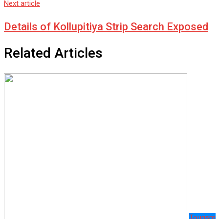
Next article
Details of Kollupitiya Strip Search Exposed
Related Articles
Tourism