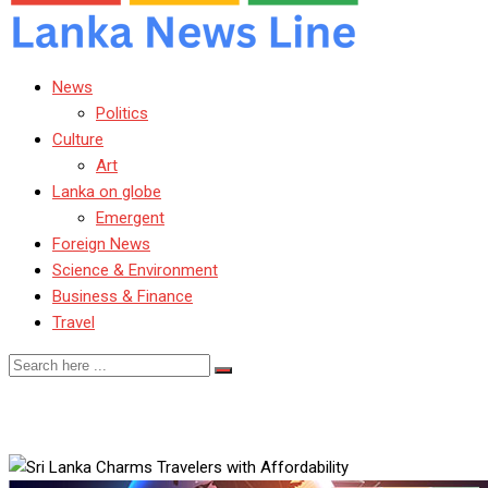
News
Politics
Culture
Art
Lanka on globe
Emergent
Foreign News
Science & Environment
Business & Finance
Travel