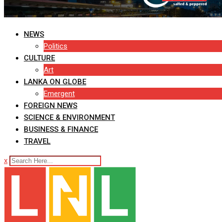
NEWS
Politics
CULTURE
Art
LANKA ON GLOBE
Emergent
FOREIGN NEWS
SCIENCE & ENVIRONMENT
BUSINESS & FINANCE
TRAVEL
x