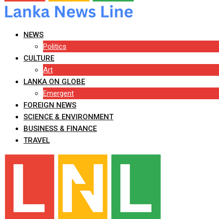
NEWS
Politics
CULTURE
Art
LANKA ON GLOBE
Emergent
FOREIGN NEWS
SCIENCE & ENVIRONMENT
BUSINESS & FINANCE
TRAVEL