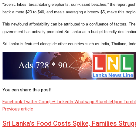
“Scenic hikes, breathtaking elephants, sun-kissed beaches,” the report gushe
back a mere $20 to $40, and meals averaging a breezy $5, make this tropic
This newfound affordability can be attributed to a confluence of factors. The 
government has actively promoted Sri Lanka as a budget-friendly destinatio
Sri Lanka is featured alongside other countries such as India, Thailand, Ind
You can share this post!
Facebook
Twitter
Google+
LinkedIn
Whatsapp
StumbleUpon
Tumbl
Previous article
Sri Lanka’s Food Costs Spike, Families Strug