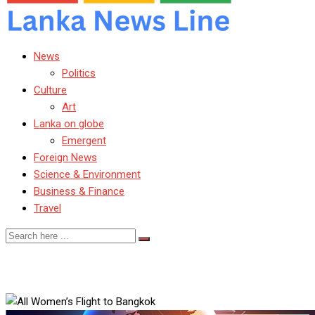
News
Politics
Culture
Art
Lanka on globe
Emergent
Foreign News
Science & Environment
Business & Finance
Travel