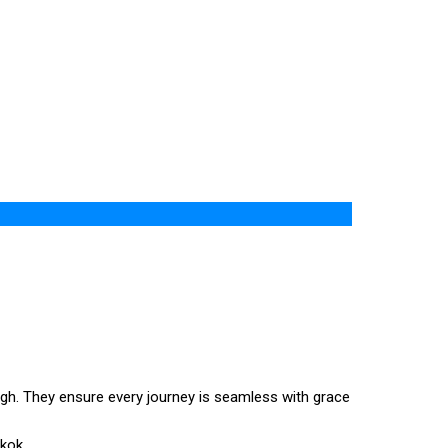
igh. They ensure every journey is seamless with grace
gkok