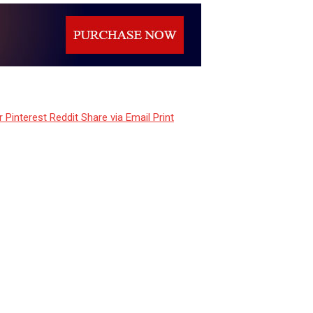
r
Pinterest
Reddit
Share via Email
Print