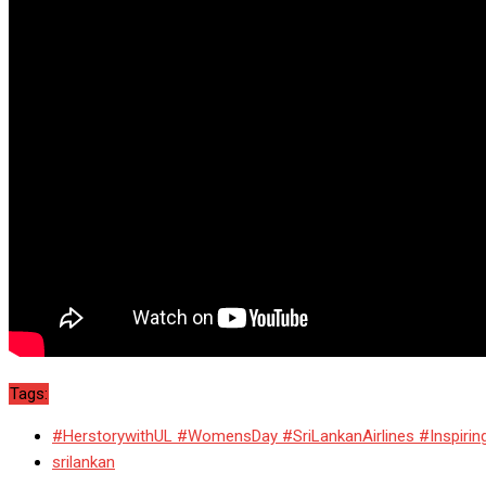
Tags:
#HerstorywithUL #WomensDay #SriLankanAirlines #Inspiri
srilankan