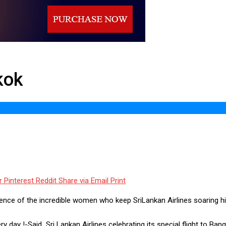
kok
r
Pinterest
Reddit
Share via Email
Print
lence of the incredible women who keep SriLankan Airlines soaring h
day !-Said Sri Lankan Airlines celebrating its special flight to Ban