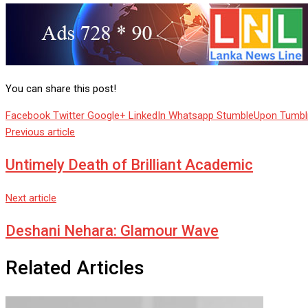
You can share this post!
Facebook
Twitter
Google+
LinkedIn
Whatsapp
StumbleUpon
Tumbl
Previous article
Untimely Death of Brilliant Academic
Next article
Deshani Nehara: Glamour Wave
Related Articles