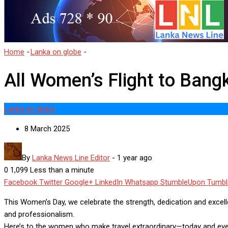
Home
-
Lanka on globe
-
All Women’s Flight to Bangkok
All Women’s Flight to Bang
Lanka on globe
8 March 2025
By
Lanka News Line Editor
-
1 year ago
0
1,099
Less than a minute
Facebook
Twitter
Google+
LinkedIn
Whatsapp
StumbleUpon
Tumbl
This Women’s Day, we celebrate the strength, dedication and excel
and professionalism.
Here’s to the women who make travel extraordinary—today and every 