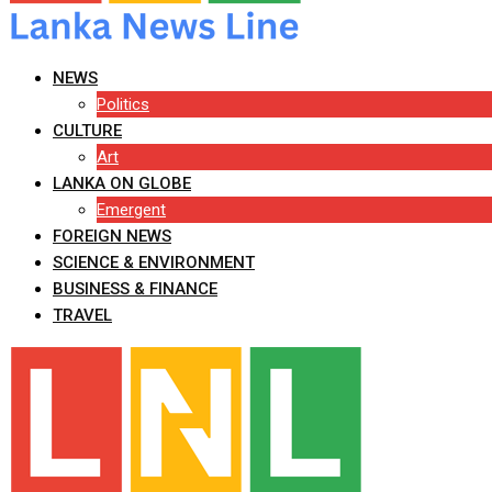
NEWS
Politics
CULTURE
Art
LANKA ON GLOBE
Emergent
FOREIGN NEWS
SCIENCE & ENVIRONMENT
BUSINESS & FINANCE
TRAVEL