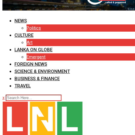
NEWS
Politics
CULTURE
Art
LANKA ON GLOBE
Emergent
FOREIGN NEWS
SCIENCE & ENVIRONMENT
BUSINESS & FINANCE
TRAVEL
x