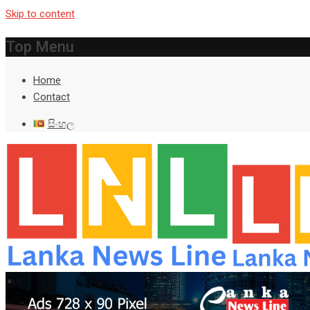
Skip to content
Top Menu
Home
Contact
සිංහල