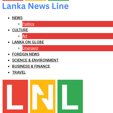
NEWS
Politics
CULTURE
Art
LANKA ON GLOBE
Emergent
FOREIGN NEWS
SCIENCE & ENVIRONMENT
BUSINESS & FINANCE
TRAVEL