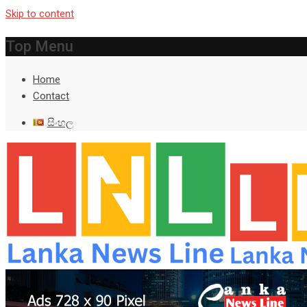
Skip to content
Top Menu
Home
Contact
සිංහල