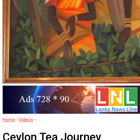
Home
-
Videos
-
Ceylon Tea Journey
Ceylon Tea Journey