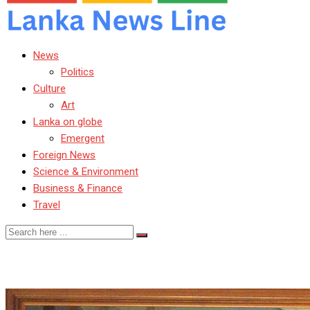
News
Politics
Culture
Art
Lanka on globe
Emergent
Foreign News
Science & Environment
Business & Finance
Travel