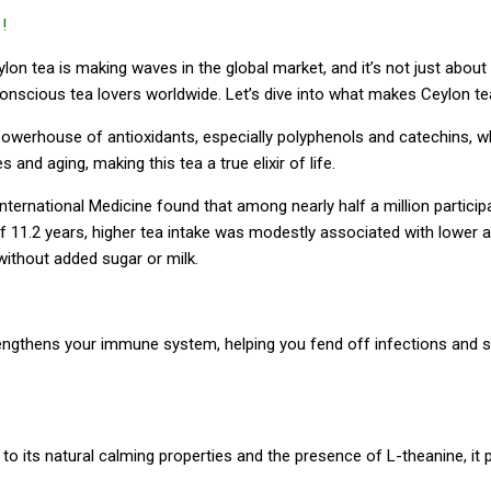
!
n tea is making waves in the global market, and it’s not just about 
h-conscious tea lovers worldwide. Let’s dive into what makes Ceylon t
owerhouse of antioxidants, especially polyphenols and catechins, whic
nd aging, making this tea a true elixir of life.
ternational Medicine found that among nearly half a million particip
 of 11.2 years, higher tea intake was modestly associated with lower
without added sugar or milk.
strengthens your immune system, helping you fend off infections and s
to its natural calming properties and the presence of L-theanine, it