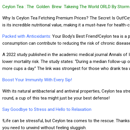
Ceylon Tea : The Golden Brew Takeing The World ORLD By Storm 
Why Is Ceylon Tea Fetching Premium Prices? The Secret Is Out!Ceylo
is its incredible nutritional value, making it a must-have for healt
Packed with Antioxidants:
Your Body’s Best Friend!Ceylon tea is a p
consumption can contribute to reducing the risk of chronic diseases a
A 2022 study published in the academic medical journal Annals of In
lower mortality risk. The study states: “During a median follow-up
more cups a day.” The link was strongest for those who drank tea 
Boost Your Immunity With Every Sip!
With its natural antibacterial and antiviral properties, Ceylon tea 
round, a cup of this tea might just be your best defense!
Say Goodbye to Stress and Hello to Relaxation
!Life can be stressful, but Ceylon tea comes to the rescue. Thanks 
you need to unwind without feeling sluggish.