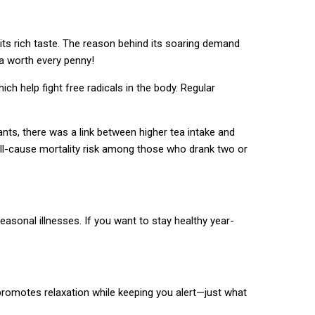
its rich taste. The reason behind its soaring demand
ea worth every penny!
h help fight free radicals in the body. Regular
ants, there was a link between higher tea intake and
 all-cause mortality risk among those who drank two or
easonal illnesses. If you want to stay healthy year-
 promotes relaxation while keeping you alert—just what