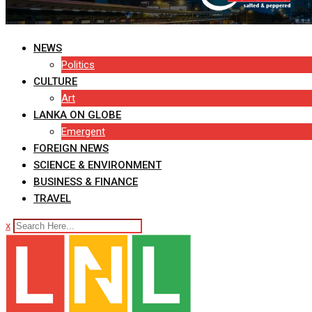
NEWS
Politics
CULTURE
Art
LANKA ON GLOBE
Emergent
FOREIGN NEWS
SCIENCE & ENVIRONMENT
BUSINESS & FINANCE
TRAVEL
x