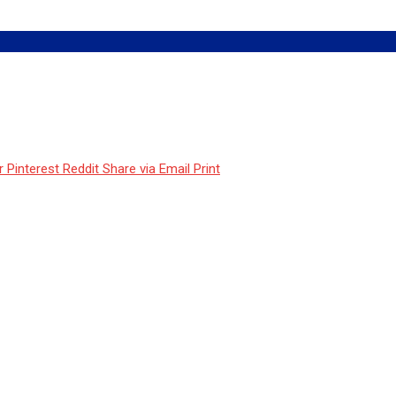
r
Pinterest
Reddit
Share via Email
Print