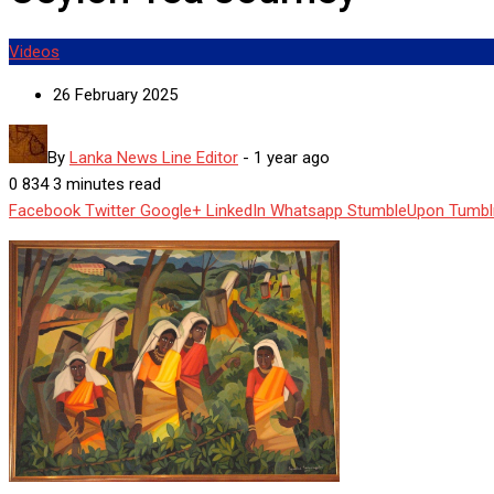
Videos
26 February 2025
By
Lanka News Line Editor
-
1 year ago
0
834
3 minutes read
Facebook
Twitter
Google+
LinkedIn
Whatsapp
StumbleUpon
Tumbl