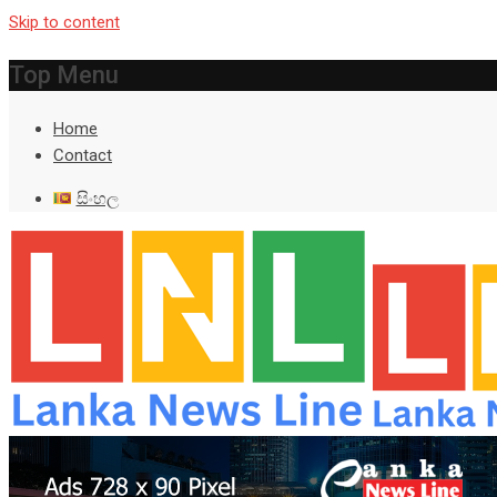
Skip to content
Top Menu
Home
Contact
සිංහල