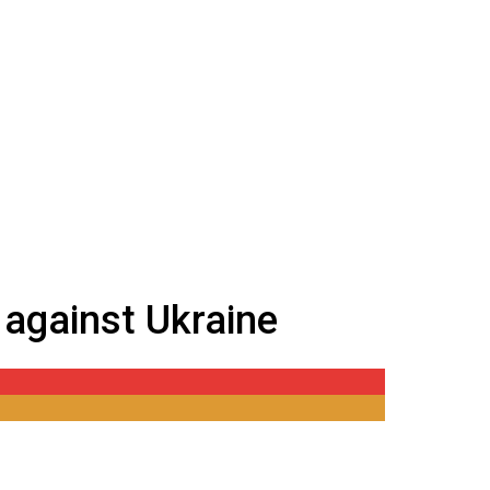
 against Ukraine