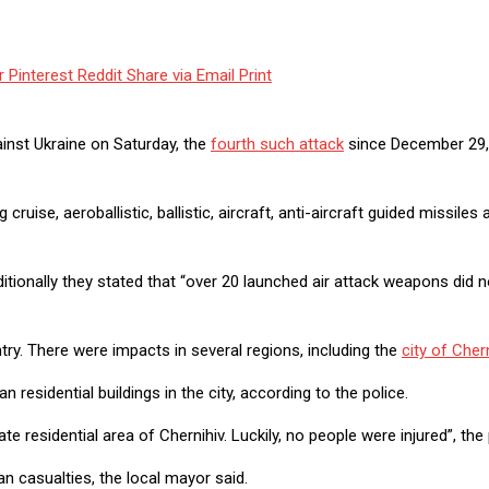
r
Pinterest
Reddit
Share via Email
Print
inst Ukraine on Saturday, the
fourth such attack
since December 29,
se, aeroballistic, ballistic, aircraft, anti-aircraft guided missiles 
itionally they stated that “over 20 launched air attack weapons did n
ry. There were impacts in several regions, including the
city of Cher
residential buildings in the city, according to the police.
e residential area of Chernihiv. Luckily, no people were injured”, th
n casualties, the local mayor said.