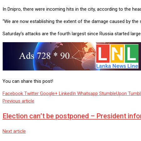
In Dnipro, there were incoming hits in the city, according to the hea
“We are now establishing the extent of the damage caused by the str
Saturday’s attacks are the fourth largest since Russia started lar
You can share this post!
Facebook
Twitter
Google+
LinkedIn
Whatsapp
StumbleUpon
Tumbl
Previous article
Election can’t be postponed – President inf
Next article