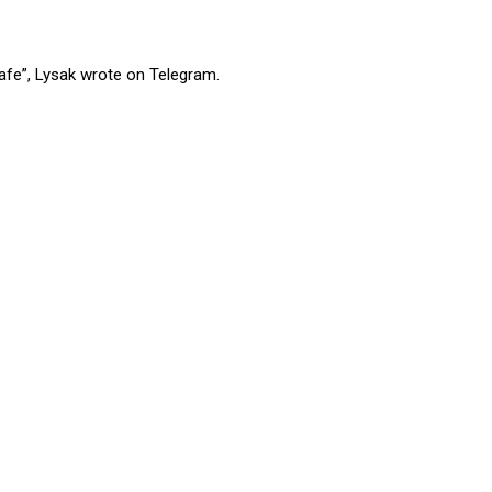
safe”, Lysak wrote on Telegram.