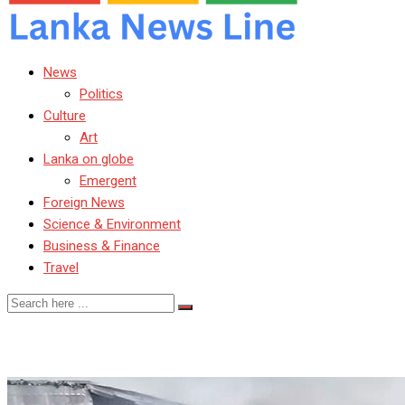
News
Politics
Culture
Art
Lanka on globe
Emergent
Foreign News
Science & Environment
Business & Finance
Travel