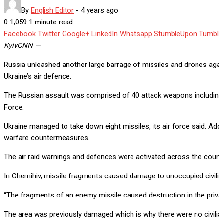
By
English Editor
-
4 years ago
0
1,059
1 minute read
Facebook
Twitter
Google+
LinkedIn
Whatsapp
StumbleUpon
Tumbl
Kyiv
CNN
—
Russia unleashed another large barrage of missiles and drones aga
Ukraine’s air defence.
The Russian assault was comprised of 40 attack weapons including crui
Force.
Ukraine managed to take down eight missiles, its air force said. Add
warfare countermeasures.
The air raid warnings and defences were activated across the count
In Chernihiv, missile fragments caused damage to unoccupied civilian 
“The fragments of an enemy missile caused destruction in the privat
The area was previously damaged which is why there were no civilia