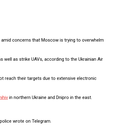
 amid concerns that Moscow is trying to overwhelm
as well as strike UAVs, according to the Ukrainian Air
ot reach their targets due to extensive electronic
nihiv
in northern Ukraine and Dnipro in the east.
e police wrote on Telegram.