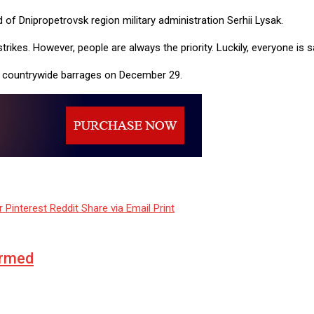
d of Dnipropetrovsk region military administration Serhii Lysak.
ikes. However, people are always the priority. Luckily, everyone is 
ge countrywide barrages on December 29.
r
Pinterest
Reddit
Share via Email
Print
ormed