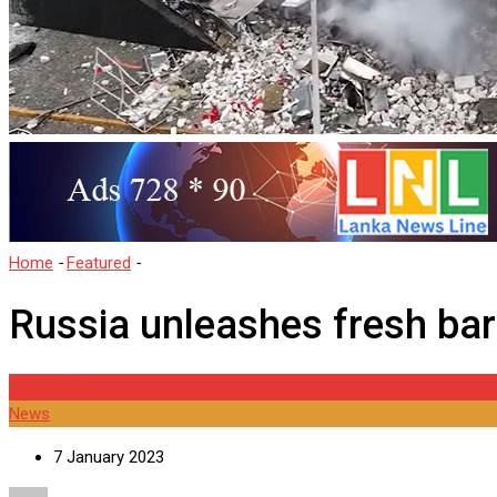
Home
-
Featured
-
Russia unleashes fresh barrage of missiles and
Russia unleashes fresh bar
Featured
News
7 January 2023