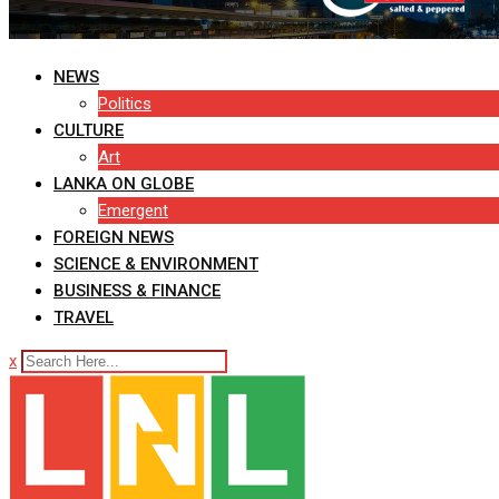
NEWS
Politics
CULTURE
Art
LANKA ON GLOBE
Emergent
FOREIGN NEWS
SCIENCE & ENVIRONMENT
BUSINESS & FINANCE
TRAVEL
x