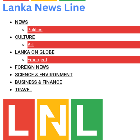
NEWS
Politics
CULTURE
Art
LANKA ON GLOBE
Emergent
FOREIGN NEWS
SCIENCE & ENVIRONMENT
BUSINESS & FINANCE
TRAVEL