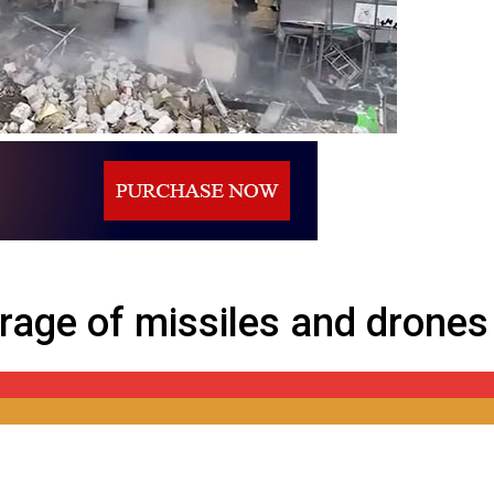
 drones against Ukraine
rage of missiles and drones