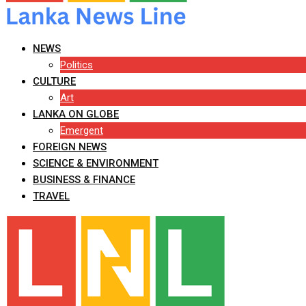
NEWS
Politics
CULTURE
Art
LANKA ON GLOBE
Emergent
FOREIGN NEWS
SCIENCE & ENVIRONMENT
BUSINESS & FINANCE
TRAVEL