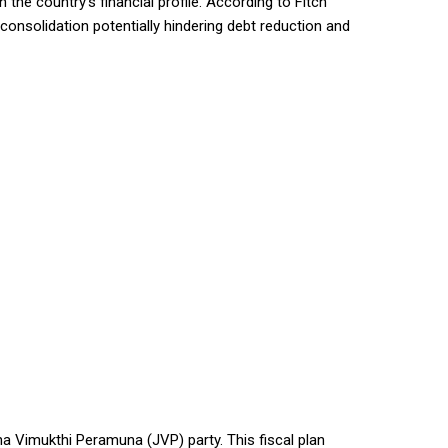
the country’s financial profile. According to Fitch
l consolidation potentially hindering debt reduction and
ha Vimukthi Peramuna (JVP) party. This fiscal plan