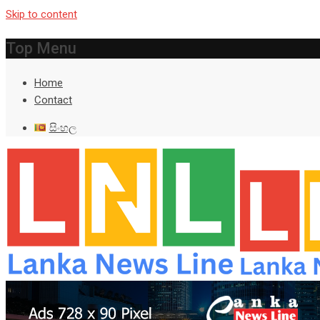
Skip to content
Top Menu
Home
Contact
සිංහල