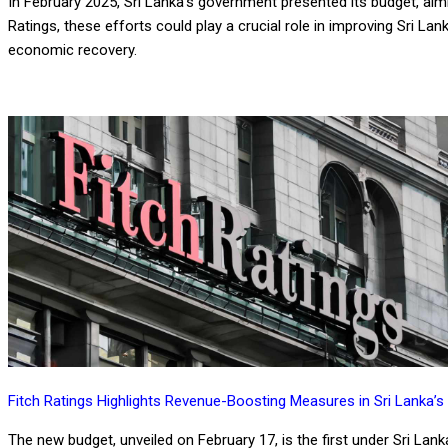
In February 2025, Sri Lanka’s government presented its budget, aimi
Ratings, these efforts could play a crucial role in improving Sri Lan
economic recovery.
Fitch Ratings Highlights Revenue-Boosting Measures in Sri Lanka’s
The new budget, unveiled on February 17, is the first under Sri La