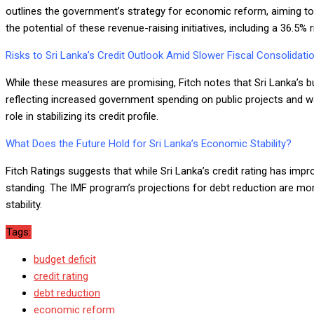
outlines the government’s strategy for economic reform, aiming t
the potential of these revenue-raising initiatives, including a 36.5%
Risks to Sri Lanka’s Credit Outlook Amid Slower Fiscal Consolidati
While these measures are promising, Fitch notes that Sri Lanka’s bu
reflecting increased government spending on public projects and wa
role in stabilizing its credit profile.
What Does the Future Hold for Sri Lanka’s Economic Stability?
Fitch Ratings suggests that while Sri Lanka’s credit rating has imp
standing. The IMF program’s projections for debt reduction are m
stability.
Tags:
budget deficit
credit rating
debt reduction
economic reform