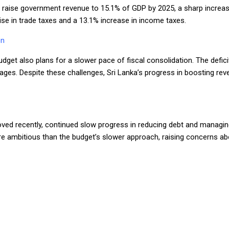
o raise government revenue to 15.1% of GDP by 2025, a sharp increa
 rise in trade taxes and a 13.1% increase in income taxes.
on
dget also plans for a slower pace of fiscal consolidation. The defici
ges. Despite these challenges, Sri Lanka’s progress in boosting reve
roved recently, continued slow progress in reducing debt and managing
ore ambitious than the budget’s slower approach, raising concerns 