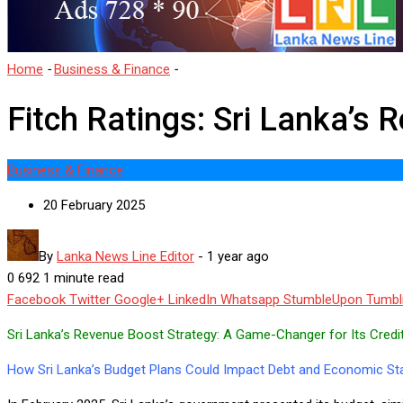
Home
-
Business & Finance
-
Fitch Ratings: Sri Lanka’s Revenue Bo
Fitch Ratings: Sri Lanka’s
Business & Finance
20 February 2025
By
Lanka News Line Editor
-
1 year ago
0
692
1 minute read
Facebook
Twitter
Google+
LinkedIn
Whatsapp
StumbleUpon
Tumbl
Sri Lanka’s Revenue Boost Strategy: A Game-Changer for Its Credi
How Sri Lanka’s Budget Plans Could Impact Debt and Economic Stab