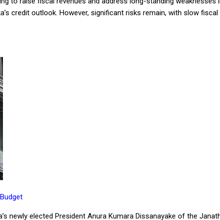
ng to raise fiscal revenues and address long-standing weaknesses in 
ka’s credit outlook. However, significant risks remain, with slow fisca
 Budget
nka’s newly elected President Anura Kumara Dissanayake of the Janat