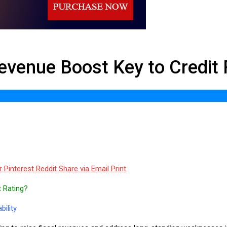
ost Key to Credit Recovery
 Revenue Boost Key to Credit
r
Pinterest
Reddit
Share via Email
Print
t Rating?
ility