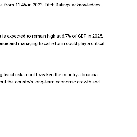
se from 11.4% in 2023. Fitch Ratings acknowledges
t is expected to remain high at 6.7% of GDP in 2025,
nue and managing fiscal reform could play a critical
 fiscal risks could weaken the country’s financial
about the country’s long-term economic growth and