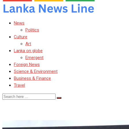
News
Politics
Culture
Art
Lanka on globe
Emergent
Foreign News
Science & Environment
Business & Finance
Travel