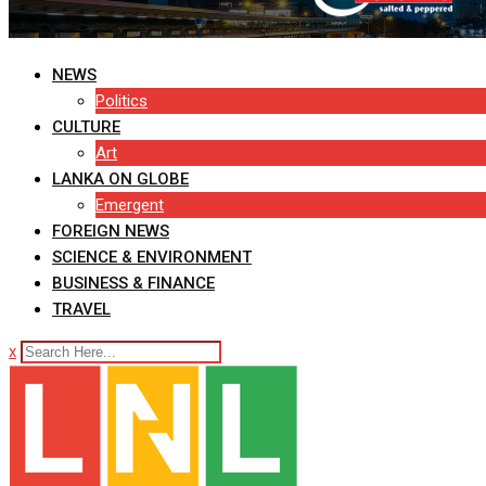
NEWS
Politics
CULTURE
Art
LANKA ON GLOBE
Emergent
FOREIGN NEWS
SCIENCE & ENVIRONMENT
BUSINESS & FINANCE
TRAVEL
x