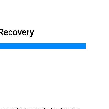
 Recovery