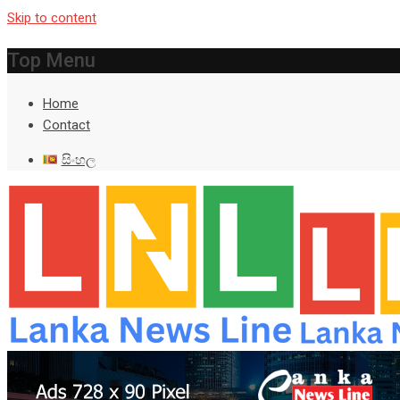
Skip to content
Top Menu
Home
Contact
සිංහල