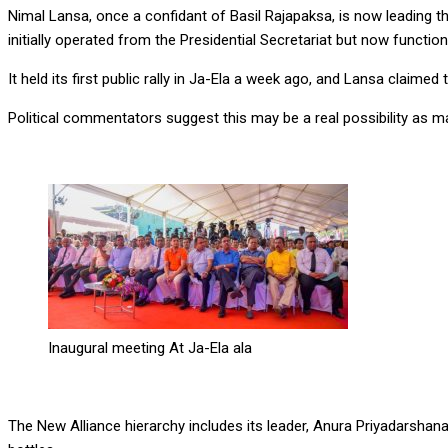
Nimal Lansa, once a confidant of Basil Rajapaksa, is now leading th
initially operated from the Presidential Secretariat but now function
It held its first public rally in Ja-Ela a week ago, and Lansa claime
Political commentators suggest this may be a real possibility as ma
Inaugural meeting At Ja-Ela ala
The New Alliance hierarchy includes its leader, Anura Priyadarshan