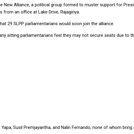
e New Alliance, a political group formed to muster support for Presi
s from an office at Lake Drive, Rajagiriya.
d that 29 SLPP parliamentarians would soon join the alliance.
ny sitting parliamentarians feel they may not secure seats due to th
a Yapa, Susil Premjayantha, and Nalin Fernando, none of whom bring a