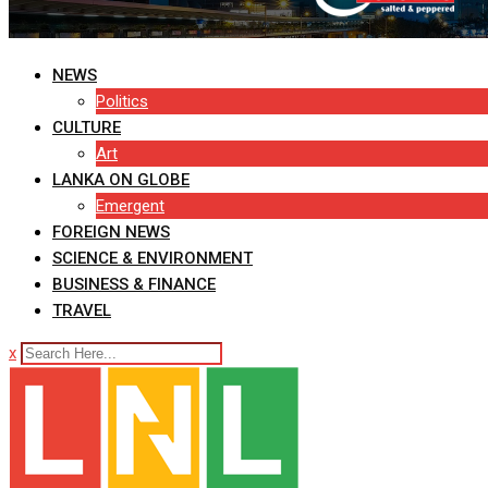
NEWS
Politics
CULTURE
Art
LANKA ON GLOBE
Emergent
FOREIGN NEWS
SCIENCE & ENVIRONMENT
BUSINESS & FINANCE
TRAVEL
x