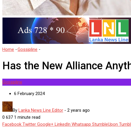
Home
-
Gossipline
-
Has the New Alliance Anything New?
Has the New Alliance Anyt
Gossipline
6 February 2024
By
Lanka News Line Editor
-
2 years ago
0
637
1 minute read
Facebook
Twitter
Google+
LinkedIn
Whatsapp
StumbleUpon
Tumbl