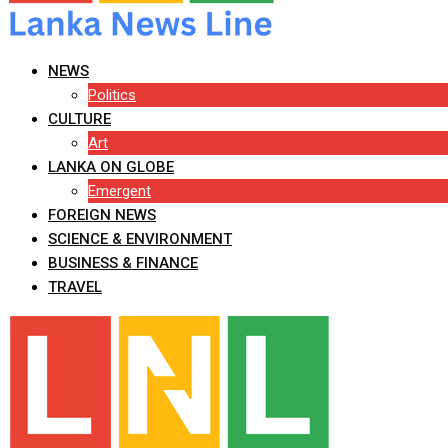
NEWS
Politics
CULTURE
Art
LANKA ON GLOBE
Emergent
FOREIGN NEWS
SCIENCE & ENVIRONMENT
BUSINESS & FINANCE
TRAVEL