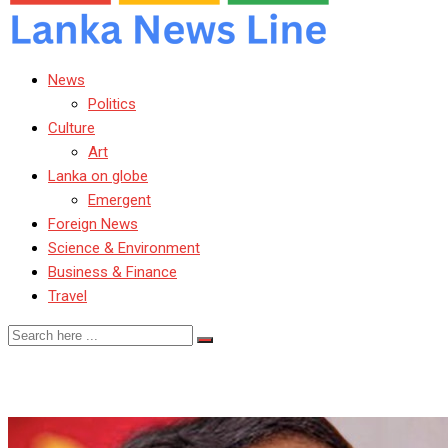
News
Politics
Culture
Art
Lanka on globe
Emergent
Foreign News
Science & Environment
Business & Finance
Travel