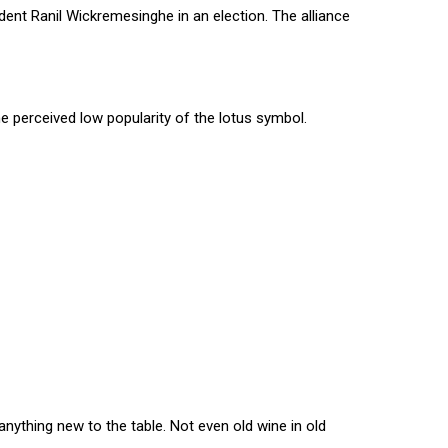
dent Ranil Wickremesinghe in an election. The alliance
e perceived low popularity of the lotus symbol.
nything new to the table. Not even old wine in old