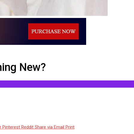
hing New?
r
Pinterest
Reddit
Share via Email
Print