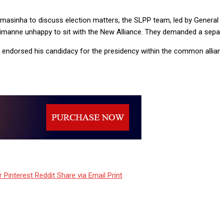
amasinha to discuss election matters, the SLPP team, led by Genera
imanne unhappy to sit with the New Alliance. They demanded a sepa
endorsed his candidacy for the presidency within the common allia
r
Pinterest
Reddit
Share via Email
Print