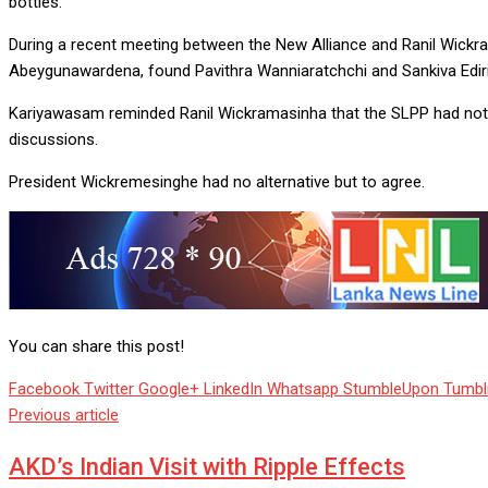
bottles.
During a recent meeting between the New Alliance and Ranil Wickr
Abeygunawardena, found Pavithra Wanniaratchchi and Sankiva Edir
Kariyawasam reminded Ranil Wickramasinha that the SLPP had not 
discussions.
President Wickremesinghe had no alternative but to agree.
You can share this post!
Facebook
Twitter
Google+
LinkedIn
Whatsapp
StumbleUpon
Tumbl
Previous article
AKD’s Indian Visit with Ripple Effects