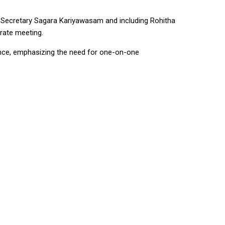
l Secretary Sagara Kariyawasam and including Rohitha
rate meeting.
nce, emphasizing the need for one-on-one