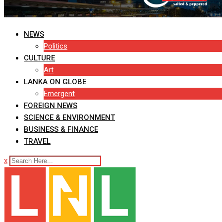
NEWS
Politics
CULTURE
Art
LANKA ON GLOBE
Emergent
FOREIGN NEWS
SCIENCE & ENVIRONMENT
BUSINESS & FINANCE
TRAVEL
x