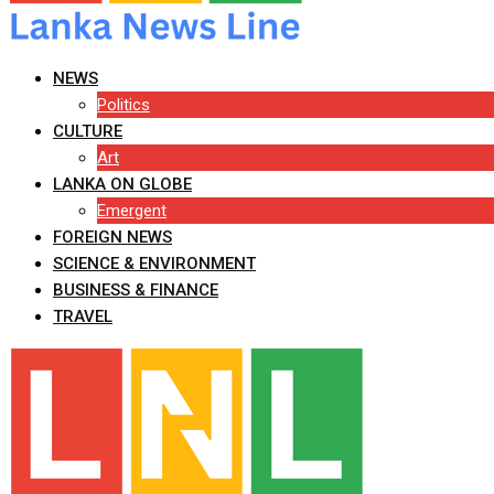
NEWS
Politics
CULTURE
Art
LANKA ON GLOBE
Emergent
FOREIGN NEWS
SCIENCE & ENVIRONMENT
BUSINESS & FINANCE
TRAVEL