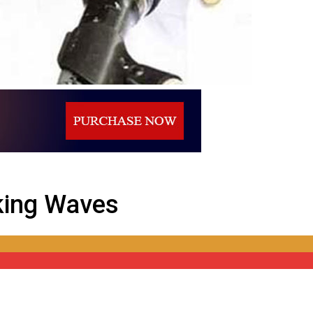
aking Waves