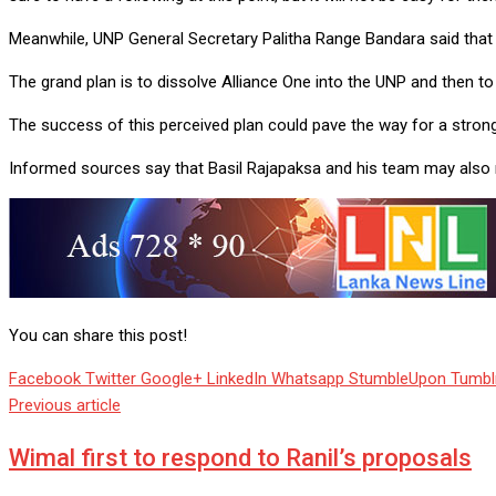
Meanwhile, UNP General Secretary Palitha Range Bandara said that 
The grand plan is to dissolve Alliance One into the UNP and then 
The success of this perceived plan could pave the way for a stron
Informed sources say that Basil Rajapaksa and his team may also mo
You can share this post!
Facebook
Twitter
Google+
LinkedIn
Whatsapp
StumbleUpon
Tumbl
Previous article
Wimal first to respond to Ranil’s proposals