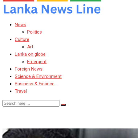
News
Politics
Culture
Art
Lanka on globe
Emergent
Foreign News
Science & Environment
Business & Finance
Travel