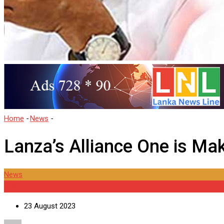
Home
-
News
-
Lanza’s Alliance One is Making Waves
Lanza’s Alliance One is M
News
Politics
23 August 2023