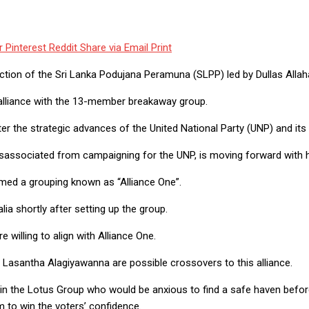
r
Pinterest
Reddit
Share via Email
Print
action of the Sri Lanka Podujana Peramuna (SLPP) led by Dullas Allah
alliance with the 13-member breakaway group.
nter the strategic advances of the United National Party (UNP) and its
sassociated from campaigning for the UNP, is moving forward with h
med a grouping known as “Alliance One”.
lia shortly after setting up the group.
 willing to align with Alliance One.
 Lasantha Alagiyawanna are possible crossovers to this alliance.
n the Lotus Group who would be anxious to find a safe haven before 
em to win the voters’ confidence.