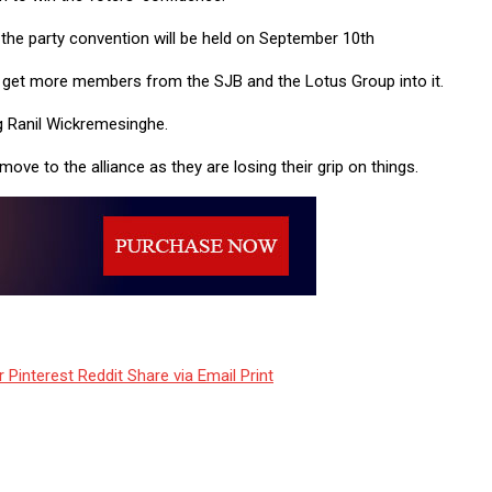
the party convention will be held on September 10th
to get more members from the SJB and the Lotus Group into it.
g Ranil Wickremesinghe.
ve to the alliance as they are losing their grip on things.
r
Pinterest
Reddit
Share via Email
Print