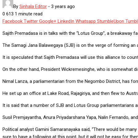
By
Sinhala Editor
-
3 years ago
0
613
1 minute read
Facebook
Twitter
Google+
LinkedIn
Whatsapp
StumbleUpon
Tumbl
Sajith Premadasa is in talks with the “Lotus Group”, a breakaway f
The Samagi Jana Balawegaya (SJB) is on the verge of forming an 
It is speculated that Sajith Premadasa will use this alliance to cou
On the other hand, President Wickremesinghe, who is somewhat di
Nimal Lanza, a parliamentarian from the Negombo District, has for
He set up an office at Lake Road, Rajagiriya, and then flew to Austra
It is said that a number of SJB and Lotus Group parliamentarians are
Susil Premjayantha, Anura Priyadarshana Yapa, Nalin Fernando, and
Political analyst Gamini Samaranayaka said, “There would be many i
sure to have a following at this point, but it will not be easy for th