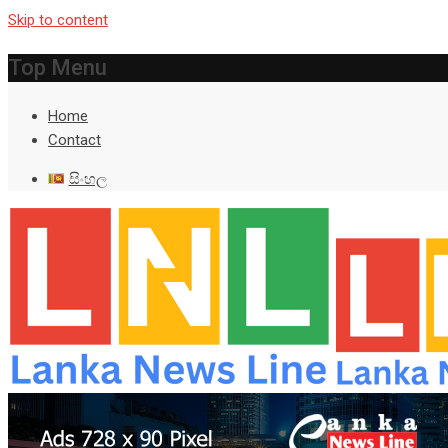
Skip to content
Top Menu
Home
Contact
සිංහල