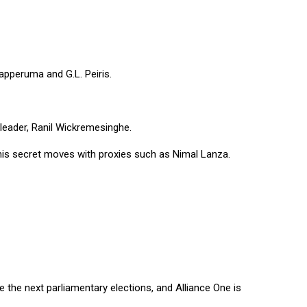
apperuma and G.L. Peiris.
 leader, Ranil Wickremesinghe.
is secret moves with proxies such as Nimal Lanza.
the next parliamentary elections, and Alliance One is