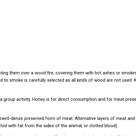
oasting them over a wood fire, covering them with hot ashes or smok
d to smoke is carefully selected as all kinds of wood are not used
 a group activity. Honey is for direct consumption and for meat pre
rient-dense preserved form of meat. Alternative layers of meat and 
ffed with fat from the sides of the animal, or clotted blood).