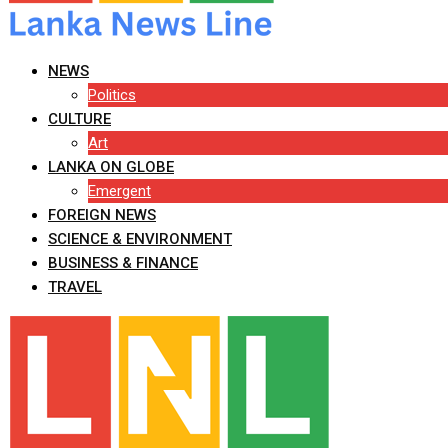
NEWS
Politics
CULTURE
Art
LANKA ON GLOBE
Emergent
FOREIGN NEWS
SCIENCE & ENVIRONMENT
BUSINESS & FINANCE
TRAVEL