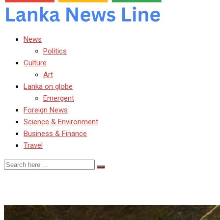
News
Politics
Culture
Art
Lanka on globe
Emergent
Foreign News
Science & Environment
Business & Finance
Travel