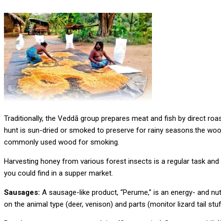
Traditionally, the Veddā group prepares meat and fish by direct r
hunt is sun-dried or smoked to preserve for rainy seasons.the woo
commonly used wood for smoking.
Harvesting honey from various forest insects is a regular task and
you could find in a supper market.
Sausages:
A sausage-like product, “Perume,” is an energy- and nut
on the animal type (deer, venison) and parts (monitor lizard tail stu