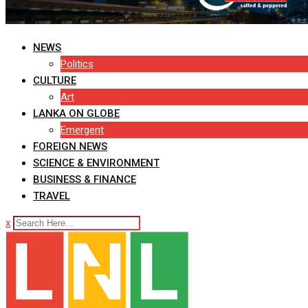
NEWS
Politics
CULTURE
Art
LANKA ON GLOBE
Emergent
FOREIGN NEWS
SCIENCE & ENVIRONMENT
BUSINESS & FINANCE
TRAVEL
x