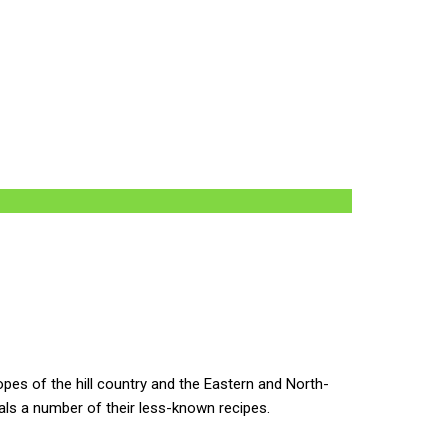
es of the hill country and the Eastern and North-
eals a number of their less-known recipes.