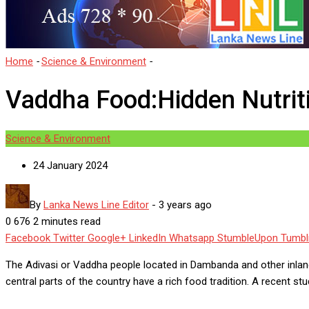
Home
-
Science & Environment
-
Vaddha Food:Hidden Nutritional 
Vaddha Food:Hidden Nutrit
Science & Environment
24 January 2024
By
Lanka News Line Editor
-
3 years ago
0
676
2 minutes read
Facebook
Twitter
Google+
LinkedIn
Whatsapp
StumbleUpon
Tumbl
The Adivasi or Vaddha people located in Dambanda and other inland
central parts of the country have a rich food tradition. A recent 