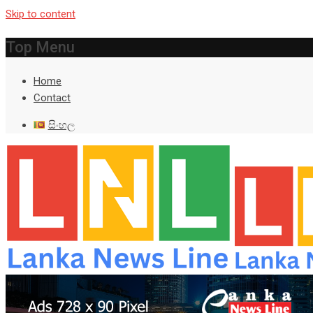
Skip to content
Top Menu
Home
Contact
සිංහල