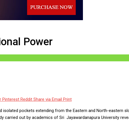
Power
ional Power
r
Pinterest
Reddit
Share via Email
Print
 isolated pockets extending from the Eastern and North-eastern slop
study carried out by academics of Sri Jayawardanapura University rev