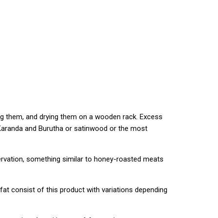
ing them, and drying them on a wooden rack. Excess
. Karanda and Burutha or satinwood or the most
servation, something similar to honey-roasted meats
fat consist of this product with variations depending