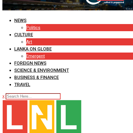
NEWS
Politics
CULTURE
Art
LANKA ON GLOBE
Emergent
FOREIGN NEWS
SCIENCE & ENVIRONMENT
BUSINESS & FINANCE
TRAVEL
x