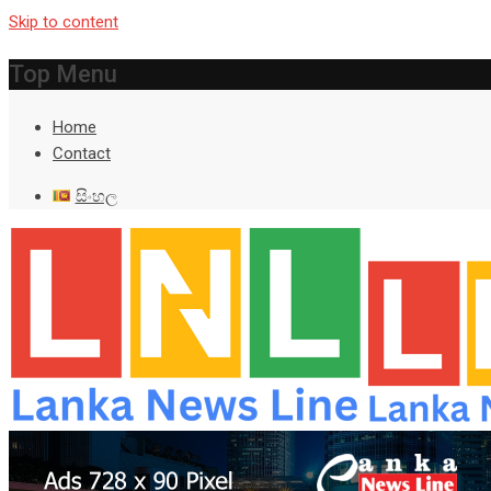
Skip to content
Top Menu
Home
Contact
සිංහල