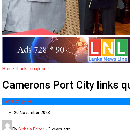
Home
-
Lanka on globe
-
Camerons Port City links questioned
Camerons Port City links q
Lanka on globe
20 November 2023
By
Sinhala Editor
-
3 years ago