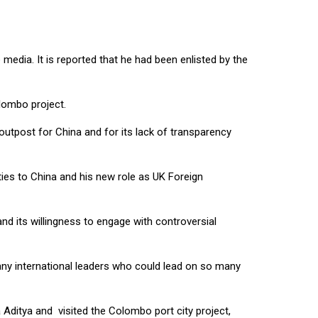
media. It is reported that he had been enlisted by the
lombo project.
outpost for China and for its lack of transparency
ties to China and his new role as UK Foreign
nd its willingness to engage with controversial
f any international leaders who could lead on so many
itya and visited the Colombo port city project,