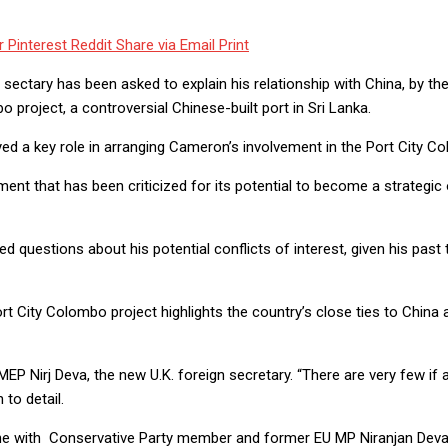
r
Pinterest
Reddit
Share via Email
Print
ctary has been asked to explain his relationship with China, by the 
 project, a controversial Chinese-built port in Sri Lanka.
ed a key role in arranging Cameron’s involvement in the Port City Co
nt that has been criticized for its potential to become a strategic 
 questions about his potential conflicts of interest, given his past 
 City Colombo project highlights the country’s close ties to China a
 MEP Nirj Deva, the new U.K. foreign secretary. “There are very few i
to detail.
with Conservative Party member and former EU MP Niranjan Deva Ad