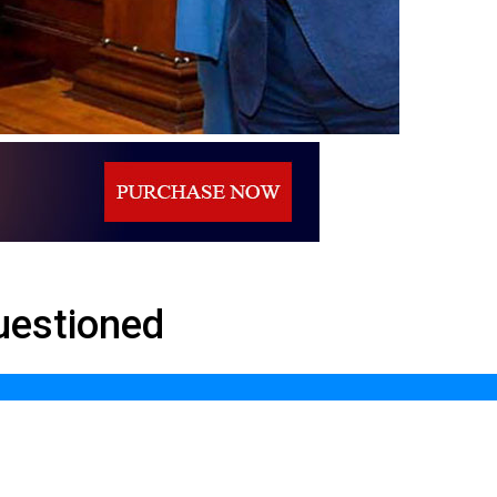
uestioned