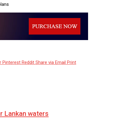
plans
r
Pinterest
Reddit
Share via Email
Print
er Lankan waters