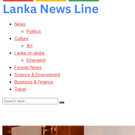
News
Politics
Culture
Art
Lanka on globe
Emergent
Foreign News
Science & Environment
Business & Finance
Travel