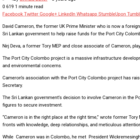
0
619
1 minute read
Facebook
Twitter
Google+
LinkedIn
Whatsapp
StumbleUpon
Tumbl
David Cameron, the former UK Prime Minister who is now a foreign se
Sri Lankan government to help raise funds for the Port City Colombo
Nirj Deva, a former Tory MEP and close associate of Cameron, play
The Port City Colombo project is a massive infrastructure developme
and environmental concerns.
Cameron’s association with the Port City Colombo project has raised
Secretary.
The Sri Lankan government’s decision to involve Cameron in the Port
figures to secure investment.
“Cameron is in the right place at the right time,” wrote former Tory
fronts with knowledge, deep relationships, and meticulous attention 
While Cameron was in Colombo, he met President Wickremesinghe 