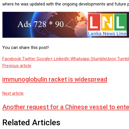
where he was updated with the ongoing developments and future 
You can share this post!
Facebook
Twitter
Google+
LinkedIn
Whatsapp
StumbleUpon
Tumbl
Previous article
immunoglobulin racket is widespread
Next article
Another request for a Chinese vessel to ent
Related Articles