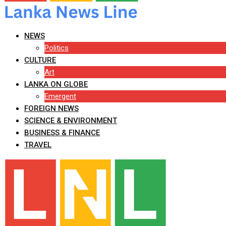
NEWS
Politics
CULTURE
Art
LANKA ON GLOBE
Emergent
FOREIGN NEWS
SCIENCE & ENVIRONMENT
BUSINESS & FINANCE
TRAVEL