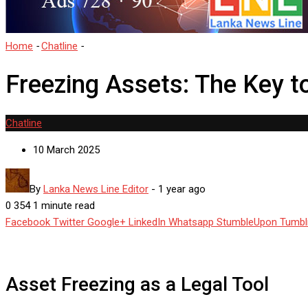
Home
-
Chatline
-
Freezing Assets: The Key to Apprehending Desh
Freezing Assets: The Key 
Chatline
10 March 2025
By
Lanka News Line Editor
-
1 year ago
0
354
1 minute read
Facebook
Twitter
Google+
LinkedIn
Whatsapp
StumbleUpon
Tumbl
Asset Freezing as a Legal Tool