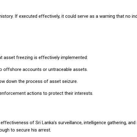
ory. If executed effectively, it could serve as a warning that no indi
hat asset freezing is effectively implemented:
 to offshore accounts or untraceable assets.
low down the process of asset seizure.
 enforcement actions to protect their interests.
fectiveness of Sri Lanka’s surveillance, intelligence gathering, and i
ough to secure his arrest.