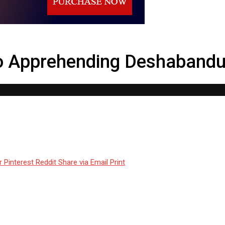
abandu
to Apprehending Deshaband
r
Pinterest
Reddit
Share via Email
Print