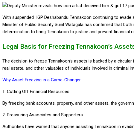
With suspended IGP Deshabandu Tennakoon continuing to evade arr
Minister of Public Security Sunil Watagala has confirmed that bot
determination to bring Tennakoon to justice and prevent financial r
Legal Basis for Freezing Tennakoon’s Asset
The decision to freeze Tennakoon’s assets is backed by a circular i
real estate, and other valuables of individuals involved in criminal 
Why Asset Freezing is a Game-Changer
1. Cutting Off Financial Resources
By freezing bank accounts, property, and other assets, the governme
2. Pressuring Associates and Supporters
Authorities have warned that anyone assisting Tennakoon in evading