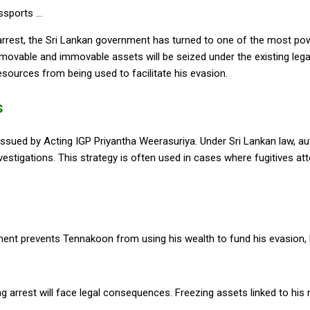
est, the Sri Lankan government has turned to one of the most power
h movable and immovable assets will be seized under the existing le
esources from being used to facilitate his evasion.
s
ssued by Acting IGP Priyantha Weerasuriya. Under Sri Lankan law, aut
investigations. This strategy is often used in cases where fugitives at
nt prevents Tennakoon from using his wealth to fund his evasion, bri
 arrest will face legal consequences. Freezing assets linked to his n