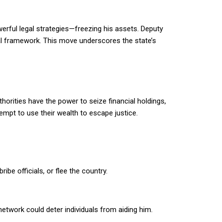
ful legal strategies—freezing his assets. Deputy
gal framework. This move underscores the state’s
horities have the power to seize financial holdings,
tempt to use their wealth to escape justice.
be officials, or flee the country.
etwork could deter individuals from aiding him.