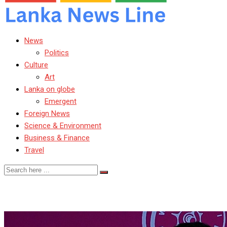
News
Politics
Culture
Art
Lanka on globe
Emergent
Foreign News
Science & Environment
Business & Finance
Travel