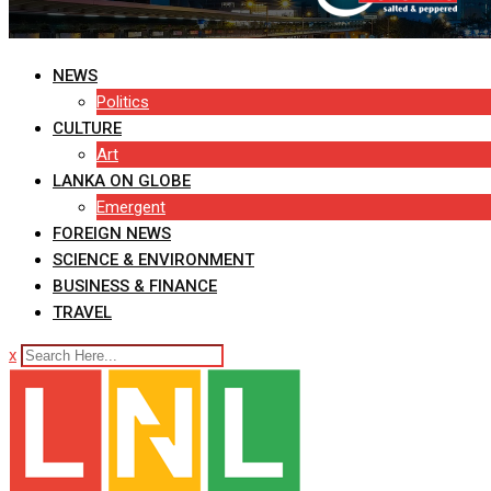
NEWS
Politics
CULTURE
Art
LANKA ON GLOBE
Emergent
FOREIGN NEWS
SCIENCE & ENVIRONMENT
BUSINESS & FINANCE
TRAVEL
x