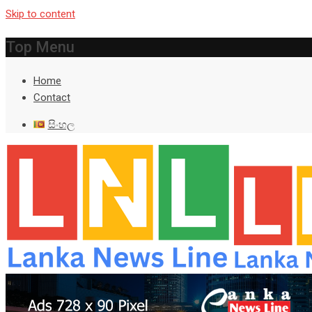
Skip to content
Top Menu
Home
Contact
සිංහල