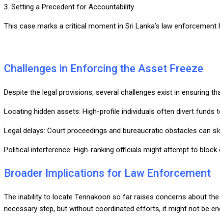
3. Setting a Precedent for Accountability
This case marks a critical moment in Sri Lanka’s law enforcement hist
Challenges in Enforcing the Asset Freeze
Despite the legal provisions, several challenges exist in ensuring t
Locating hidden assets: High-profile individuals often divert funds
Legal delays: Court proceedings and bureaucratic obstacles can s
Political interference: High-ranking officials might attempt to block
Broader Implications for Law Enforcement
The inability to locate Tennakoon so far raises concerns about the ef
necessary step, but without coordinated efforts, it might not be en