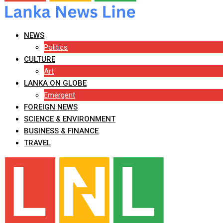
NEWS
Politics
CULTURE
Art
LANKA ON GLOBE
Emergent
FOREIGN NEWS
SCIENCE & ENVIRONMENT
BUSINESS & FINANCE
TRAVEL