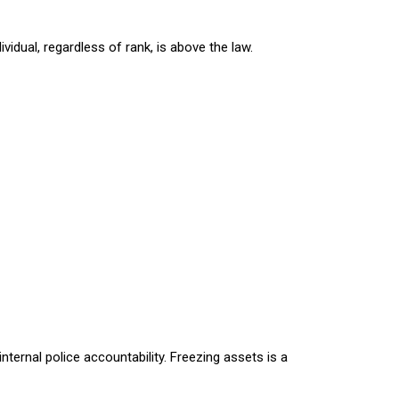
vidual, regardless of rank, is above the law.
nternal police accountability. Freezing assets is a