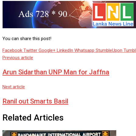
You can share this post!
Facebook
Twitter
Google+
LinkedIn
Whatsapp
StumbleUpon
Tumbl
Previous article
Arun Sidarthan UNP Man for Jaffna
Next article
Ranil out Smarts Basil
Related Articles