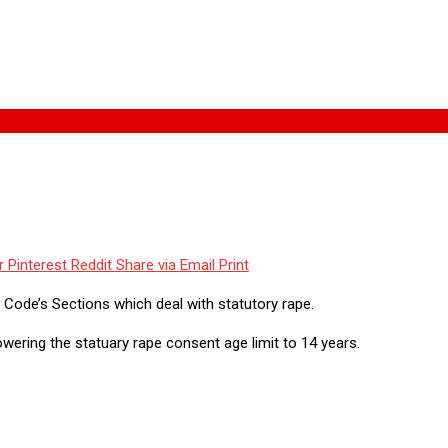
r
Pinterest
Reddit
Share via Email
Print
l Code’s Sections which deal with statutory rape.
wering the statuary rape consent age limit to 14 years.