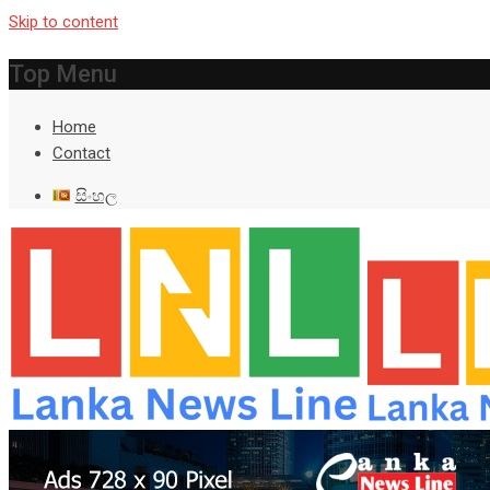
Skip to content
Top Menu
Home
Contact
සිංහල