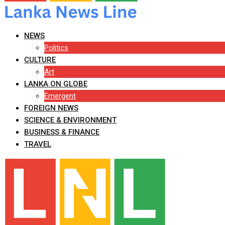
NEWS
Politics
CULTURE
Art
LANKA ON GLOBE
Emergent
FOREIGN NEWS
SCIENCE & ENVIRONMENT
BUSINESS & FINANCE
TRAVEL