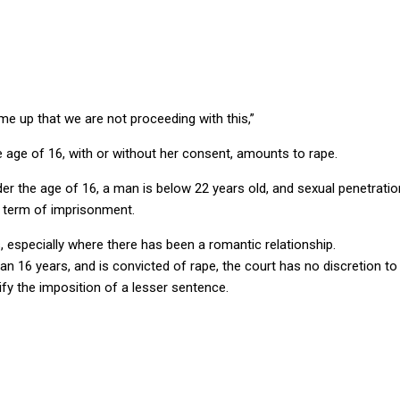
 up that we are not proceeding with this,”
he age of 16, with or without her consent, amounts to rape.
er the age of 16, a man is below 22 years old, and sexual penetratio
 term of imprisonment.
, especially where there has been a romantic relationship.
han 16 years, and is convicted of rape, the court has no discretion
fy the imposition of a lesser sentence.