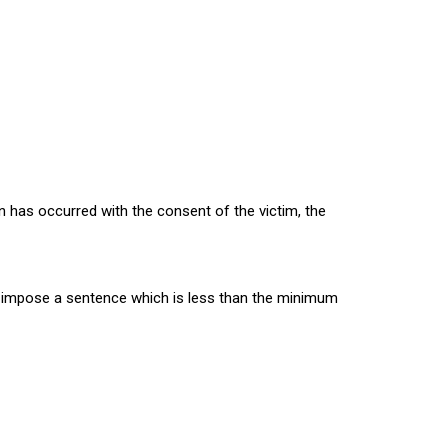
n has occurred with the consent of the victim, the
 to impose a sentence which is less than the minimum