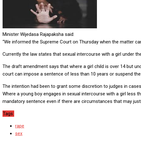
Minister Wijedasa Rajapaksha said:
“We informed the Supreme Court on Thursday when the matter came
Currently the law states that sexual intercourse with a girl under t
The draft amendment says that where a girl child is over 14 but und
court can impose a sentence of less than 10 years or suspend the
The intention had been to grant some discretion to judges in cases
Where a young boy engages in sexual intercourse with a girl less t
mandatory sentence even if there are circumstances that may justi
Tags:
rape
sex