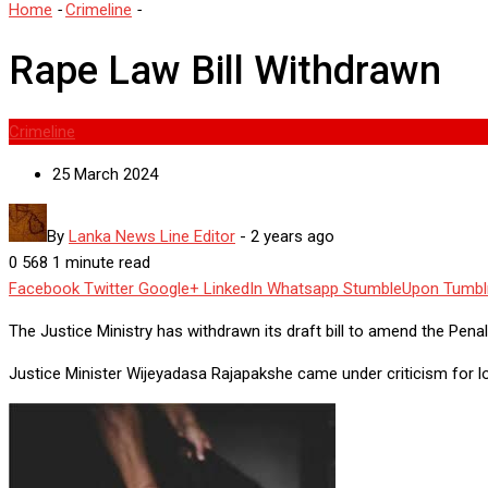
Home
-
Crimeline
-
Rape Law Bill Withdrawn
Rape Law Bill Withdrawn
Crimeline
25 March 2024
By
Lanka News Line Editor
-
2 years ago
0
568
1 minute read
Facebook
Twitter
Google+
LinkedIn
Whatsapp
StumbleUpon
Tumbl
The Justice Ministry has withdrawn its draft bill to amend the Pena
Justice Minister Wijeyadasa Rajapakshe came under criticism for lo