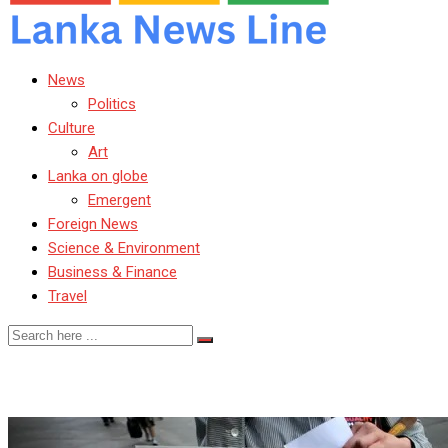
News
Politics
Culture
Art
Lanka on globe
Emergent
Foreign News
Science & Environment
Business & Finance
Travel