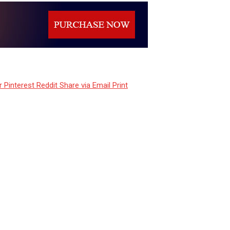
r
Pinterest
Reddit
Share via Email
Print