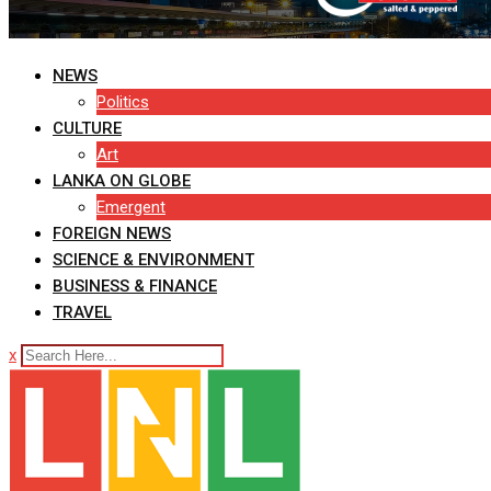
NEWS
Politics
CULTURE
Art
LANKA ON GLOBE
Emergent
FOREIGN NEWS
SCIENCE & ENVIRONMENT
BUSINESS & FINANCE
TRAVEL
x