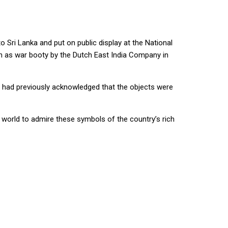
o Sri Lanka and put on public display at the National
en as war booty by the Dutch East India Company in
nt had previously acknowledged that the objects were
e world to admire these symbols of the country’s rich