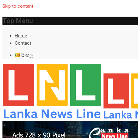
Skip to content
Top Menu
Home
Contact
සිංහල