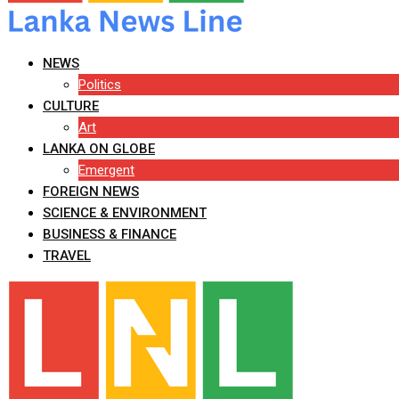
NEWS
Politics
CULTURE
Art
LANKA ON GLOBE
Emergent
FOREIGN NEWS
SCIENCE & ENVIRONMENT
BUSINESS & FINANCE
TRAVEL