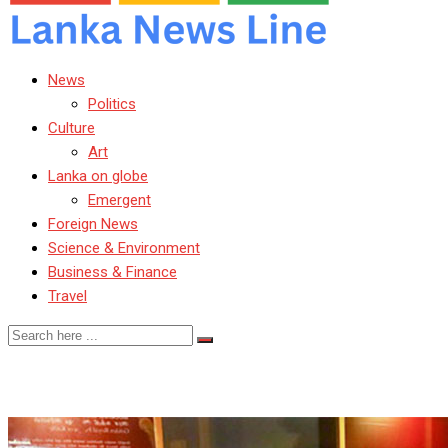
News
Politics
Culture
Art
Lanka on globe
Emergent
Foreign News
Science & Environment
Business & Finance
Travel