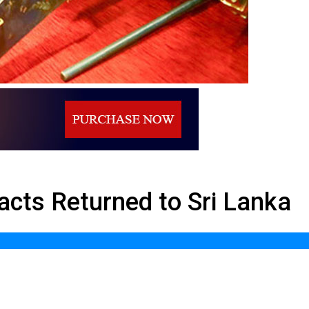
to Sri Lanka
acts Returned to Sri Lanka