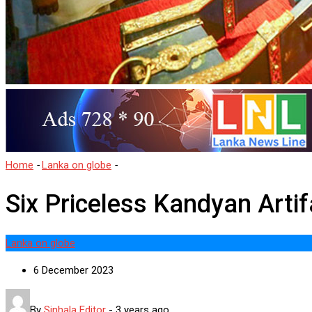
Home
-
Lanka on globe
-
Six Priceless Kandyan Artifacts Returned 
Six Priceless Kandyan Artif
Lanka on globe
6 December 2023
By
Sinhala Editor
-
3 years ago