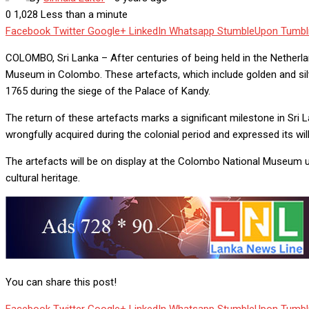
0
1,028
Less than a minute
Facebook
Twitter
Google+
LinkedIn
Whatsapp
StumbleUpon
Tumbl
COLOMBO, Sri Lanka – After centuries of being held in the Netherland
Museum in Colombo. These artefacts, which include golden and silv
1765 during the siege of the Palace of Kandy.
The return of these artefacts marks a significant milestone in Sri 
wrongfully acquired during the colonial period and expressed its wil
The artefacts will be on display at the Colombo National Museum un
cultural heritage.
You can share this post!