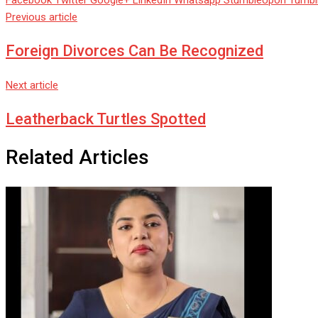
Facebook
Twitter
Google+
LinkedIn
Whatsapp
StumbleUpon
Tumbl
Previous article
Foreign Divorces Can Be Recognized
Next article
Leatherback Turtles Spotted
Related Articles