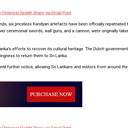
r
Pinterest
Reddit
Share via Email
Print
s, six priceless Kandyan artefacts have been officially repatriated t
er ceremonial swords, wall guns, and a cannon, were originally tak
Lanka’s efforts to recover its cultural heritage. The Dutch governme
lingness to return them to Sri Lanka.
til further notice, allowing Sri Lankans and visitors from around th