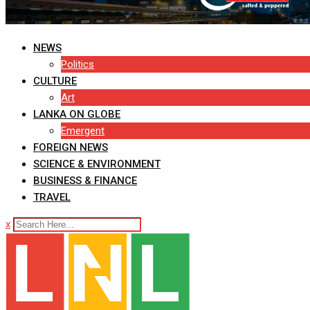
NEWS
Politics
CULTURE
Art
LANKA ON GLOBE
Emergent
FOREIGN NEWS
SCIENCE & ENVIRONMENT
BUSINESS & FINANCE
TRAVEL
x