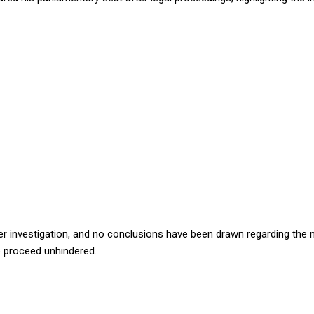
der investigation, and no conclusions have been drawn regarding the 
to proceed unhindered.