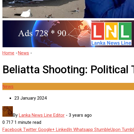
Home
-
News
-
Beliatta Shooting: Political Tensions
Beliatta Shooting: Political
News
23 January 2024
By
Lanka News Line Editor
-
3 years ago
0
717
1 minute read
Facebook
Twitter
Google+
LinkedIn
Whatsapp
StumbleUpon
Tumbl