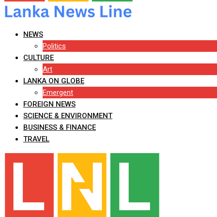
NEWS
Politics
CULTURE
Art
LANKA ON GLOBE
Emergent
FOREIGN NEWS
SCIENCE & ENVIRONMENT
BUSINESS & FINANCE
TRAVEL