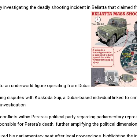
investigating the deadly shooting incident in Beliatta that claimed f
ks to an underworld figure operating from Dubai.
ng disputes with Koskoda Suji, a Dubai-based individual linked to cri
investigation.
 conflicts within Perera’s political party regarding parliamentary rep
nsible for Perera’s death, further amplifying the political dimension 
red his parliamentary seat after legal proceedings, highlighting the i