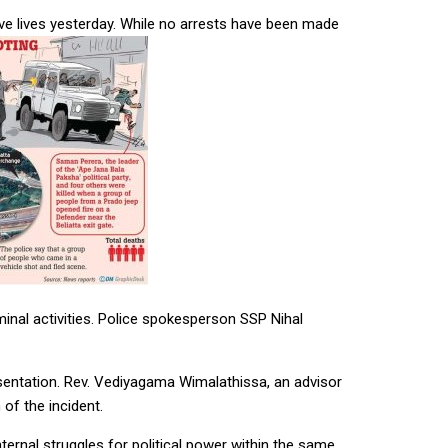
ive lives yesterday. While no arrests have been made
minal activities. Police spokesperson SSP Nihal
resentation. Rev. Vediyagama Wimalathissa, an advisor
of the incident.
nternal struggles for political power within the same