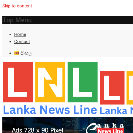
Skip to content
Top Menu
Home
Contact
සිංහල