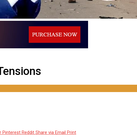
 Tensions
r
Pinterest
Reddit
Share via Email
Print