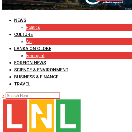
NEWS
Politics
CULTURE
Art
LANKA ON GLOBE
Emergent
FOREIGN NEWS
SCIENCE & ENVIRONMENT
BUSINESS & FINANCE
TRAVEL
x