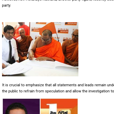
party.
It is crucial to emphasize that all statements and leads remain un
the public to refrain from speculation and allow the investigation 