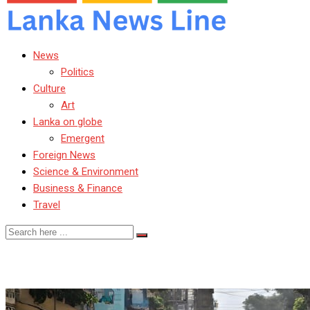
News
Politics
Culture
Art
Lanka on globe
Emergent
Foreign News
Science & Environment
Business & Finance
Travel