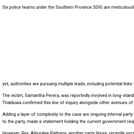
Six police teams under the Southern Province SDIG are meticulously 
yet, authorities are pursuing multiple leads, including potential lin
The victim, Samantha Perera, was reportedly involved in long-standi
Thalduwa confirmed this line of inquiry alongside other avenues of 
Adding a layer of complexity to the case are ongoing internal party
to the party, made a statement holding the current government respo
However, Rev. Athuralye Rathana, another party figure, recently secu