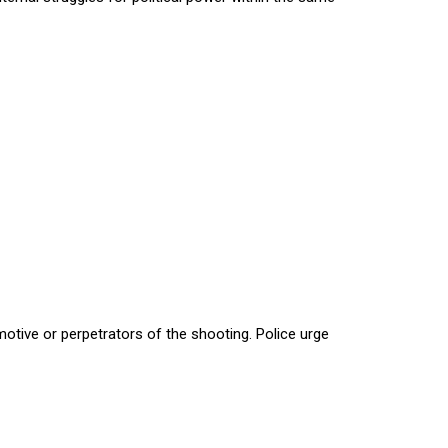
motive or perpetrators of the shooting. Police urge