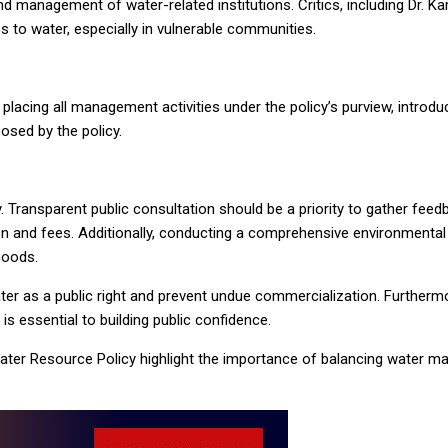
d management of water-related institutions. Critics, including Dr. K
s to water, especially in vulnerable communities.
t placing all management activities under the policy’s purview, intr
osed by the policy.
 Transparent public consultation should be a priority to gather fee
tion and fees. Additionally, conducting a comprehensive environmental
hoods.
water as a public right and prevent undue commercialization. Furthe
s essential to building public confidence.
ater Resource Policy highlight the importance of balancing water m