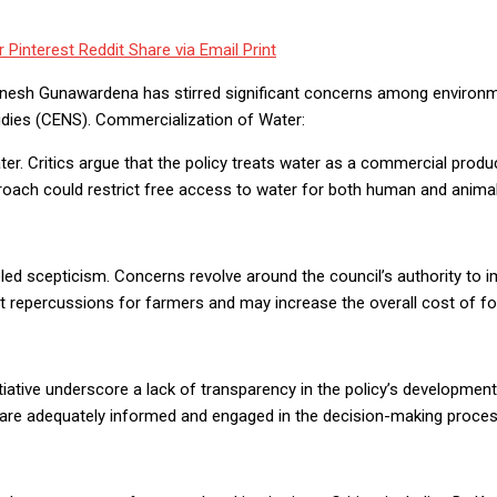
r
Pinterest
Reddit
Share via Email
Print
nesh Gunawardena has stirred significant concerns among environmen
udies (CENS). Commercialization of Water:
er. Critics argue that the policy treats water as a commercial produc
proach could restrict free access to water for both human and animal
ed scepticism. Concerns revolve around the council’s authority to 
ant repercussions for farmers and may increase the overall cost of f
itiative underscore a lack of transparency in the policy’s developme
rs are adequately informed and engaged in the decision-making proces