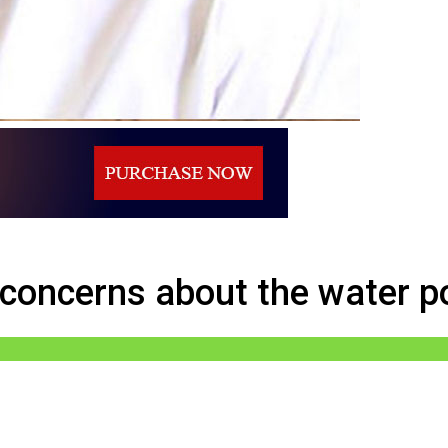
ns about the water policy of Dinesh
 concerns about the water po