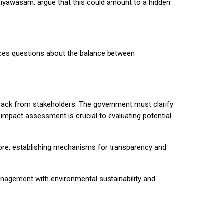
ariyawasam, argue that this could amount to a hidden
oduces questions about the balance between
dback from stakeholders. The government must clarify
 impact assessment is crucial to evaluating potential
rmore, establishing mechanisms for transparency and
anagement with environmental sustainability and