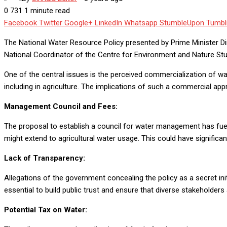
0
731
1 minute read
Facebook
Twitter
Google+
LinkedIn
Whatsapp
StumbleUpon
Tumbl
The National Water Resource Policy presented by Prime Minister Di
National Coordinator of the Centre for Environment and Nature St
One of the central issues is the perceived commercialization of wat
including in agriculture. The implications of such a commercial ap
Management Council and Fees:
The proposal to establish a council for water management has fuel
might extend to agricultural water usage. This could have signific
Lack of Transparency:
Allegations of the government concealing the policy as a secret in
essential to build public trust and ensure that diverse stakeholde
Potential Tax on Water: