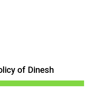
licy of Dinesh