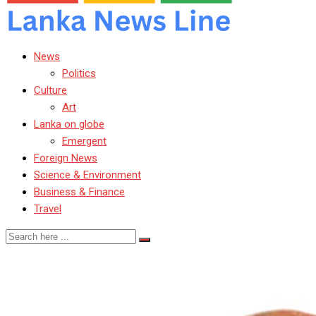
News
Politics
Culture
Art
Lanka on globe
Emergent
Foreign News
Science & Environment
Business & Finance
Travel