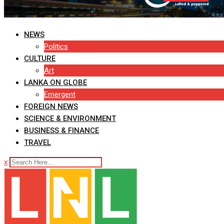
NEWS
Politics
CULTURE
Art
LANKA ON GLOBE
Emergent
FOREIGN NEWS
SCIENCE & ENVIRONMENT
BUSINESS & FINANCE
TRAVEL
x