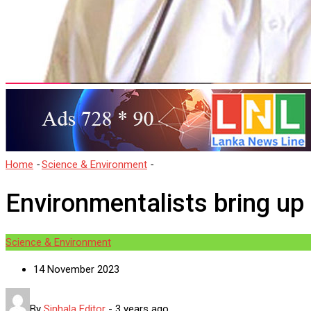
Home
-
Science & Environment
-
Environmentalists bring up concer
Environmentalists bring up
Science & Environment
14 November 2023
By
Sinhala Editor
-
3 years ago