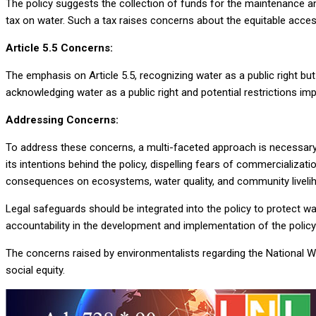
The policy suggests the collection of funds for the maintenance an
tax on water. Such a tax raises concerns about the equitable acces
Article 5.5 Concerns:
The emphasis on Article 5.5, recognizing water as a public right bu
acknowledging water as a public right and potential restrictions imp
Addressing Concerns:
To address these concerns, a multi-faceted approach is necessary.
its intentions behind the policy, dispelling fears of commercializa
consequences on ecosystems, water quality, and community liveli
Legal safeguards should be integrated into the policy to protect 
accountability in the development and implementation of the policy i
The concerns raised by environmentalists regarding the National W
social equity.