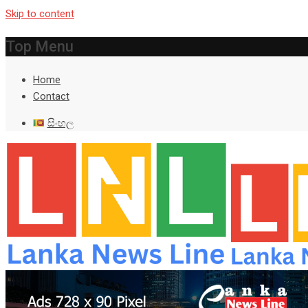
Skip to content
Top Menu
Home
Contact
සිංහල