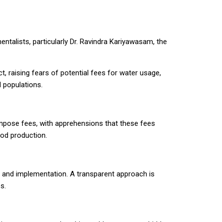
talists, particularly Dr. Ravindra Kariyawasam, the
t, raising fears of potential fees for water usage,
 populations.
impose fees, with apprehensions that these fees
ood production.
nt and implementation. A transparent approach is
s.