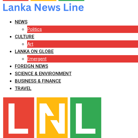
NEWS
Politics
CULTURE
Art
LANKA ON GLOBE
Emergent
FOREIGN NEWS
SCIENCE & ENVIRONMENT
BUSINESS & FINANCE
TRAVEL