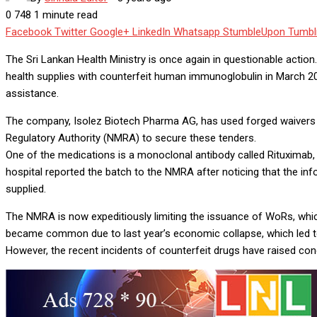
0
748
1 minute read
Facebook
Twitter
Google+
LinkedIn
Whatsapp
StumbleUpon
Tumbl
The Sri Lankan Health Ministry is once again in questionable acti
health supplies with counterfeit human immunoglobulin in March 202
assistance.
The company, Isolez Biotech Pharma AG, has used forged waivers of
Regulatory Authority (NMRA) to secure these tenders.
One of the medications is a monoclonal antibody called Rituximab,
hospital reported the batch to the NMRA after noticing that the in
supplied.
The NMRA is now expeditiously limiting the issuance of WoRs, whic
became common due to last year’s economic collapse, which led to 
However, the recent incidents of counterfeit drugs have raised con