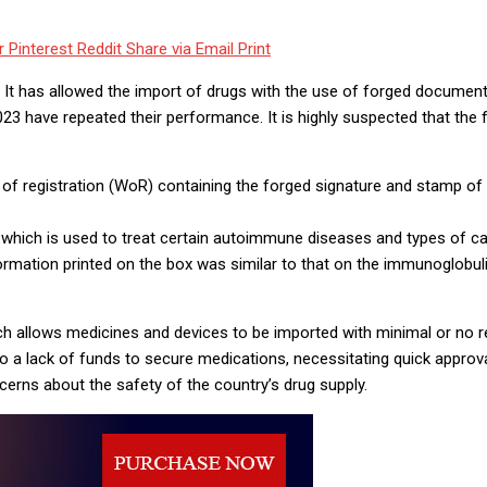
r
Pinterest
Reddit
Share via Email
Print
on. It has allowed the import of drugs with the use of forged docum
3 have repeated their performance. It is highly suspected that the f
 registration (WoR) containing the forged signature and stamp of th
 which is used to treat certain autoimmune diseases and types of c
formation printed on the box was similar to that on the immunoglobu
h allows medicines and devices to be imported with minimal or no r
a lack of funds to secure medications, necessitating quick approva
cerns about the safety of the country’s drug supply.