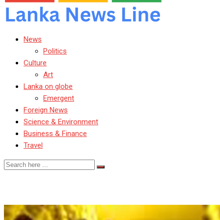
News
Politics
Culture
Art
Lanka on globe
Emergent
Foreign News
Science & Environment
Business & Finance
Travel