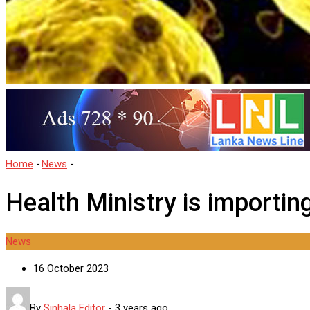
Home
-
News
-
Health Ministry is importing drugs fro questionable
Health Ministry is importin
News
16 October 2023
By
Sinhala Editor
-
3 years ago