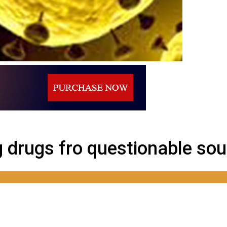
 sources?
g drugs fro questionable so