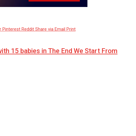
r
Pinterest
Reddit
Share via Email
Print
with 15 babies in The End We Start From