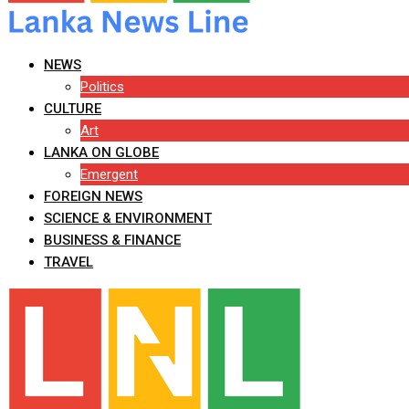
NEWS
Politics
CULTURE
Art
LANKA ON GLOBE
Emergent
FOREIGN NEWS
SCIENCE & ENVIRONMENT
BUSINESS & FINANCE
TRAVEL