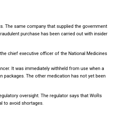
ents. The same company that supplied the government
raudulent purchase has been carried out with insider
e chief executive officer of the National Medicines
ancer. It was immediately withheld from use when a
lin packages. The other medication has not yet been
egulatory oversight. The regulator says that WoRs
l to avoid shortages.