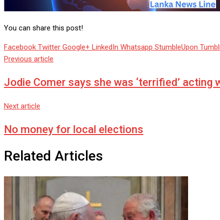
You can share this post!
Facebook
Twitter
Google+
LinkedIn
Whatsapp
StumbleUpon
Tumbl
Previous article
Jodie Comer says she was ‘terrified’ acting 
Next article
No money for local elections
Related Articles