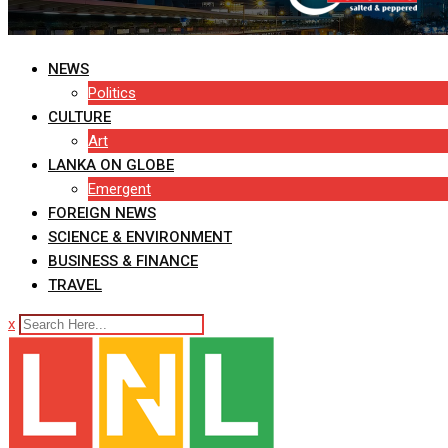
NEWS
Politics
CULTURE
Art
LANKA ON GLOBE
Emergent
FOREIGN NEWS
SCIENCE & ENVIRONMENT
BUSINESS & FINANCE
TRAVEL
x