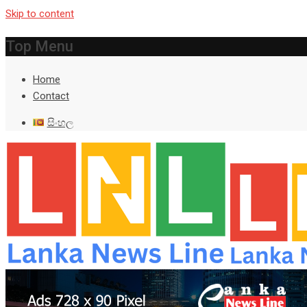
Skip to content
Top Menu
Home
Contact
සිංහල