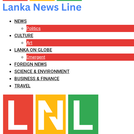
NEWS
Politics
CULTURE
Art
LANKA ON GLOBE
Emergent
FOREIGN NEWS
SCIENCE & ENVIRONMENT
BUSINESS & FINANCE
TRAVEL