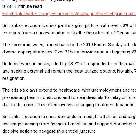
0
781
1 minute read
Facebook
Twitter
Google+
LinkedIn
Whatsapp
StumbleUpon
Tumbl
Sri Lanka’s economic crisis paints a grim picture, with over 60% o
emerges from a survey conducted by the Department of Census and S
The economic woes, traced back to the 2019 Easter Sunday attack
diverse coping strategies. Over 21% nationwide and a staggering 22.8
Reduced working hours, cited by 48.7% of respondents, is the main
and seeking external aid remain the least utilized options. Notably,
resignation.
The crisis’s claws extend to healthcare, with unemployment and red
pre-existing health conditions and force individuals to delay or for
due to the crisis. This often involves changing treatment locations 
Sri Lanka’s economic crisis demands immediate attention and target
challenges arising from financial hardships and support household
decisive action to navigate this critical juncture.