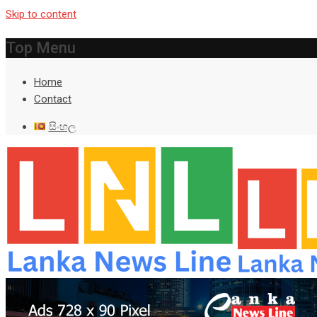
Skip to content
Top Menu
Home
Contact
සිංහල