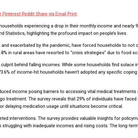
r
Pinterest
Reddit
Share via Email
Print
f households experiencing a drop in their monthly income and nearly 9
tatistics, highlighting the profound impact on people’s lives.
 and exacerbated by the pandemic, have forced households to not o
% in rural areas have resorted to “crisis strategies” due to food scar
 culprit behind falling incomes. While some households find solace i
 73.6% of income-hit households haven’t adopted any specific coping s
uced income posing barriers to accessing vital medical treatments a
ego treatment. The survey reveals that 29% of individuals have faced 
or delaying medication usage until situations become critical.
ed interventions. The survey provides valuable insights for policyma
s struggling with inadequate incomes and rising costs. The long-ter