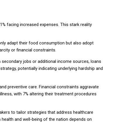
1% facing increased expenses. This stark reality
nly adapt their food consumption but also adopt
city or financial constraints.
n secondary jobs or additional income sources, loans
trategy, potentially indicating underlying hardship and
nd preventive care. Financial constraints aggravate
illness, with 7% altering their treatment procedures
kers to tailor strategies that address healthcare
m health and well-being of the nation depends on