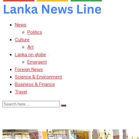
News
Politics
Culture
Art
Lanka on globe
Emergent
Foreign News
Science & Environment
Business & Finance
Travel