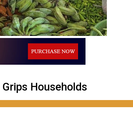
s Grips Households