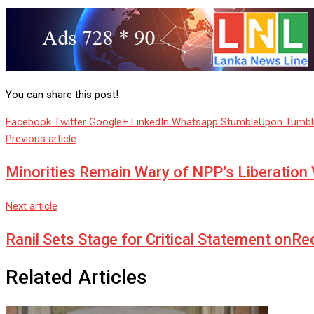
You can share this post!
Facebook
Twitter
Google+
LinkedIn
Whatsapp
StumbleUpon
Tumbl
Previous article
Minorities Remain Wary of NPP’s Liberation 
Next article
Ranil Sets Stage for Critical Statement onRe
Related Articles