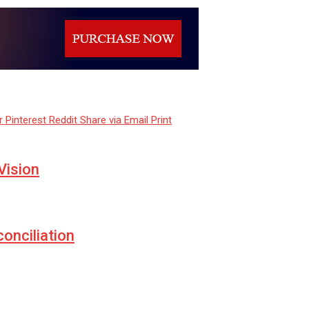
r
Pinterest
Reddit
Share via Email
Print
Vision
conciliation