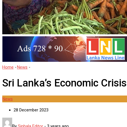
Home
-
News
-
Sri Lanka’s Economic Crisis Grips Households
Sri Lanka’s Economic Crisi
News
28 December 2023
By
Sinhala Editor
-
3 years ago