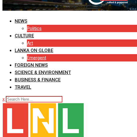
NEWS
Politics
CULTURE
Art
LANKA ON GLOBE
Emergent
FOREIGN NEWS
SCIENCE & ENVIRONMENT
BUSINESS & FINANCE
TRAVEL
x