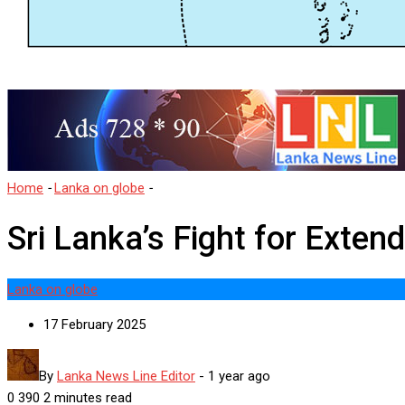
Home
-
Lanka on globe
-
Sri Lanka’s Fight for Extended Continenta
Sri Lanka’s Fight for Exte
Lanka on globe
17 February 2025
By
Lanka News Line Editor
-
1 year ago
0
390
2 minutes read