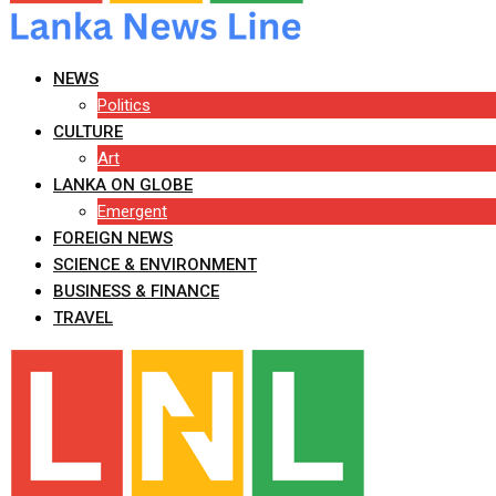
NEWS
Politics
CULTURE
Art
LANKA ON GLOBE
Emergent
FOREIGN NEWS
SCIENCE & ENVIRONMENT
BUSINESS & FINANCE
TRAVEL