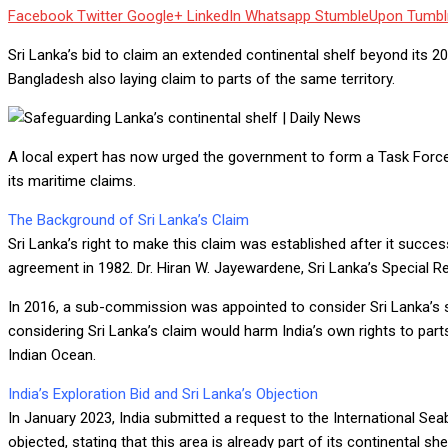
Facebook
Twitter
Google+
LinkedIn
Whatsapp
StumbleUpon
Tumbl
Sri Lanka’s bid to claim an extended continental shelf beyond its 2
Bangladesh also laying claim to parts of the same territory.
A local expert has now urged the government to form a Task Force o
its maritime claims.
The Background of Sri Lanka’s Claim
Sri Lanka’s right to make this claim was established after it succ
agreement in 1982. Dr. Hiran W. Jayewardene, Sri Lanka’s Special R
In 2016, a sub-commission was appointed to consider Sri Lanka’s s
considering Sri Lanka’s claim would harm India’s own rights to part
Indian Ocean.
India’s Exploration Bid and Sri Lanka’s Objection
In January 2023, India submitted a request to the International Seab
objected, stating that this area is already part of its continental 