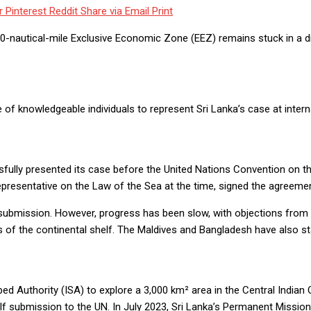
r
Pinterest
Reddit
Share via Email
Print
00-nautical-mile Exclusive Economic Zone (EEZ) remains stuck in a dip
f knowledgeable individuals to represent Sri Lanka’s case at intern
essfully presented its case before the United Nations Convention on
epresentative on the Law of the Sea at the time, signed the agreeme
ubmission. However, progress has been slow, with objections from ne
s of the continental shelf. The Maldives and Bangladesh have also st
ed Authority (ISA) to explore a 3,000 km² area in the Central Indian 
shelf submission to the UN. In July 2023, Sri Lanka’s Permanent Missio