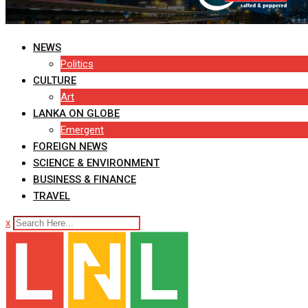
NEWS
Politics
CULTURE
Art
LANKA ON GLOBE
Emergent
FOREIGN NEWS
SCIENCE & ENVIRONMENT
BUSINESS & FINANCE
TRAVEL
x