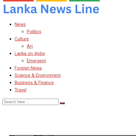
News
Politics
Culture
Art
Lanka on globe
Emergent
Foreign News
Science & Environment
Business & Finance
Travel