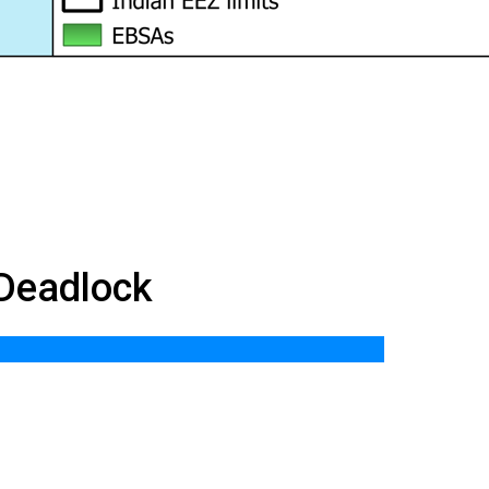
 Deadlock