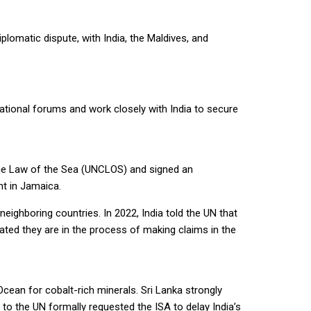
lomatic dispute, with India, the Maldives, and
ational forums and work closely with India to secure
 the Law of the Sea (UNCLOS) and signed an
nt in Jamaica.
ighboring countries. In 2022, India told the UN that
ated they are in the process of making claims in the
Ocean for cobalt-rich minerals. Sri Lanka strongly
n to the UN formally requested the ISA to delay India’s