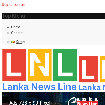
Skip to content
Top Menu
Home
Contact
සිංහල