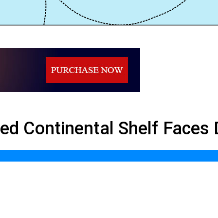
l Shelf Faces Deadlock
nded Continental Shelf Faces