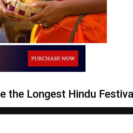
stival in Sri Lanka – Nallur
ce the Longest Hindu Festival