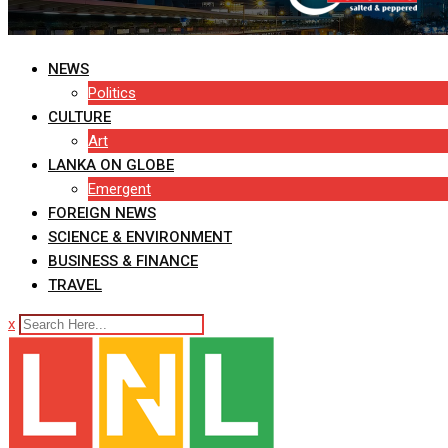
NEWS
Politics
CULTURE
Art
LANKA ON GLOBE
Emergent
FOREIGN NEWS
SCIENCE & ENVIRONMENT
BUSINESS & FINANCE
TRAVEL
x