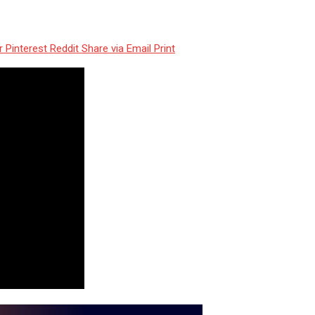
r
Pinterest
Reddit
Share via Email
Print