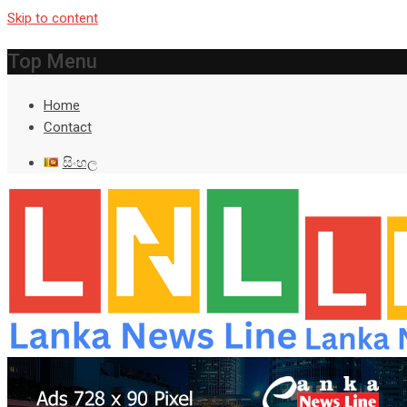
Skip to content
Top Menu
Home
Contact
සිංහල