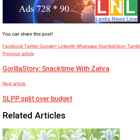
You can share this post!
Facebook
Twitter
Google+
LinkedIn
Whatsapp
StumbleUpon
Tumbl
Previous article
GorillaStory: Snacktime With Zahra
Next article
SLPP split over budget
Related Articles