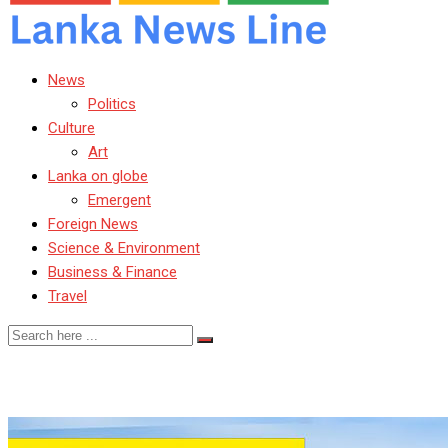
News
Politics
Culture
Art
Lanka on globe
Emergent
Foreign News
Science & Environment
Business & Finance
Travel