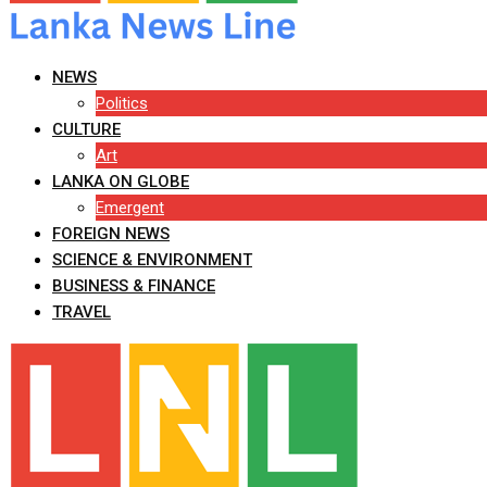
NEWS
Politics
CULTURE
Art
LANKA ON GLOBE
Emergent
FOREIGN NEWS
SCIENCE & ENVIRONMENT
BUSINESS & FINANCE
TRAVEL