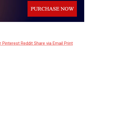
r
Pinterest
Reddit
Share via Email
Print