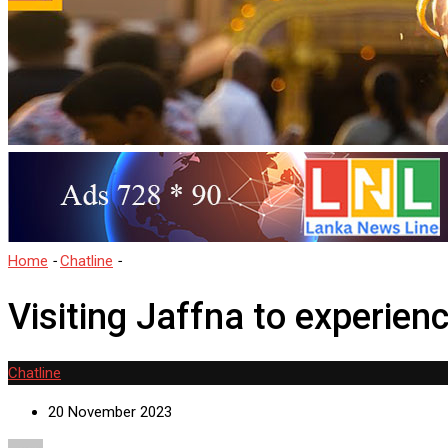
Home
-
Chatline
-
Visiting Jaffna to experience the Longest Hindu Fe
Visiting Jaffna to experien
Chatline
20 November 2023