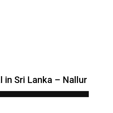
 in Sri Lanka – Nallur