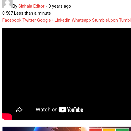
By
Sinhala Editor
-
3 years ago
0
587
Less than a minute
Facebook
Twitter
Google+
LinkedIn
Whatsapp
StumbleUpon
Tumbl