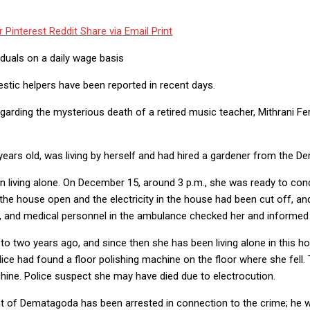
r
Pinterest
Reddit
Share via Email
Print
iduals on a daily wage basis
ic helpers have been reported in recent days.
garding the mysterious death of a retired music teacher, Mithrani F
ears old, was living by herself and had hired a gardener from the D
 living alone. On December 15, around 3 p.m., she was ready to cond
 the house open and the electricity in the house had been cut off, an
ot, and medical personnel in the ambulance checked her and informe
o two years ago, and since then she has been living alone in this hou
lice had found a floor polishing machine on the floor where she fell.
hine. Police suspect she may have died due to electrocution.
nt of Dematagoda has been arrested in connection to the crime; he 