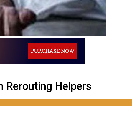
n Rerouting Helpers