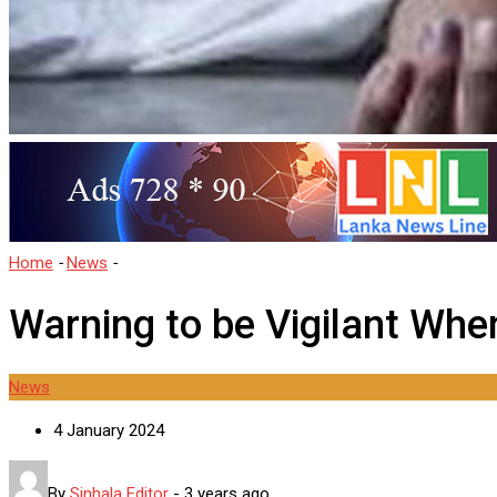
Home
-
News
-
Warning to be Vigilant When Rerouting Helpers
Warning to be Vigilant Whe
News
4 January 2024
By
Sinhala Editor
-
3 years ago