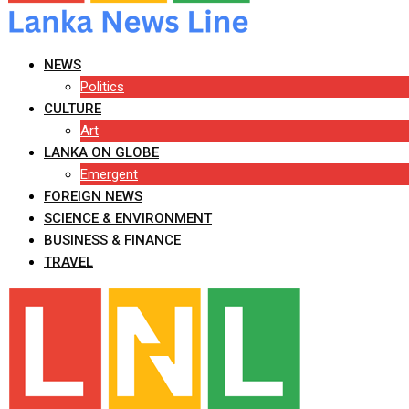
NEWS
Politics
CULTURE
Art
LANKA ON GLOBE
Emergent
FOREIGN NEWS
SCIENCE & ENVIRONMENT
BUSINESS & FINANCE
TRAVEL