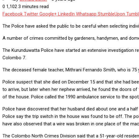
0
1,102
3 minutes read
Facebook
Twitter
Google+
LinkedIn
Whatsapp
StumbleUpon
Tumbl
The Police have asked the public to be careful when selecting indiv
A number of crimes committed by gardeners, handymen, and domest
The Kurunduwatta Police have started an extensive investigation re
Colombo 7.
The deceased female teacher, Mithrani Fernando Smith, who is 75 y
Police suspect that she died on December 15 and that she had been
to arrive, but later when her nephew arrived, he found the doors of
of the house. Police called the 1990 ambulance service to the sp
Police have discovered that her husband died about one and a half t
Police say the trip switch in the house was found to be off. The po
have also observed that a wire was broken in one place of the mac
The Colombo North Crimes Division said that a 51-year-old reside