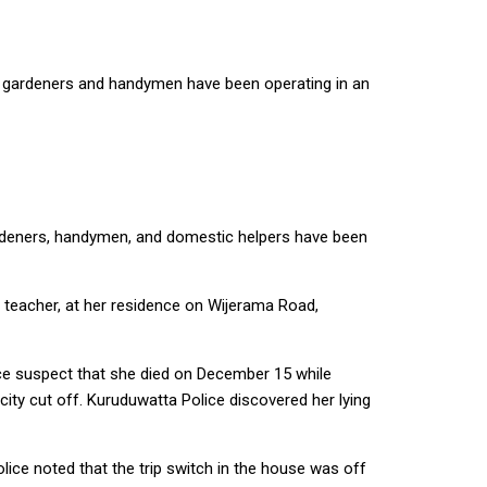
s gardeners and handymen have been operating in an
gardeners, handymen, and domestic helpers have been
c teacher, at her residence on Wijerama Road,
ce suspect that she died on December 15 while
city cut off. Kuruduwatta Police discovered her lying
lice noted that the trip switch in the house was off