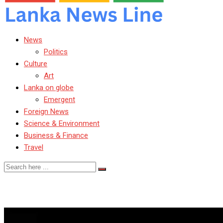
News
Politics
Culture
Art
Lanka on globe
Emergent
Foreign News
Science & Environment
Business & Finance
Travel