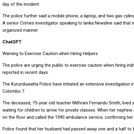
day of the incident.
The police further said a mobile phone, a laptop, and two gas cyli
A senior Crimes investigator speaking to lanka Newsline said tha
organized manner
ChatGPT
Warning to Exercise Caution when Hiring Helpers
The police are urging the public to exercise caution when hiring 
reported in recent days.
The Kurunduwatta Police have initiated an extensive investigation 
Colombo 7.
The deceased, 75-year-old teacher Mithrani Fernando Smith, lived
waiting for children to arrive for private classes. When her nephew
on the floor and called the 1990 ambulance service, confirming he
Police found that her husband had passed away one and a half to tw