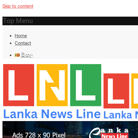
Skip to content
Top Menu
Home
Contact
සිංහල