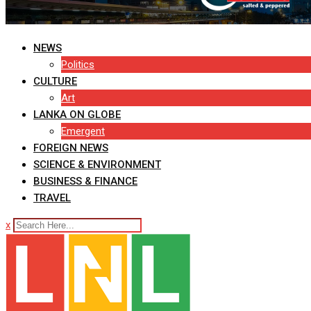
NEWS
Politics
CULTURE
Art
LANKA ON GLOBE
Emergent
FOREIGN NEWS
SCIENCE & ENVIRONMENT
BUSINESS & FINANCE
TRAVEL
x