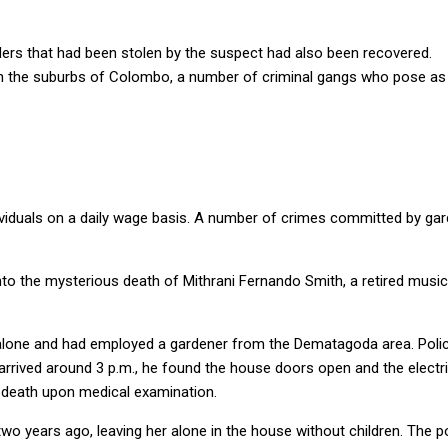
nders that had been stolen by the suspect had also been recovered.
t in the suburbs of Colombo, a number of criminal gangs who pose a
individuals on a daily wage basis. A number of crimes committed by 
into the mysterious death of Mithrani Fernando Smith, a retired musi
 alone and had employed a gardener from the Dematagoda area. Poli
 arrived around 3 p.m., he found the house doors open and the electri
r death upon medical examination.
o years ago, leaving her alone in the house without children. The po