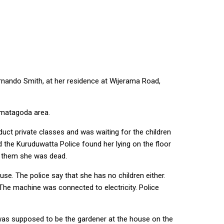
ernando Smith, at her residence at Wijerama Road,
ematagoda area.
uct private classes and was waiting for the children
d the Kuruduwatta Police found her lying on the floor
d them she was dead.
se. The police say that she has no children either.
 The machine was connected to electricity. Police
was supposed to be the gardener at the house on the