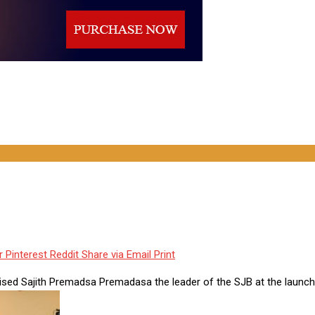
r
Pinterest
Reddit
Share via Email
Print
cised Sajith Premadsa Premadasa the leader of the SJB at the launch 