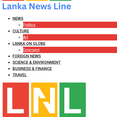
NEWS
Politics
CULTURE
Art
LANKA ON GLOBE
Emergent
FOREIGN NEWS
SCIENCE & ENVIRONMENT
BUSINESS & FINANCE
TRAVEL