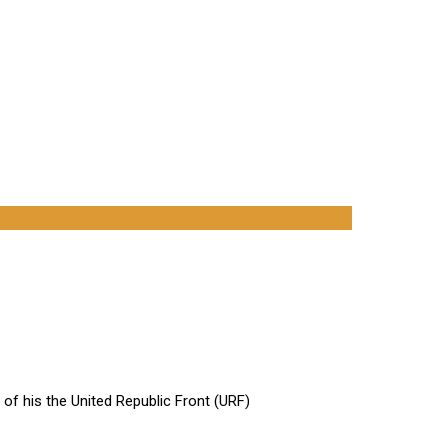
of his the United Republic Front (URF)