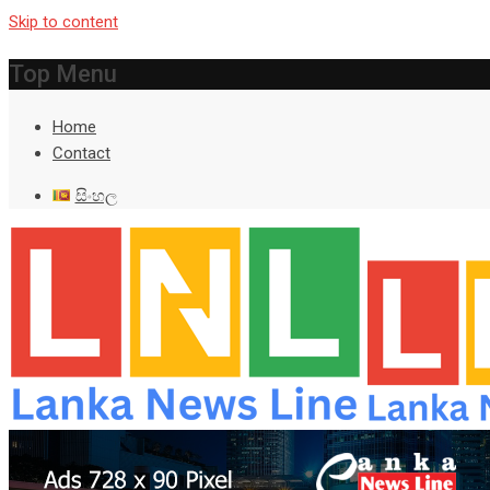
Skip to content
Top Menu
Home
Contact
සිංහල