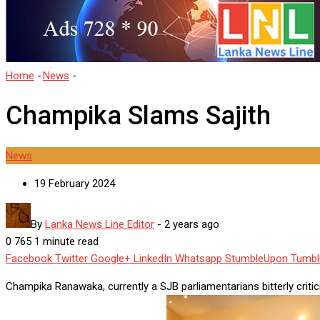
Home
-
News
-
Champika Slams Sajith
Champika Slams Sajith
News
19 February 2024
By
Lanka News Line Editor
-
2 years ago
0
765
1 minute read
Facebook
Twitter
Google+
LinkedIn
Whatsapp
StumbleUpon
Tumbl
Champika Ranawaka, currently a SJB parliamentarians bitterly criti