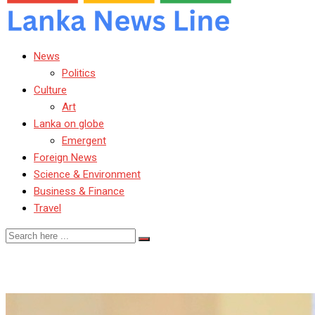
News
Politics
Culture
Art
Lanka on globe
Emergent
Foreign News
Science & Environment
Business & Finance
Travel