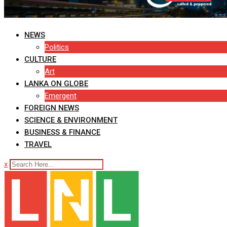
NEWS
Politics
CULTURE
Art
LANKA ON GLOBE
Emergent
FOREIGN NEWS
SCIENCE & ENVIRONMENT
BUSINESS & FINANCE
TRAVEL
x