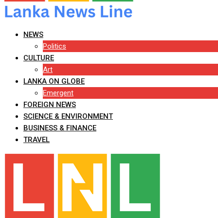
NEWS
Politics
CULTURE
Art
LANKA ON GLOBE
Emergent
FOREIGN NEWS
SCIENCE & ENVIRONMENT
BUSINESS & FINANCE
TRAVEL