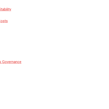
tability
Costs
’s Governance