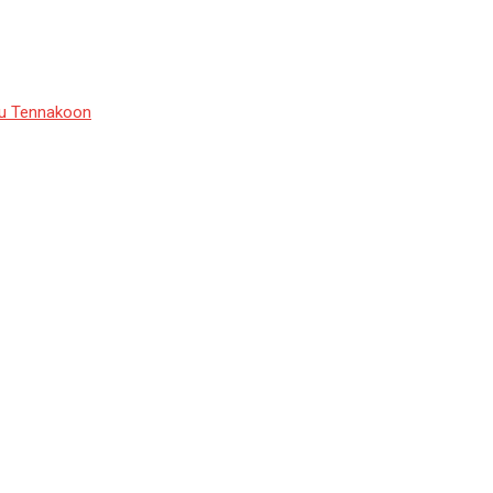
du Tennakoon