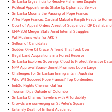
Sri Lanka Urges India to Resolve Fishermen Dispute
Political Appointments Shake Up Diplomatic Service
Sri Lanka Mourns the Passing of Pope Francis
After Pope Francis: Cardinal Malcolm Ranjith Heads to Rome
Court of Appeal Orders Arrest of Suspended IGP Deshaban
UNP-SJB Merger Stalls Amid Internal Struggles
Will Muslims vote for AKD ?
Seltion of Candidates
Sudden Olive Oil Craze: A Trend That Took Over
Illegal Land Acquisitions in a Forest Reserve
Sri Lanka Explores Sovereign Cloud to Protect Sensitive Data
NPP Approval Soars- Unmet Promises Loom Large
Challenges for Sri Lankan Immigrants in Australia
Who Will Succeed Pope Francis? Top Contenders
IndiGo Flights Chennai -Jaffna
Tourism Dips Outside of Colombo
Sri Lanka Charms Travelers with Affordability
Crowds are converging on St Peter’s Square
Untimely Death of Brilliant Academic