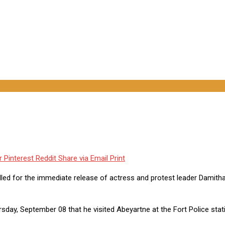
r
Pinterest
Reddit
Share via Email
Print
led for the immediate release of actress and protest leader Damitha
day, September 08 that he visited Abeyartne at the Fort Police stat