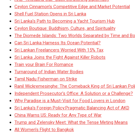
Ceylon Cinnamon’s Competitive Edge and Market Potential
Shell Fuel Station Opens in Sri Lanka
Sri Lanka’s Path to Becoming a Yacht Tourism Hub
Ceylon Boutique: Buddhism, Culture, and Spirituality
The Diomede Islands: Two Worlds Separated by Time and Bo
Can Sri Lanka Harness Its Ocean Potential?
Sri Lankan Freelancers Worried With 15% Tax
Sri Lanka Joins the Fight Against Killer Robots
Train your Brain For Romance
Turnaround of Indian Water Bodies
Tamil Nadu Fisherman on Strike
Ranil Wickremesinghe: The Comeback King of Sri Lankan Poli
Independent Prosecutor’s Office: A Solution or a Challenge?
Why Paradise is a Must-Visit for Food Lovers in London
Sri Lanka’s Foreign Policy:Pragmatic Balancing Act of AKD
China Warns US: Ready for Any Type of War
Trump and Zelensky Meet: What the Tense Meting Means
All Women’s Flight to Bangkok