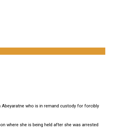
 Abeyaratne who is in remand custody for forcibly
ion where she is being held after she was arrested