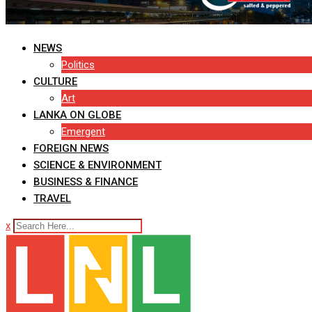
NEWS
Politics
CULTURE
Art
LANKA ON GLOBE
Emergent
FOREIGN NEWS
SCIENCE & ENVIRONMENT
BUSINESS & FINANCE
TRAVEL
x