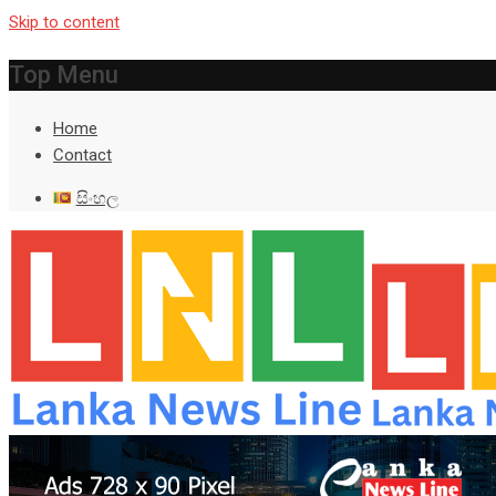
Skip to content
Top Menu
Home
Contact
සිංහල