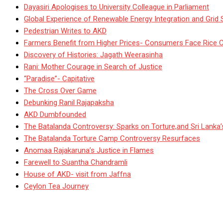
Dayasiri Apologises to University Colleague in Parliament
Global Experience of Renewable Energy Integration and Grid S
Pedestrian Writes to AKD
Farmers Benefit from Higher Prices- Consumers Face Rice 
Discovery of Histories: Jagath Weerasinha
Rani: Mother Courage in Search of Justice
“Paradise”- Capitative
The Cross Over Game
Debunking Ranil Rajapaksha
AKD Dumbfounded
The Batalanda Controversy: Sparks on Torture,and Sri Lanka
The Batalanda Torture Camp Controversy Resurfaces
Anomaa Rajakaruna’s Justice in Flames
Farewell to Suantha Chandramli
House of AKD- visit from Jaffna
Ceylon Tea Journey