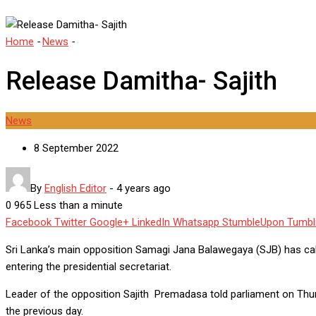
Home
-
News
-
Release Damitha- Sajith
Release Damitha- Sajith
News
8 September 2022
By
English Editor
-
4 years ago
0
965
Less than a minute
Facebook
Twitter
Google+
LinkedIn
Whatsapp
StumbleUpon
Tumbl
Sri Lanka’s main opposition Samagi Jana Balawegaya (SJB) has cal
entering the presidential secretariat.
Leader of the opposition Sajith Premadasa told parliament on Thurs
the previous day.