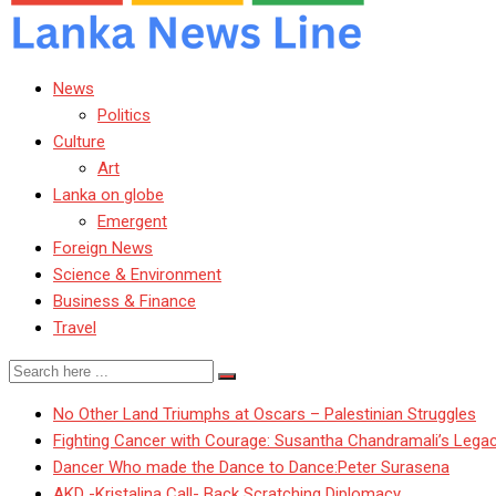
News
Politics
Culture
Art
Lanka on globe
Emergent
Foreign News
Science & Environment
Business & Finance
Travel
No Other Land Triumphs at Oscars – Palestinian Struggles
Fighting Cancer with Courage: Susantha Chandramali’s Lega
Dancer Who made the Dance to Dance:Peter Surasena
AKD -Kristalina Call- Back Scratching Diplomacy