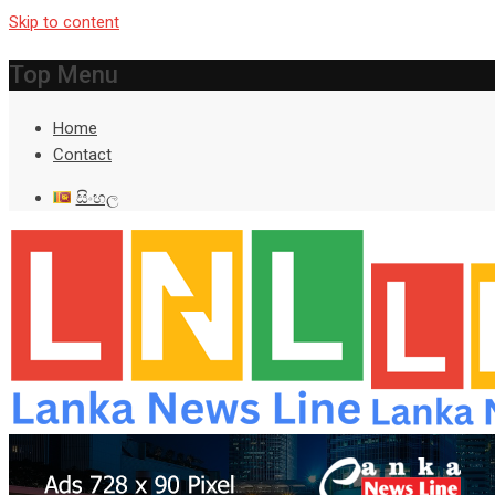
Skip to content
Top Menu
Home
Contact
සිංහල