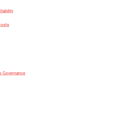
tability
Costs
’s Governance