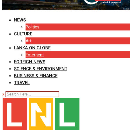
NEWS
Politics
CULTURE
Art
LANKA ON GLOBE
Emergent
FOREIGN NEWS
SCIENCE & ENVIRONMENT
BUSINESS & FINANCE
TRAVEL
x