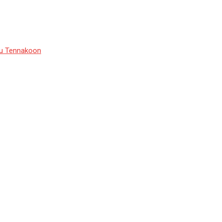
du Tennakoon