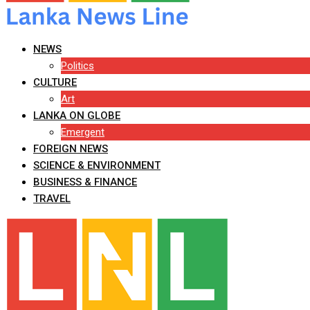
NEWS
Politics
CULTURE
Art
LANKA ON GLOBE
Emergent
FOREIGN NEWS
SCIENCE & ENVIRONMENT
BUSINESS & FINANCE
TRAVEL