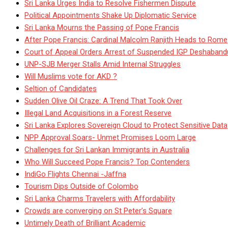
Sri Lanka Urges India to Resolve Fishermen Dispute
Political Appointments Shake Up Diplomatic Service
Sri Lanka Mourns the Passing of Pope Francis
After Pope Francis: Cardinal Malcolm Ranjith Heads to Rome
Court of Appeal Orders Arrest of Suspended IGP Deshaban
UNP-SJB Merger Stalls Amid Internal Struggles
Will Muslims vote for AKD ?
Seltion of Candidates
Sudden Olive Oil Craze: A Trend That Took Over
Illegal Land Acquisitions in a Forest Reserve
Sri Lanka Explores Sovereign Cloud to Protect Sensitive Data
NPP Approval Soars- Unmet Promises Loom Large
Challenges for Sri Lankan Immigrants in Australia
Who Will Succeed Pope Francis? Top Contenders
IndiGo Flights Chennai -Jaffna
Tourism Dips Outside of Colombo
Sri Lanka Charms Travelers with Affordability
Crowds are converging on St Peter’s Square
Untimely Death of Brilliant Academic