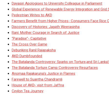
Dayasiri Apologises to University Colleague in Parliament
Global Experience of Renewable Energy Integration and Grid S
Pedestrian Writes to AKD
Farmers Benefit from Higher Prices- Consumers Face Rice 
Discovery of Histories: Jagath Weerasinha
Rani: Mother Courage in Search of Justice
“Paradise”- Capitative
The Cross Over Game
Debunking Ranil Rajapaksha
AKD Dumbfounded
The Batalanda Controversy: Sparks on Torture,and Sri Lanka
The Batalanda Torture Camp Controversy Resurfaces
Anomaa Rajakaruna’s Justice in Flames
Farewell to Suantha Chandramli
House of AKD- visit from Jaffna
Ceylon Tea Journey