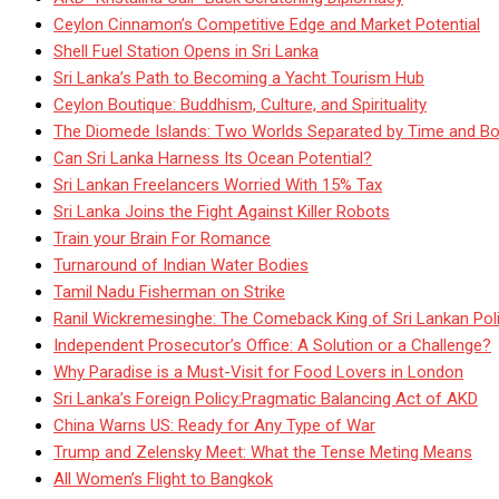
Ceylon Cinnamon’s Competitive Edge and Market Potential
Shell Fuel Station Opens in Sri Lanka
Sri Lanka’s Path to Becoming a Yacht Tourism Hub
Ceylon Boutique: Buddhism, Culture, and Spirituality
The Diomede Islands: Two Worlds Separated by Time and Bo
Can Sri Lanka Harness Its Ocean Potential?
Sri Lankan Freelancers Worried With 15% Tax
Sri Lanka Joins the Fight Against Killer Robots
Train your Brain For Romance
Turnaround of Indian Water Bodies
Tamil Nadu Fisherman on Strike
Ranil Wickremesinghe: The Comeback King of Sri Lankan Poli
Independent Prosecutor’s Office: A Solution or a Challenge?
Why Paradise is a Must-Visit for Food Lovers in London
Sri Lanka’s Foreign Policy:Pragmatic Balancing Act of AKD
China Warns US: Ready for Any Type of War
Trump and Zelensky Meet: What the Tense Meting Means
All Women’s Flight to Bangkok