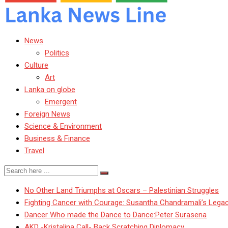
News
Politics
Culture
Art
Lanka on globe
Emergent
Foreign News
Science & Environment
Business & Finance
Travel
No Other Land Triumphs at Oscars – Palestinian Struggles
Fighting Cancer with Courage: Susantha Chandramali’s Lega
Dancer Who made the Dance to Dance:Peter Surasena
AKD -Kristalina Call- Back Scratching Diplomacy