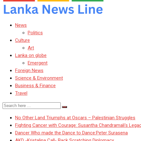
News
Politics
Culture
Art
Lanka on globe
Emergent
Foreign News
Science & Environment
Business & Finance
Travel
No Other Land Triumphs at Oscars – Palestinian Struggles
Fighting Cancer with Courage: Susantha Chandramali’s Lega
Dancer Who made the Dance to Dance:Peter Surasena
AKD -Kristalina Call- Back Scratching Diplomacy