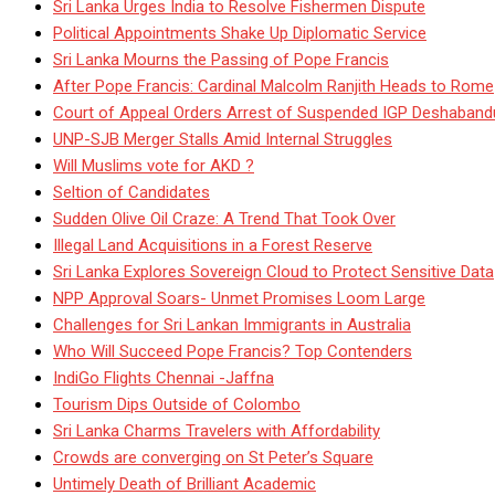
Sri Lanka Urges India to Resolve Fishermen Dispute
Political Appointments Shake Up Diplomatic Service
Sri Lanka Mourns the Passing of Pope Francis
After Pope Francis: Cardinal Malcolm Ranjith Heads to Rome
Court of Appeal Orders Arrest of Suspended IGP Deshaban
UNP-SJB Merger Stalls Amid Internal Struggles
Will Muslims vote for AKD ?
Seltion of Candidates
Sudden Olive Oil Craze: A Trend That Took Over
Illegal Land Acquisitions in a Forest Reserve
Sri Lanka Explores Sovereign Cloud to Protect Sensitive Data
NPP Approval Soars- Unmet Promises Loom Large
Challenges for Sri Lankan Immigrants in Australia
Who Will Succeed Pope Francis? Top Contenders
IndiGo Flights Chennai -Jaffna
Tourism Dips Outside of Colombo
Sri Lanka Charms Travelers with Affordability
Crowds are converging on St Peter’s Square
Untimely Death of Brilliant Academic