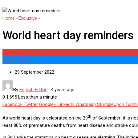
Home
-
Exclusive
-
World heart day reminders
World heart day reminders
Exclusive
Lanka on globe
29 September 2022
By
English Editor
-
4 years ago
0
1,695
Less than a minute
Facebook
Twitter
Google+
LinkedIn
Whatsapp
StumbleUpon
Tumbl
th
As world heart day is celebrated on the 29
of September it is note
least 80% of premature deaths from heart disease and stroke could
In Sri Lanka the statistics on heart disease are alarming. The Inc