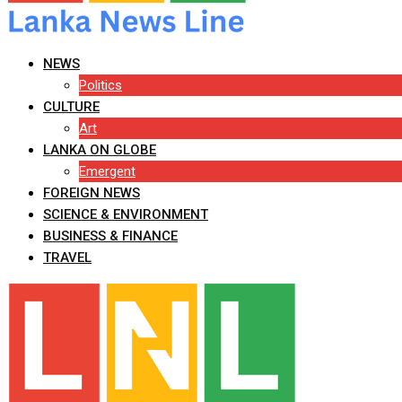
NEWS
Politics
CULTURE
Art
LANKA ON GLOBE
Emergent
FOREIGN NEWS
SCIENCE & ENVIRONMENT
BUSINESS & FINANCE
TRAVEL