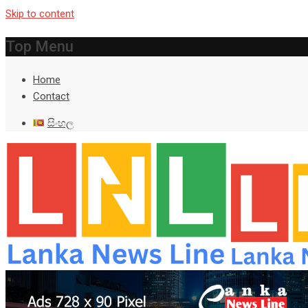
Skip to content
Top Menu
Home
Contact
සිංහල