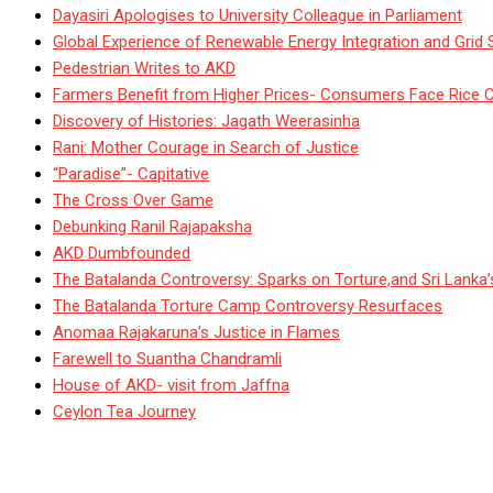
Dayasiri Apologises to University Colleague in Parliament
Global Experience of Renewable Energy Integration and Grid S
Pedestrian Writes to AKD
Farmers Benefit from Higher Prices- Consumers Face Rice 
Discovery of Histories: Jagath Weerasinha
Rani: Mother Courage in Search of Justice
“Paradise”- Capitative
The Cross Over Game
Debunking Ranil Rajapaksha
AKD Dumbfounded
The Batalanda Controversy: Sparks on Torture,and Sri Lanka
The Batalanda Torture Camp Controversy Resurfaces
Anomaa Rajakaruna’s Justice in Flames
Farewell to Suantha Chandramli
House of AKD- visit from Jaffna
Ceylon Tea Journey