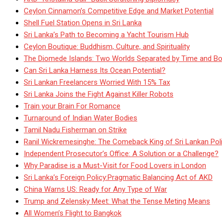
Ceylon Cinnamon’s Competitive Edge and Market Potential
Shell Fuel Station Opens in Sri Lanka
Sri Lanka’s Path to Becoming a Yacht Tourism Hub
Ceylon Boutique: Buddhism, Culture, and Spirituality
The Diomede Islands: Two Worlds Separated by Time and Bo
Can Sri Lanka Harness Its Ocean Potential?
Sri Lankan Freelancers Worried With 15% Tax
Sri Lanka Joins the Fight Against Killer Robots
Train your Brain For Romance
Turnaround of Indian Water Bodies
Tamil Nadu Fisherman on Strike
Ranil Wickremesinghe: The Comeback King of Sri Lankan Poli
Independent Prosecutor’s Office: A Solution or a Challenge?
Why Paradise is a Must-Visit for Food Lovers in London
Sri Lanka’s Foreign Policy:Pragmatic Balancing Act of AKD
China Warns US: Ready for Any Type of War
Trump and Zelensky Meet: What the Tense Meting Means
All Women’s Flight to Bangkok