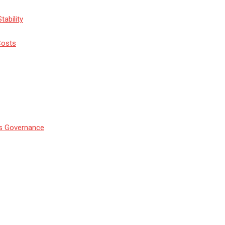
tability
Costs
’s Governance