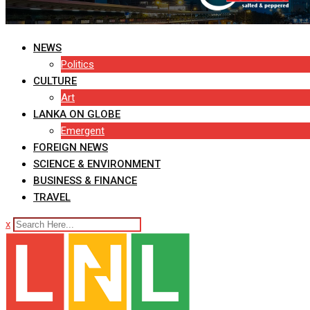
NEWS
Politics
CULTURE
Art
LANKA ON GLOBE
Emergent
FOREIGN NEWS
SCIENCE & ENVIRONMENT
BUSINESS & FINANCE
TRAVEL
x