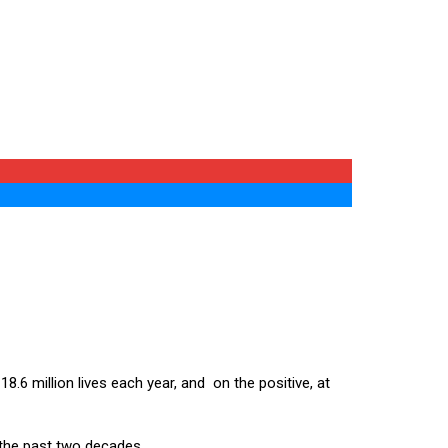
8.6 million lives each year, and on the positive, at
 the past two decades.