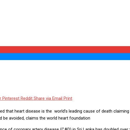
r
Pinterest
Reddit
Share via Email
Print
d that heart disease is the world’s leading cause of death claiming 1
 be avoided, claims the world heart foundation
idence of coronary artery disease (CAD) in Sri Lanka has doubled over