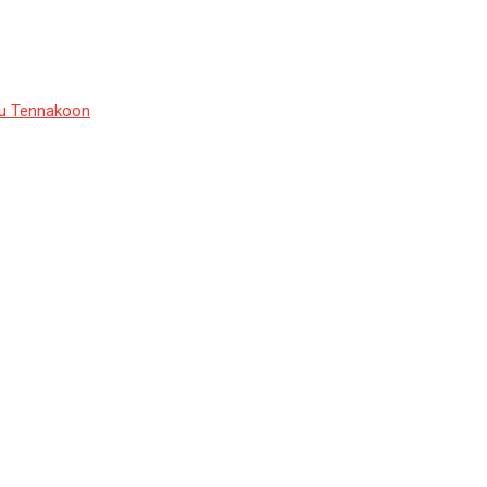
du Tennakoon