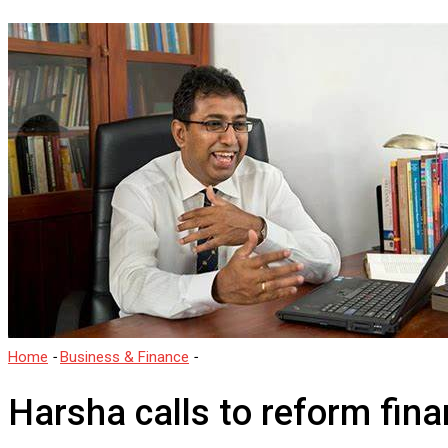
Home
-
Business & Finance
-
Harsha calls to reform financial discip
Harsha calls to reform finan