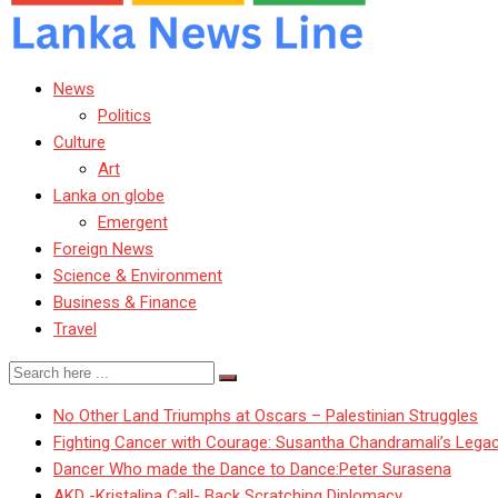
News
Politics
Culture
Art
Lanka on globe
Emergent
Foreign News
Science & Environment
Business & Finance
Travel
No Other Land Triumphs at Oscars – Palestinian Struggles
Fighting Cancer with Courage: Susantha Chandramali’s Lega
Dancer Who made the Dance to Dance:Peter Surasena
AKD -Kristalina Call- Back Scratching Diplomacy