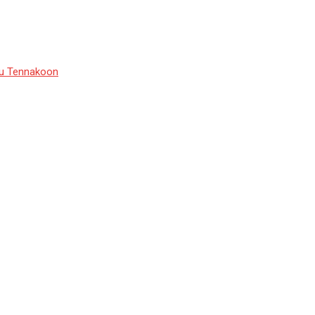
du Tennakoon