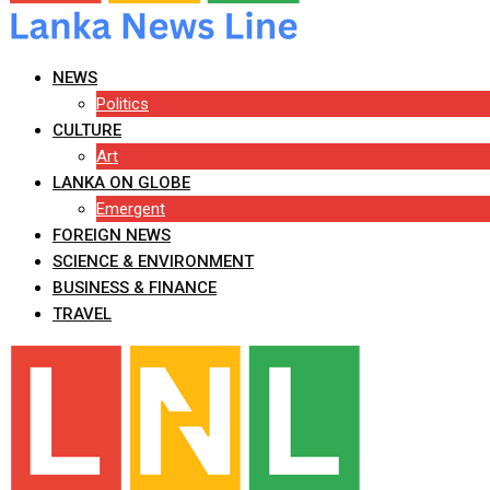
NEWS
Politics
CULTURE
Art
LANKA ON GLOBE
Emergent
FOREIGN NEWS
SCIENCE & ENVIRONMENT
BUSINESS & FINANCE
TRAVEL