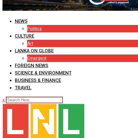
NEWS
Politics
CULTURE
Art
LANKA ON GLOBE
Emergent
FOREIGN NEWS
SCIENCE & ENVIRONMENT
BUSINESS & FINANCE
TRAVEL
x