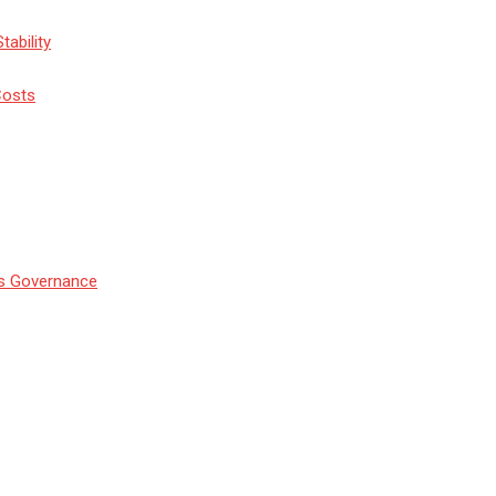
tability
Costs
’s Governance