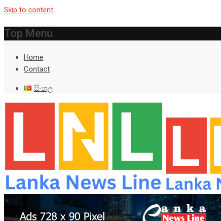
Skip to content
Top Menu
Home
Contact
සිංහල