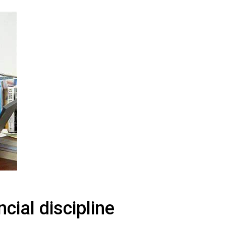
line
cial discipline