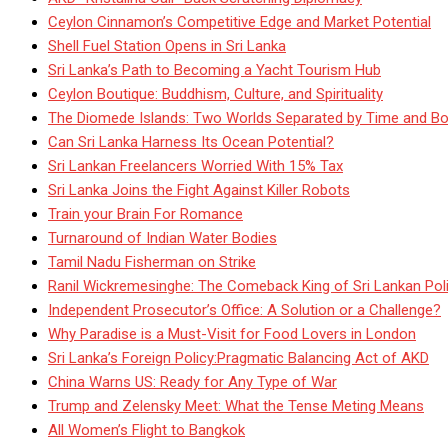
Ceylon Cinnamon’s Competitive Edge and Market Potential
Shell Fuel Station Opens in Sri Lanka
Sri Lanka’s Path to Becoming a Yacht Tourism Hub
Ceylon Boutique: Buddhism, Culture, and Spirituality
The Diomede Islands: Two Worlds Separated by Time and Bo
Can Sri Lanka Harness Its Ocean Potential?
Sri Lankan Freelancers Worried With 15% Tax
Sri Lanka Joins the Fight Against Killer Robots
Train your Brain For Romance
Turnaround of Indian Water Bodies
Tamil Nadu Fisherman on Strike
Ranil Wickremesinghe: The Comeback King of Sri Lankan Poli
Independent Prosecutor’s Office: A Solution or a Challenge?
Why Paradise is a Must-Visit for Food Lovers in London
Sri Lanka’s Foreign Policy:Pragmatic Balancing Act of AKD
China Warns US: Ready for Any Type of War
Trump and Zelensky Meet: What the Tense Meting Means
All Women’s Flight to Bangkok