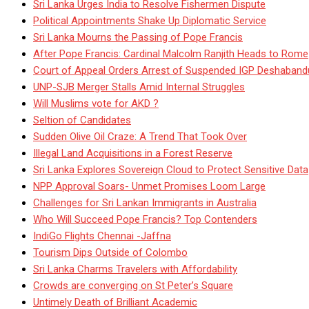
Sri Lanka Urges India to Resolve Fishermen Dispute
Political Appointments Shake Up Diplomatic Service
Sri Lanka Mourns the Passing of Pope Francis
After Pope Francis: Cardinal Malcolm Ranjith Heads to Rome
Court of Appeal Orders Arrest of Suspended IGP Deshaban
UNP-SJB Merger Stalls Amid Internal Struggles
Will Muslims vote for AKD ?
Seltion of Candidates
Sudden Olive Oil Craze: A Trend That Took Over
Illegal Land Acquisitions in a Forest Reserve
Sri Lanka Explores Sovereign Cloud to Protect Sensitive Data
NPP Approval Soars- Unmet Promises Loom Large
Challenges for Sri Lankan Immigrants in Australia
Who Will Succeed Pope Francis? Top Contenders
IndiGo Flights Chennai -Jaffna
Tourism Dips Outside of Colombo
Sri Lanka Charms Travelers with Affordability
Crowds are converging on St Peter’s Square
Untimely Death of Brilliant Academic