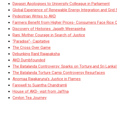
Dayasiri Apologises to University Colleague in Parliament
Global Experience of Renewable Energy Integration and Grid S
Pedestrian Writes to AKD
Farmers Benefit from Higher Prices- Consumers Face Rice 
Discovery of Histories: Jagath Weerasinha
Rani: Mother Courage in Search of Justice
“Paradise”- Capitative
The Cross Over Game
Debunking Ranil Rajapaksha
AKD Dumbfounded
The Batalanda Controversy: Sparks on Torture,and Sri Lanka
The Batalanda Torture Camp Controversy Resurfaces
Anomaa Rajakaruna’s Justice in Flames
Farewell to Suantha Chandramli
House of AKD- visit from Jaffna
Ceylon Tea Journey