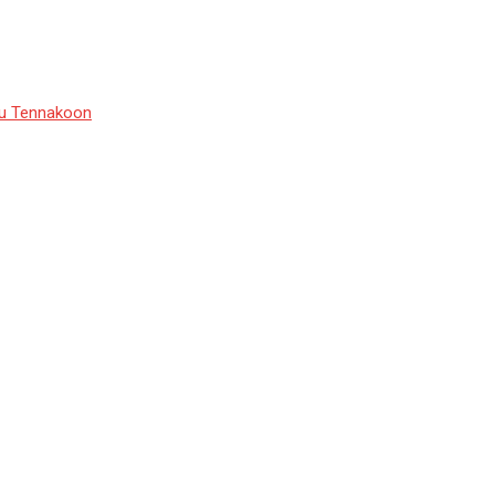
du Tennakoon