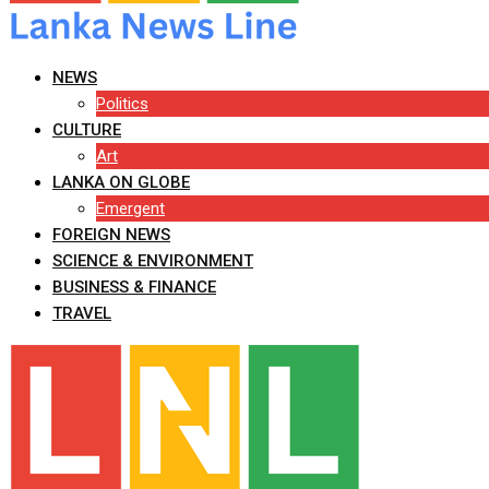
NEWS
Politics
CULTURE
Art
LANKA ON GLOBE
Emergent
FOREIGN NEWS
SCIENCE & ENVIRONMENT
BUSINESS & FINANCE
TRAVEL