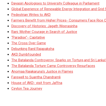
Dayasiri Apologises to University Colleague in Parliament
Global Experience of Renewable Energy Integration and Grid S
Pedestrian Writes to AKD
Farmers Benefit from Higher Prices- Consumers Face Rice 
Discovery of Histories: Jagath Weerasinha
Rani: Mother Courage in Search of Justice
“Paradise”- Capitative
The Cross Over Game
Debunking Ranil Rajapaksha
AKD Dumbfounded
The Batalanda Controversy: Sparks on Torture,and Sri Lanka
The Batalanda Torture Camp Controversy Resurfaces
Anomaa Rajakaruna’s Justice in Flames
Farewell to Suantha Chandramli
House of AKD- visit from Jaffna
Ceylon Tea Journey