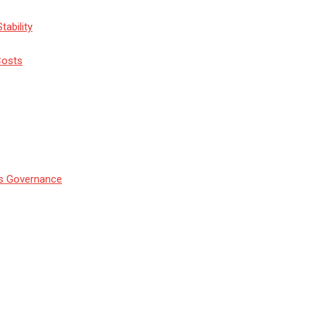
tability
Costs
’s Governance