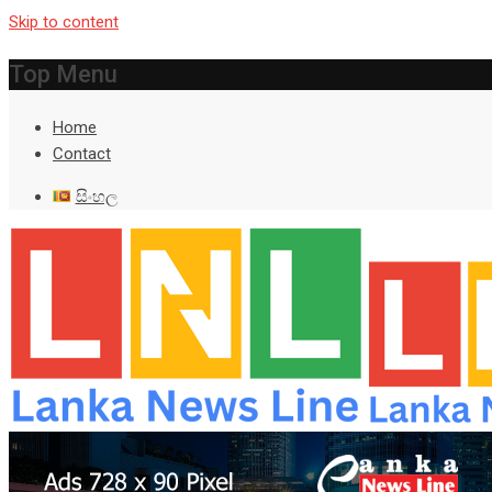
Skip to content
Top Menu
Home
Contact
සිංහල