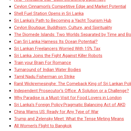
Ceylon Cinnamon’s Competitive Edge and Market Potential
Shell Fuel Station Opens in Sri Lanka
Sri Lanka’s Path to Becoming a Yacht Tourism Hub
Ceylon Boutique: Buddhism, Culture, and Spirituality
The Diomede Islands: Two Worlds Separated by Time and Bo
Can Sri Lanka Harness Its Ocean Potential?
Sri Lankan Freelancers Worried With 15% Tax
Sri Lanka Joins the Fight Against Killer Robots
Train your Brain For Romance
Turnaround of Indian Water Bodies
Tamil Nadu Fisherman on Strike
Ranil Wickremesinghe: The Comeback King of Sri Lankan Poli
Independent Prosecutor’s Office: A Solution or a Challenge?
Why Paradise is a Must-Visit for Food Lovers in London
Sri Lanka’s Foreign Policy:Pragmatic Balancing Act of AKD
China Warns US: Ready for Any Type of War
Trump and Zelensky Meet: What the Tense Meting Means
All Women’s Flight to Bangkok