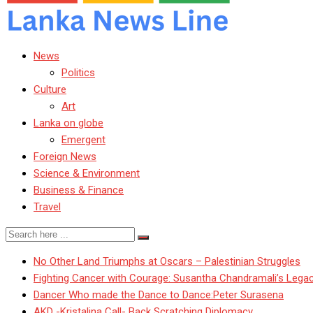
News
Politics
Culture
Art
Lanka on globe
Emergent
Foreign News
Science & Environment
Business & Finance
Travel
No Other Land Triumphs at Oscars – Palestinian Struggles
Fighting Cancer with Courage: Susantha Chandramali’s Lega
Dancer Who made the Dance to Dance:Peter Surasena
AKD -Kristalina Call- Back Scratching Diplomacy