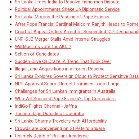
Sri Lanka Urges India to Resolve Fishermen Dispute
Political Appointments Shake Up Diplomatic Service
Sri Lanka Mourns the Passing of Pope Francis
After Pope Francis: Cardinal Malcolm Ranjith Heads to Rome
Court of Appeal Orders Arrest of Suspended IGP Deshaban
UNP-SJB Merger Stalls Amid Internal Struggles
Will Muslims vote for AKD ?
Seltion of Candidates
Sudden Olive Oil Craze: A Trend That Took Over
Illegal Land Acquisitions in a Forest Reserve
Sri Lanka Explores Sovereign Cloud to Protect Sensitive Data
NPP Approval Soars- Unmet Promises Loom Large
Challenges for Sri Lankan Immigrants in Australia
Who Will Succeed Pope Francis? Top Contenders
IndiGo Flights Chennai -Jaffna
Tourism Dips Outside of Colombo
Sri Lanka Charms Travelers with Affordability
Crowds are converging on St Peter’s Square
Untimely Death of Brilliant Academic