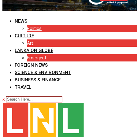
NEWS
Politics
CULTURE
Art
LANKA ON GLOBE
Emergent
FOREIGN NEWS
SCIENCE & ENVIRONMENT
BUSINESS & FINANCE
TRAVEL
x