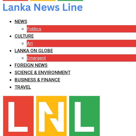
NEWS
Politics
CULTURE
Art
LANKA ON GLOBE
Emergent
FOREIGN NEWS
SCIENCE & ENVIRONMENT
BUSINESS & FINANCE
TRAVEL