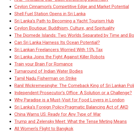
Ceylon Cinnamon’s Competitive Edge and Market Potential
Shell Fuel Station Opens in Sri Lanka
Sri Lanka’s Path to Becoming a Yacht Tourism Hub
Ceylon Boutique: Buddhism, Culture, and Spirituality
The Diomede Islands: Two Worlds Separated by Time and Bo
Can Sri Lanka Harness Its Ocean Potential?
Sri Lankan Freelancers Worried With 15% Tax
Sri Lanka Joins the Fight Against Killer Robots
Train your Brain For Romance
Turnaround of Indian Water Bodies
Tamil Nadu Fisherman on Strike
Ranil Wickremesinghe: The Comeback King of Sri Lankan Poli
Independent Prosecutor’s Office: A Solution or a Challenge?
Why Paradise is a Must-Visit for Food Lovers in London
Sri Lanka’s Foreign Policy:Pragmatic Balancing Act of AKD
China Warns US: Ready for Any Type of War
Trump and Zelensky Meet: What the Tense Meting Means
All Women’s Flight to Bangkok