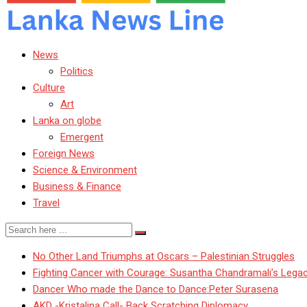
News
Politics
Culture
Art
Lanka on globe
Emergent
Foreign News
Science & Environment
Business & Finance
Travel
No Other Land Triumphs at Oscars – Palestinian Struggles
Fighting Cancer with Courage: Susantha Chandramali’s Lega
Dancer Who made the Dance to Dance:Peter Surasena
AKD -Kristalina Call- Back Scratching Diplomacy