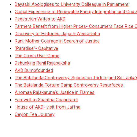
Dayasiri Apologises to University Colleague in Parliament
Global Experience of Renewable Energy Integration and Grid S
Pedestrian Writes to AKD
Farmers Benefit from Higher Prices- Consumers Face Rice 
Discovery of Histories: Jagath Weerasinha
Rani: Mother Courage in Search of Justice
“Paradise”- Capitative
The Cross Over Game
Debunking Ranil Rajapaksha
AKD Dumbfounded
The Batalanda Controversy: Sparks on Torture,and Sri Lanka
The Batalanda Torture Camp Controversy Resurfaces
Anomaa Rajakaruna’s Justice in Flames
Farewell to Suantha Chandramli
House of AKD- visit from Jaffna
Ceylon Tea Journey