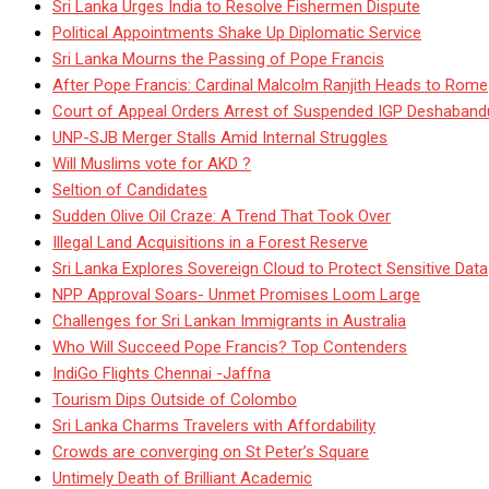
Sri Lanka Urges India to Resolve Fishermen Dispute
Political Appointments Shake Up Diplomatic Service
Sri Lanka Mourns the Passing of Pope Francis
After Pope Francis: Cardinal Malcolm Ranjith Heads to Rome
Court of Appeal Orders Arrest of Suspended IGP Deshaban
UNP-SJB Merger Stalls Amid Internal Struggles
Will Muslims vote for AKD ?
Seltion of Candidates
Sudden Olive Oil Craze: A Trend That Took Over
Illegal Land Acquisitions in a Forest Reserve
Sri Lanka Explores Sovereign Cloud to Protect Sensitive Data
NPP Approval Soars- Unmet Promises Loom Large
Challenges for Sri Lankan Immigrants in Australia
Who Will Succeed Pope Francis? Top Contenders
IndiGo Flights Chennai -Jaffna
Tourism Dips Outside of Colombo
Sri Lanka Charms Travelers with Affordability
Crowds are converging on St Peter’s Square
Untimely Death of Brilliant Academic