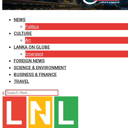
NEWS
Politics
CULTURE
Art
LANKA ON GLOBE
Emergent
FOREIGN NEWS
SCIENCE & ENVIRONMENT
BUSINESS & FINANCE
TRAVEL
x