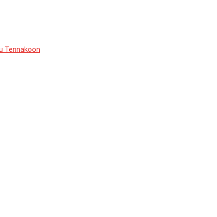
du Tennakoon