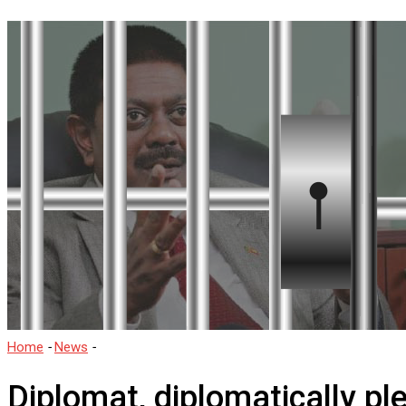
Home
-
News
-
Diplomat, diplomatically pleads guilty.
Diplomat, diplomatically ple