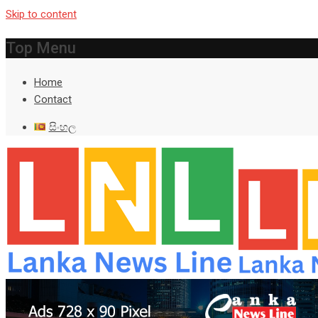
Skip to content
Top Menu
Home
Contact
සිංහල