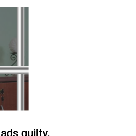
ads guilty.