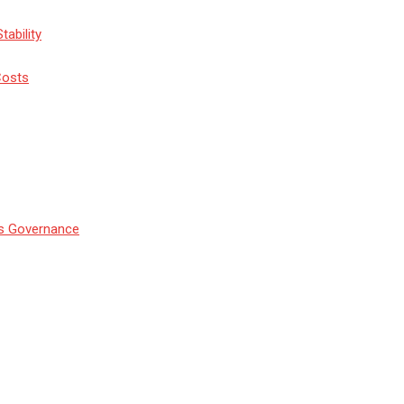
tability
Costs
’s Governance