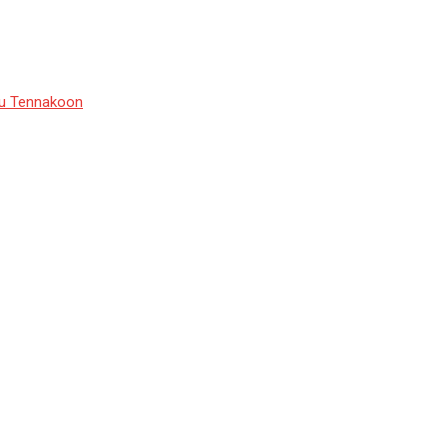
du Tennakoon