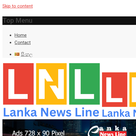
Skip to content
Top Menu
Home
Contact
සිංහල