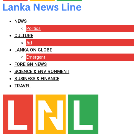
NEWS
Politics
CULTURE
Art
LANKA ON GLOBE
Emergent
FOREIGN NEWS
SCIENCE & ENVIRONMENT
BUSINESS & FINANCE
TRAVEL