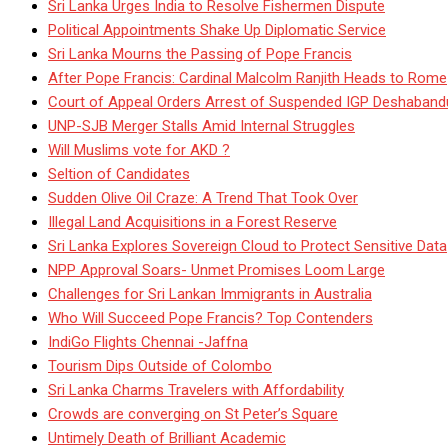
Sri Lanka Urges India to Resolve Fishermen Dispute
Political Appointments Shake Up Diplomatic Service
Sri Lanka Mourns the Passing of Pope Francis
After Pope Francis: Cardinal Malcolm Ranjith Heads to Rome
Court of Appeal Orders Arrest of Suspended IGP Deshaban
UNP-SJB Merger Stalls Amid Internal Struggles
Will Muslims vote for AKD ?
Seltion of Candidates
Sudden Olive Oil Craze: A Trend That Took Over
Illegal Land Acquisitions in a Forest Reserve
Sri Lanka Explores Sovereign Cloud to Protect Sensitive Data
NPP Approval Soars- Unmet Promises Loom Large
Challenges for Sri Lankan Immigrants in Australia
Who Will Succeed Pope Francis? Top Contenders
IndiGo Flights Chennai -Jaffna
Tourism Dips Outside of Colombo
Sri Lanka Charms Travelers with Affordability
Crowds are converging on St Peter’s Square
Untimely Death of Brilliant Academic