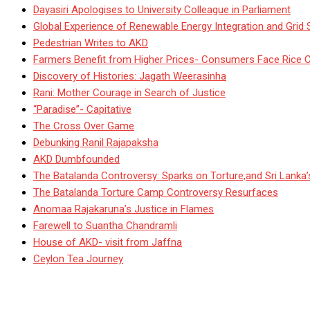
Dayasiri Apologises to University Colleague in Parliament
Global Experience of Renewable Energy Integration and Grid S
Pedestrian Writes to AKD
Farmers Benefit from Higher Prices- Consumers Face Rice 
Discovery of Histories: Jagath Weerasinha
Rani: Mother Courage in Search of Justice
“Paradise”- Capitative
The Cross Over Game
Debunking Ranil Rajapaksha
AKD Dumbfounded
The Batalanda Controversy: Sparks on Torture,and Sri Lanka
The Batalanda Torture Camp Controversy Resurfaces
Anomaa Rajakaruna’s Justice in Flames
Farewell to Suantha Chandramli
House of AKD- visit from Jaffna
Ceylon Tea Journey