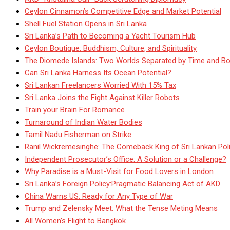
Ceylon Cinnamon’s Competitive Edge and Market Potential
Shell Fuel Station Opens in Sri Lanka
Sri Lanka’s Path to Becoming a Yacht Tourism Hub
Ceylon Boutique: Buddhism, Culture, and Spirituality
The Diomede Islands: Two Worlds Separated by Time and Bo
Can Sri Lanka Harness Its Ocean Potential?
Sri Lankan Freelancers Worried With 15% Tax
Sri Lanka Joins the Fight Against Killer Robots
Train your Brain For Romance
Turnaround of Indian Water Bodies
Tamil Nadu Fisherman on Strike
Ranil Wickremesinghe: The Comeback King of Sri Lankan Poli
Independent Prosecutor’s Office: A Solution or a Challenge?
Why Paradise is a Must-Visit for Food Lovers in London
Sri Lanka’s Foreign Policy:Pragmatic Balancing Act of AKD
China Warns US: Ready for Any Type of War
Trump and Zelensky Meet: What the Tense Meting Means
All Women’s Flight to Bangkok