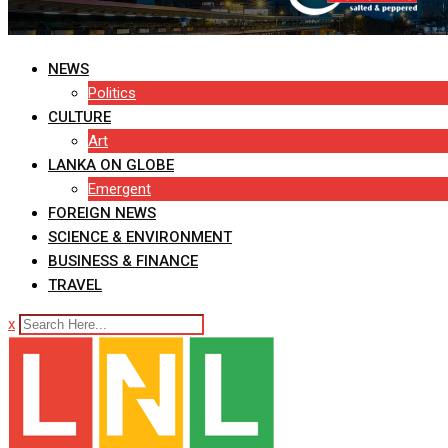
NEWS
Politics
CULTURE
Art
LANKA ON GLOBE
Emergent
FOREIGN NEWS
SCIENCE & ENVIRONMENT
BUSINESS & FINANCE
TRAVEL
x