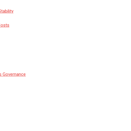
tability
Costs
’s Governance