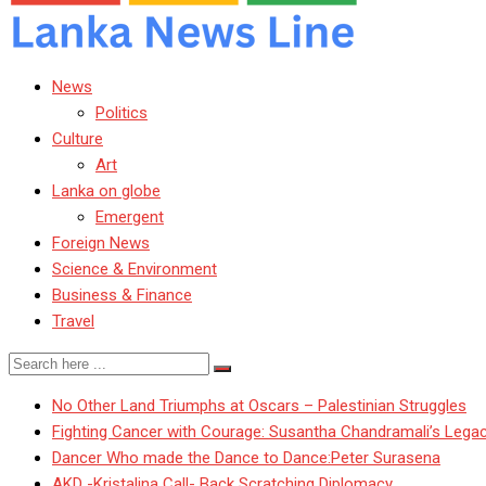
News
Politics
Culture
Art
Lanka on globe
Emergent
Foreign News
Science & Environment
Business & Finance
Travel
No Other Land Triumphs at Oscars – Palestinian Struggles
Fighting Cancer with Courage: Susantha Chandramali’s Lega
Dancer Who made the Dance to Dance:Peter Surasena
AKD -Kristalina Call- Back Scratching Diplomacy