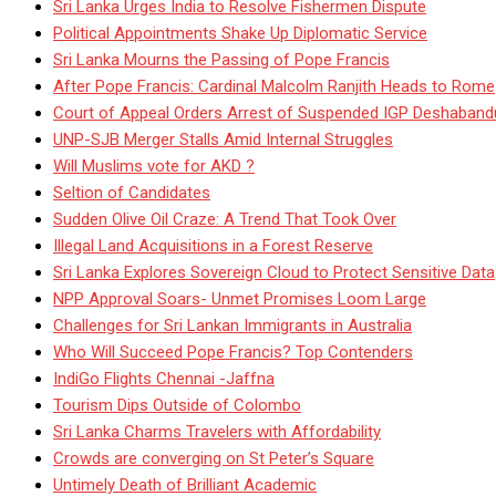
Sri Lanka Urges India to Resolve Fishermen Dispute
Political Appointments Shake Up Diplomatic Service
Sri Lanka Mourns the Passing of Pope Francis
After Pope Francis: Cardinal Malcolm Ranjith Heads to Rome
Court of Appeal Orders Arrest of Suspended IGP Deshaban
UNP-SJB Merger Stalls Amid Internal Struggles
Will Muslims vote for AKD ?
Seltion of Candidates
Sudden Olive Oil Craze: A Trend That Took Over
Illegal Land Acquisitions in a Forest Reserve
Sri Lanka Explores Sovereign Cloud to Protect Sensitive Data
NPP Approval Soars- Unmet Promises Loom Large
Challenges for Sri Lankan Immigrants in Australia
Who Will Succeed Pope Francis? Top Contenders
IndiGo Flights Chennai -Jaffna
Tourism Dips Outside of Colombo
Sri Lanka Charms Travelers with Affordability
Crowds are converging on St Peter’s Square
Untimely Death of Brilliant Academic