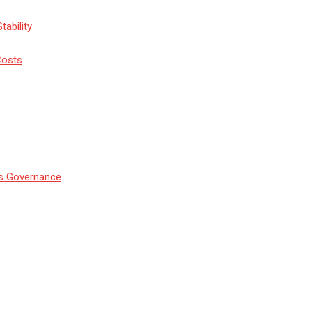
tability
Costs
’s Governance