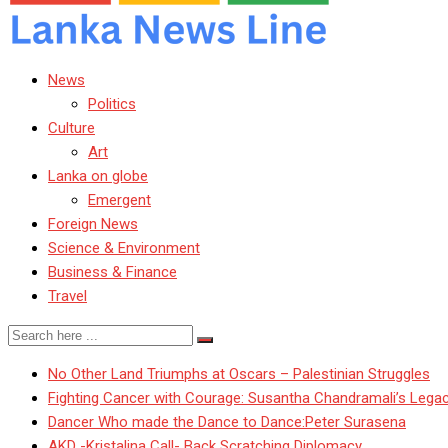
News
Politics
Culture
Art
Lanka on globe
Emergent
Foreign News
Science & Environment
Business & Finance
Travel
No Other Land Triumphs at Oscars – Palestinian Struggles
Fighting Cancer with Courage: Susantha Chandramali’s Lega
Dancer Who made the Dance to Dance:Peter Surasena
AKD -Kristalina Call- Back Scratching Diplomacy