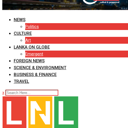
NEWS
Politics
CULTURE
Art
LANKA ON GLOBE
Emergent
FOREIGN NEWS
SCIENCE & ENVIRONMENT
BUSINESS & FINANCE
TRAVEL
x