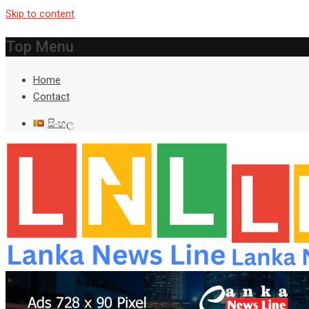
Skip to content
Top Menu
Home
Contact
සිංහල