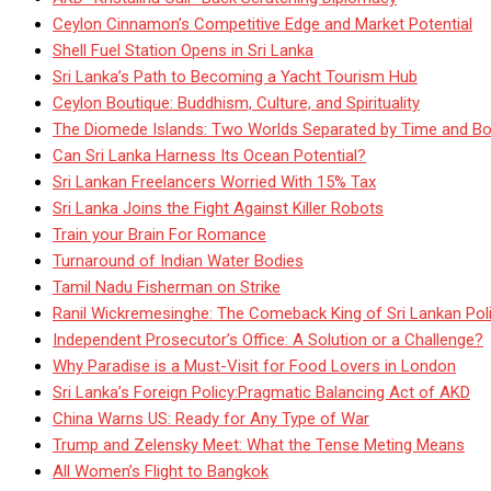
Ceylon Cinnamon’s Competitive Edge and Market Potential
Shell Fuel Station Opens in Sri Lanka
Sri Lanka’s Path to Becoming a Yacht Tourism Hub
Ceylon Boutique: Buddhism, Culture, and Spirituality
The Diomede Islands: Two Worlds Separated by Time and Bo
Can Sri Lanka Harness Its Ocean Potential?
Sri Lankan Freelancers Worried With 15% Tax
Sri Lanka Joins the Fight Against Killer Robots
Train your Brain For Romance
Turnaround of Indian Water Bodies
Tamil Nadu Fisherman on Strike
Ranil Wickremesinghe: The Comeback King of Sri Lankan Poli
Independent Prosecutor’s Office: A Solution or a Challenge?
Why Paradise is a Must-Visit for Food Lovers in London
Sri Lanka’s Foreign Policy:Pragmatic Balancing Act of AKD
China Warns US: Ready for Any Type of War
Trump and Zelensky Meet: What the Tense Meting Means
All Women’s Flight to Bangkok