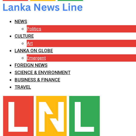
NEWS
Politics
CULTURE
Art
LANKA ON GLOBE
Emergent
FOREIGN NEWS
SCIENCE & ENVIRONMENT
BUSINESS & FINANCE
TRAVEL