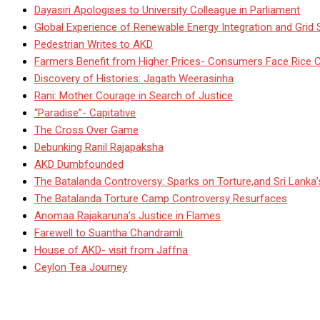
Dayasiri Apologises to University Colleague in Parliament
Global Experience of Renewable Energy Integration and Grid S
Pedestrian Writes to AKD
Farmers Benefit from Higher Prices- Consumers Face Rice 
Discovery of Histories: Jagath Weerasinha
Rani: Mother Courage in Search of Justice
“Paradise”- Capitative
The Cross Over Game
Debunking Ranil Rajapaksha
AKD Dumbfounded
The Batalanda Controversy: Sparks on Torture,and Sri Lanka
The Batalanda Torture Camp Controversy Resurfaces
Anomaa Rajakaruna’s Justice in Flames
Farewell to Suantha Chandramli
House of AKD- visit from Jaffna
Ceylon Tea Journey