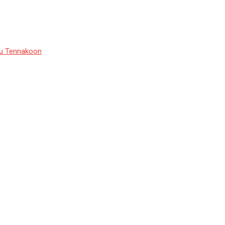
du Tennakoon