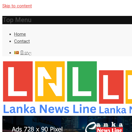
Skip to content
Top Menu
Home
Contact
සිංහල