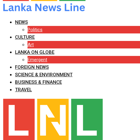
NEWS
Politics
CULTURE
Art
LANKA ON GLOBE
Emergent
FOREIGN NEWS
SCIENCE & ENVIRONMENT
BUSINESS & FINANCE
TRAVEL