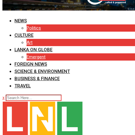
NEWS
Politics
CULTURE
Art
LANKA ON GLOBE
Emergent
FOREIGN NEWS
SCIENCE & ENVIRONMENT
BUSINESS & FINANCE
TRAVEL
x