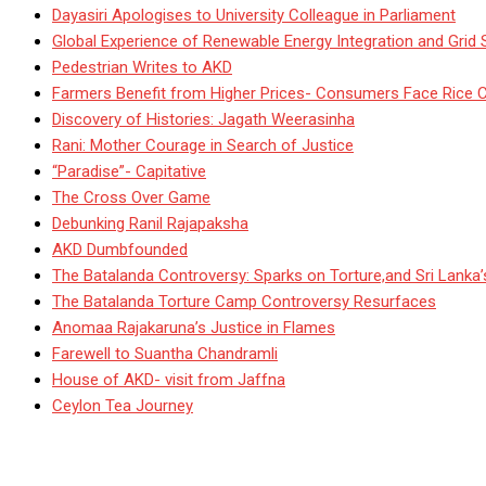
Dayasiri Apologises to University Colleague in Parliament
Global Experience of Renewable Energy Integration and Grid S
Pedestrian Writes to AKD
Farmers Benefit from Higher Prices- Consumers Face Rice 
Discovery of Histories: Jagath Weerasinha
Rani: Mother Courage in Search of Justice
“Paradise”- Capitative
The Cross Over Game
Debunking Ranil Rajapaksha
AKD Dumbfounded
The Batalanda Controversy: Sparks on Torture,and Sri Lanka
The Batalanda Torture Camp Controversy Resurfaces
Anomaa Rajakaruna’s Justice in Flames
Farewell to Suantha Chandramli
House of AKD- visit from Jaffna
Ceylon Tea Journey