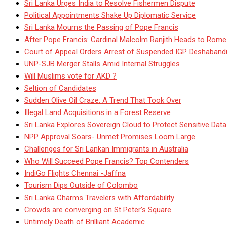
Sri Lanka Urges India to Resolve Fishermen Dispute
Political Appointments Shake Up Diplomatic Service
Sri Lanka Mourns the Passing of Pope Francis
After Pope Francis: Cardinal Malcolm Ranjith Heads to Rome
Court of Appeal Orders Arrest of Suspended IGP Deshaban
UNP-SJB Merger Stalls Amid Internal Struggles
Will Muslims vote for AKD ?
Seltion of Candidates
Sudden Olive Oil Craze: A Trend That Took Over
Illegal Land Acquisitions in a Forest Reserve
Sri Lanka Explores Sovereign Cloud to Protect Sensitive Data
NPP Approval Soars- Unmet Promises Loom Large
Challenges for Sri Lankan Immigrants in Australia
Who Will Succeed Pope Francis? Top Contenders
IndiGo Flights Chennai -Jaffna
Tourism Dips Outside of Colombo
Sri Lanka Charms Travelers with Affordability
Crowds are converging on St Peter’s Square
Untimely Death of Brilliant Academic