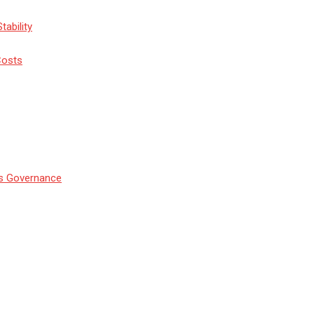
tability
Costs
’s Governance