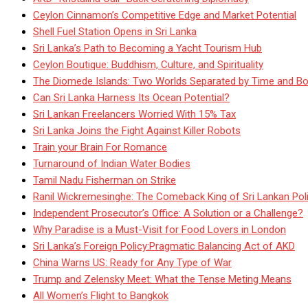
Ceylon Cinnamon’s Competitive Edge and Market Potential
Shell Fuel Station Opens in Sri Lanka
Sri Lanka’s Path to Becoming a Yacht Tourism Hub
Ceylon Boutique: Buddhism, Culture, and Spirituality
The Diomede Islands: Two Worlds Separated by Time and Bo
Can Sri Lanka Harness Its Ocean Potential?
Sri Lankan Freelancers Worried With 15% Tax
Sri Lanka Joins the Fight Against Killer Robots
Train your Brain For Romance
Turnaround of Indian Water Bodies
Tamil Nadu Fisherman on Strike
Ranil Wickremesinghe: The Comeback King of Sri Lankan Poli
Independent Prosecutor’s Office: A Solution or a Challenge?
Why Paradise is a Must-Visit for Food Lovers in London
Sri Lanka’s Foreign Policy:Pragmatic Balancing Act of AKD
China Warns US: Ready for Any Type of War
Trump and Zelensky Meet: What the Tense Meting Means
All Women’s Flight to Bangkok