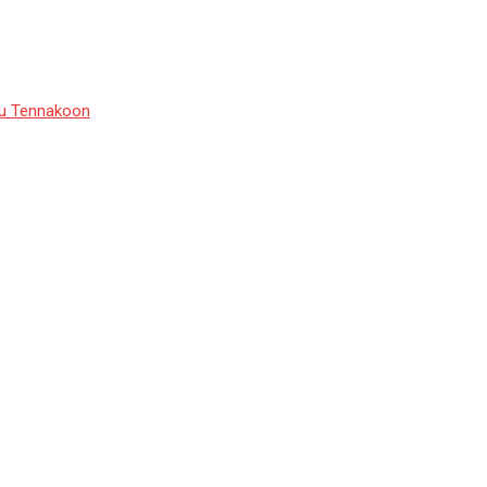
du Tennakoon