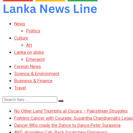
News
Politics
Culture
Art
Lanka on globe
Emergent
Foreign News
Science & Environment
Business & Finance
Travel
No Other Land Triumphs at Oscars – Palestinian Struggles
Fighting Cancer with Courage: Susantha Chandramali’s Lega
Dancer Who made the Dance to Dance:Peter Surasena
AKD -Kristalina Call- Back Scratching Diplomacy